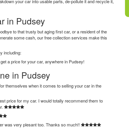
down your car into usable parts, de-pollute it and recycle it,
ar in Pudsey
ye to that trusty but aging first car, or a resident of the
nerate some cash, our free collection services make this
y including:
 get a price for your car, anywhere in Pudsey!
ine in Pudsey
 themselves when it comes to selling your car in the
est price for my car. I would totally recommend them to
ar.
ver was very plesant too. Thanks so much!!