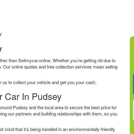
y
y
urther than Sellmycar.online. Whether you’re getting rid due to
u. Our online quotes and free collection services mean selling
 us to collect your vehicle and get you your cash.
r Car In Pudsey
ound Pudsey and the local area to secure the best price for
ing our partners and building relationships with them, so you
f mind that it’s being handled in an environmentally-friendly