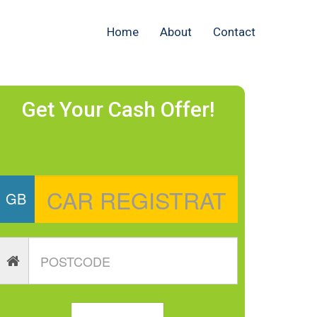
Home
About
Contact
Get Your Cash Offer!
GB