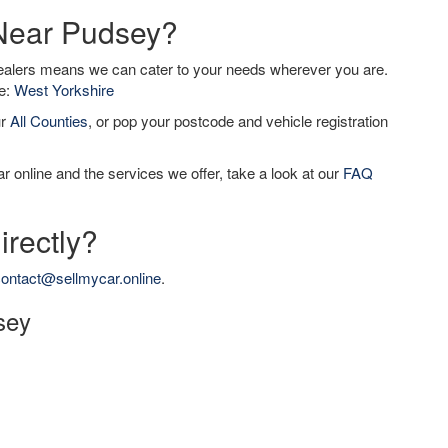
 Near Pudsey?
dealers means we can cater to your needs wherever you are.
de:
West Yorkshire
ur
All Counties
, or pop your postcode and vehicle registration
r online and the services we offer, take a look at our
FAQ
irectly?
ontact@sellmycar.online
.
sey