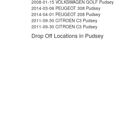
2008-01-15 VOLKSWAGEN GOLF Pudsey
2014-03-06 PEUGEOT 308 Pudsey
2014-04-01 PEUGEOT 208 Pudsey
2011-09-30 CITROEN C3 Pudsey
2011-09-30 CITROEN C3 Pudsey
Drop Off Locations in Pudsey