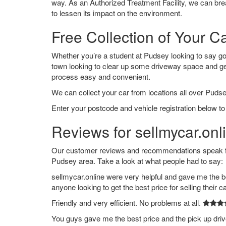
way. As an Authorized Treatment Facility, we can break
to lessen its impact on the environment.
Free Collection of Your C
Whether you’re a student at Pudsey looking to say goodb
town looking to clear up some driveway space and ge
process easy and convenient.
We can collect your car from locations all over Pudse
Enter your postcode and vehicle registration below to
Reviews for sellmycar.onl
Our customer reviews and recommendations speak for
Pudsey area. Take a look at what people had to say:
sellmycar.online were very helpful and gave me the b
anyone looking to get the best price for selling their c
Friendly and very efficient. No problems at all.
You guys gave me the best price and the pick up dri