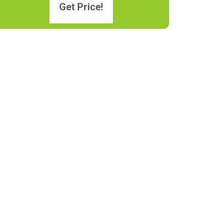
Get Price!