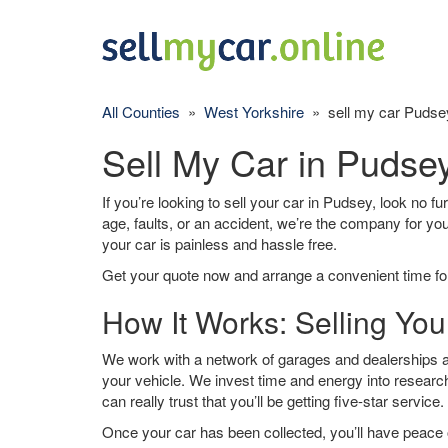
All Counties
»
West Yorkshire
» sell my car Pudse
Sell My Car in Pudse
If you’re looking to sell your car in Pudsey, look no f
age, faults, or an accident, we’re the company for yo
your car is painless and hassle free.
Get your quote now and arrange a convenient time for
How It Works: Selling You
We work with a network of garages and dealerships ar
your vehicle. We invest time and energy into research
can really trust that you’ll be getting five-star service.
Once your car has been collected, you’ll have peace o