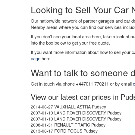
Looking to Sell Your Car
Our nationwide network of partner garages and car 
Nearby areas where you can find our services inclu
If you don’t see your local area here, take a look at o
into the box below to get your free quote.
If you want more information about how to sell your ca
page
here.
Want to talk to someone d
Get in touch via phone +447011 770211 or by email
c
View our latest car prices in Pud
2014-06-27 VAUXHALL ASTRA Pudsey
2007-01-19 LAND ROVER DISCOVERY Pudsey
2007-01-19 LAND ROVER DISCOVERY Pudsey
2008-01-31 RENAULT TRAFIC Pudsey
2013-06-17 FORD FOCUS Pudsey