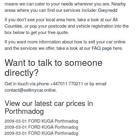
means we can cater to your needs wherever you are. Nearby
areas where you can find our services include:
Gwynedd
If you don’t see your local area here, take a look at our
All
Counties
, or pop your postcode and vehicle registration into the
box below to get your free quote.
If you want more information about how to sell your car online
and the services we offer, take a look at our
FAQ page
here.
Want to talk to someone
directly?
Get in touch via phone +447011 770211 or by email
contact@sellmycar.online
.
View our latest car prices in
Porthmadog
2009-03-01 FORD KUGA Porthmadog
2009-03-01 FORD KUGA Porthmadog
2009-03-01 FORD KUGA Porthmadog