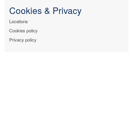
Cookies & Privacy
Locations
Cookies policy
Privacy policy