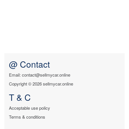
@ Contact
Email: contact@sellmycar.online
Copyright © 2026 sellmycar.online
T & C
Acceptable use policy
Terms & conditions