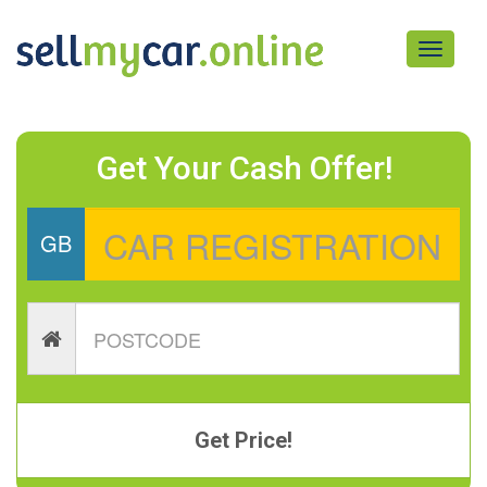
Toggle
navigati
Get Your Cash Offer!
GB
Get Price!