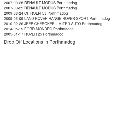
2007-09-25 RENAULT MODUS Porthmadog
2007-09-25 RENAULT MODUS Porthmadog
2009-08-24 CITROEN C3 Porthmadog
2009-03-09 LAND ROVER RANGE ROVER SPORT Porthmadog
2010-02-26 JEEP CHEROKEE LIMITED AUTO Porthmadog
2014-05-19 FORD MONDEO Porthmadog
2005-01-17 ROVER 25 Porthmadog
Drop Off Locations in Porthmadog