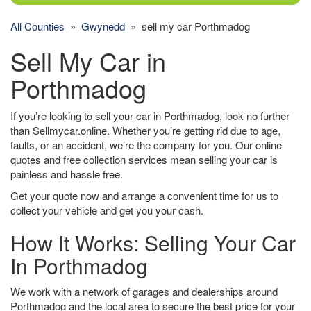
All Counties
»
Gwynedd
» sell my car Porthmadog
Sell My Car in
Porthmadog
If you’re looking to sell your car in Porthmadog, look no further
than Sellmycar.online. Whether you’re getting rid due to age,
faults, or an accident, we’re the company for you. Our online
quotes and free collection services mean selling your car is
painless and hassle free.
Get your quote now and arrange a convenient time for us to
collect your vehicle and get you your cash.
How It Works: Selling Your Car
In Porthmadog
We work with a network of garages and dealerships around
Porthmadog and the local area to secure the best price for your