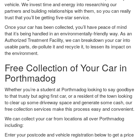
vehicle. We invest time and energy into researching our
partners and building relationships with them, so you can really
trust that you’ll be getting five-star service.
Once your car has been collected, you’ll have peace of mind
that it’s being handled in an environmentally-friendly way. As an
Authorized Treatment Facility, we can breakdown your car into
usable parts, de-pollute it and recycle it, to lessen its impact on
the environment.
Free Collection of Your Car in
Porthmadog
Whether you’re a student at Porthmadog looking to say goodbye
to that trusty but aging first car, or a resident of the town looking
to clear up some driveway space and generate some cash, our
free collection services make this process easy and convenient.
We can collect your car from locations all over Porthmadog
including:
Enter your postcode and vehicle registration below to get a price