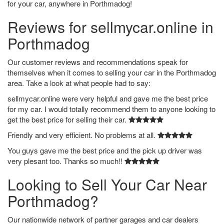
for your car, anywhere in Porthmadog!
Reviews for sellmycar.online in
Porthmadog
Our customer reviews and recommendations speak for
themselves when it comes to selling your car in the Porthmadog
area. Take a look at what people had to say:
sellmycar.online were very helpful and gave me the best price
for my car. I would totally recommend them to anyone looking to
get the best price for selling their car.
Friendly and very efficient. No problems at all.
You guys gave me the best price and the pick up driver was
very plesant too. Thanks so much!!
Looking to Sell Your Car Near
Porthmadog?
Our nationwide network of partner garages and car dealers