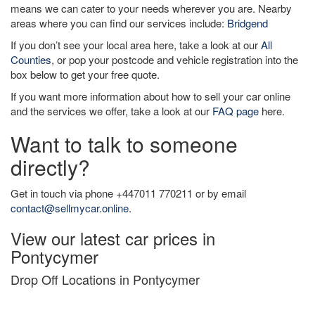
means we can cater to your needs wherever you are. Nearby
areas where you can find our services include:
Bridgend
If you don’t see your local area here, take a look at our
All
Counties
, or pop your postcode and vehicle registration into the
box below to get your free quote.
If you want more information about how to sell your car online
and the services we offer, take a look at our
FAQ page
here.
Want to talk to someone
directly?
Get in touch via phone +447011 770211 or by email
contact@sellmycar.online
.
View our latest car prices in
Pontycymer
Drop Off Locations in Pontycymer