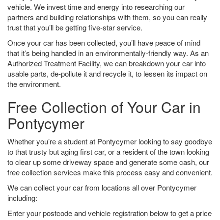
vehicle. We invest time and energy into researching our
partners and building relationships with them, so you can really
trust that you’ll be getting five-star service.
Once your car has been collected, you’ll have peace of mind
that it’s being handled in an environmentally-friendly way. As an
Authorized Treatment Facility, we can breakdown your car into
usable parts, de-pollute it and recycle it, to lessen its impact on
the environment.
Free Collection of Your Car in
Pontycymer
Whether you’re a student at Pontycymer looking to say goodbye
to that trusty but aging first car, or a resident of the town looking
to clear up some driveway space and generate some cash, our
free collection services make this process easy and convenient.
We can collect your car from locations all over Pontycymer
including:
Enter your postcode and vehicle registration below to get a price