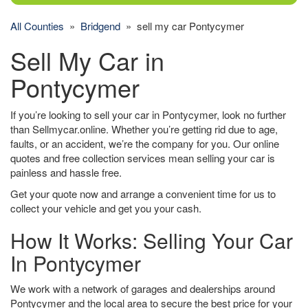
All Counties
»
Bridgend
» sell my car Pontycymer
Sell My Car in
Pontycymer
If you’re looking to sell your car in Pontycymer, look no further
than Sellmycar.online. Whether you’re getting rid due to age,
faults, or an accident, we’re the company for you. Our online
quotes and free collection services mean selling your car is
painless and hassle free.
Get your quote now and arrange a convenient time for us to
collect your vehicle and get you your cash.
How It Works: Selling Your Car
In Pontycymer
We work with a network of garages and dealerships around
Pontycymer and the local area to secure the best price for your