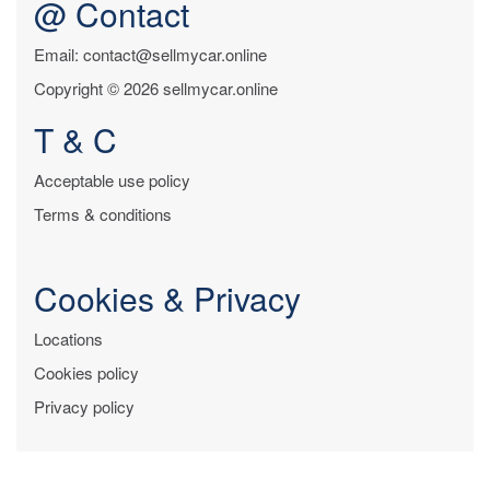
@ Contact
Email: contact@sellmycar.online
Copyright © 2026 sellmycar.online
T & C
Acceptable use policy
Terms & conditions
Cookies & Privacy
Locations
Cookies policy
Privacy policy