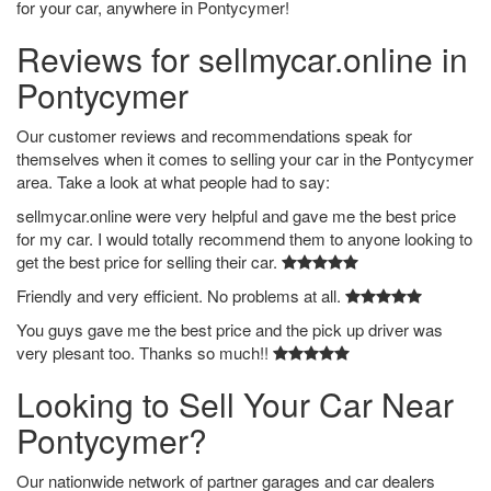
for your car, anywhere in Pontycymer!
Reviews for sellmycar.online in
Pontycymer
Our customer reviews and recommendations speak for
themselves when it comes to selling your car in the Pontycymer
area. Take a look at what people had to say:
sellmycar.online were very helpful and gave me the best price
for my car. I would totally recommend them to anyone looking to
get the best price for selling their car.
Friendly and very efficient. No problems at all.
You guys gave me the best price and the pick up driver was
very plesant too. Thanks so much!!
Looking to Sell Your Car Near
Pontycymer?
Our nationwide network of partner garages and car dealers