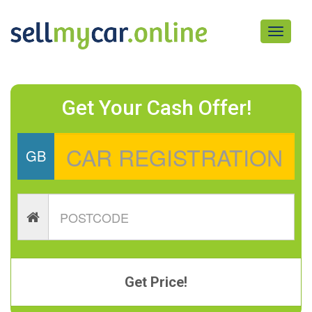
Toggle
navigati
Get Your Cash Offer!
GB
Get Price!