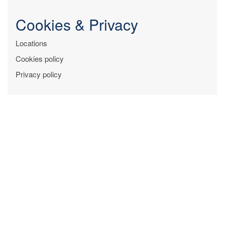
Cookies & Privacy
Locations
Cookies policy
Privacy policy