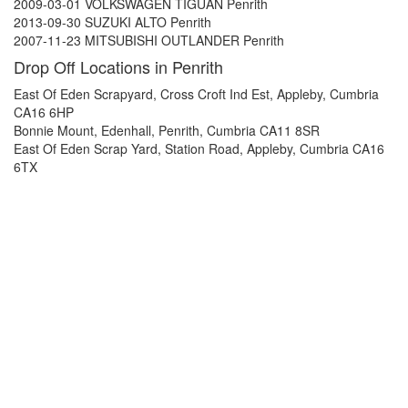
2009-03-01 VOLKSWAGEN TIGUAN Penrith
2013-09-30 SUZUKI ALTO Penrith
2007-11-23 MITSUBISHI OUTLANDER Penrith
Drop Off Locations in Penrith
East Of Eden Scrapyard, Cross Croft Ind Est, Appleby, Cumbria
CA16 6HP
Bonnie Mount, Edenhall, Penrith, Cumbria CA11 8SR
East Of Eden Scrap Yard, Station Road, Appleby, Cumbria CA16
6TX