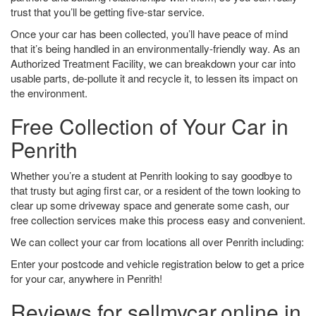
trust that you’ll be getting five-star service.
Once your car has been collected, you’ll have peace of mind
that it’s being handled in an environmentally-friendly way. As an
Authorized Treatment Facility, we can breakdown your car into
usable parts, de-pollute it and recycle it, to lessen its impact on
the environment.
Free Collection of Your Car in
Penrith
Whether you’re a student at Penrith looking to say goodbye to
that trusty but aging first car, or a resident of the town looking to
clear up some driveway space and generate some cash, our
free collection services make this process easy and convenient.
We can collect your car from locations all over Penrith including:
Enter your postcode and vehicle registration below to get a price
for your car, anywhere in Penrith!
Reviews for sellmycar.online in