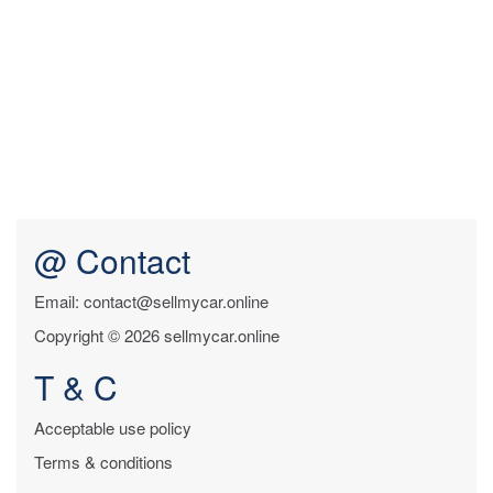
@ Contact
Email: contact@sellmycar.online
Copyright © 2026 sellmycar.online
T & C
Acceptable use policy
Terms & conditions