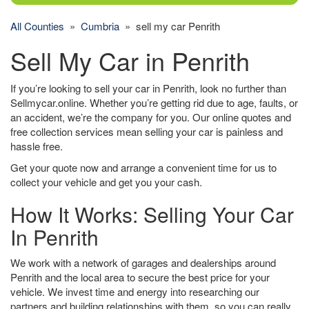
All Counties
»
Cumbria
» sell my car Penrith
Sell My Car in Penrith
If you’re looking to sell your car in Penrith, look no further than
Sellmycar.online. Whether you’re getting rid due to age, faults, or
an accident, we’re the company for you. Our online quotes and
free collection services mean selling your car is painless and
hassle free.
Get your quote now and arrange a convenient time for us to
collect your vehicle and get you your cash.
How It Works: Selling Your Car
In Penrith
We work with a network of garages and dealerships around
Penrith and the local area to secure the best price for your
vehicle. We invest time and energy into researching our
partners and building relationships with them, so you can really