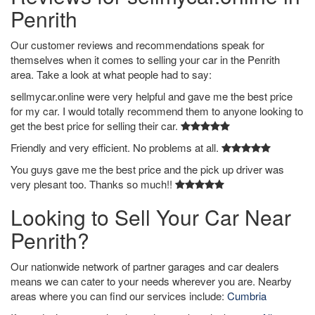
Penrith
Our customer reviews and recommendations speak for
themselves when it comes to selling your car in the Penrith
area. Take a look at what people had to say:
sellmycar.online were very helpful and gave me the best price
for my car. I would totally recommend them to anyone looking to
get the best price for selling their car.
Friendly and very efficient. No problems at all.
You guys gave me the best price and the pick up driver was
very plesant too. Thanks so much!!
Looking to Sell Your Car Near
Penrith?
Our nationwide network of partner garages and car dealers
means we can cater to your needs wherever you are. Nearby
areas where you can find our services include:
Cumbria