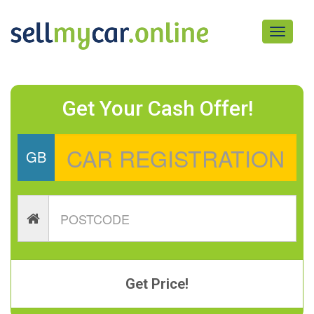
Toggle
navigati
Get Your Cash Offer!
GB
Get Price!