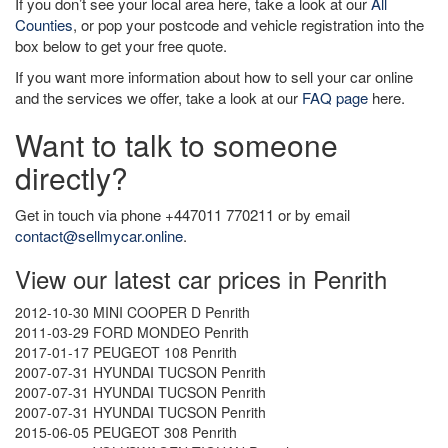
If you don’t see your local area here, take a look at our
All
Counties
, or pop your postcode and vehicle registration into the
box below to get your free quote.
If you want more information about how to sell your car online
and the services we offer, take a look at our
FAQ page
here.
Want to talk to someone
directly?
Get in touch via phone +447011 770211 or by email
contact@sellmycar.online
.
View our latest car prices in Penrith
2012-10-30 MINI COOPER D Penrith
2011-03-29 FORD MONDEO Penrith
2017-01-17 PEUGEOT 108 Penrith
2007-07-31 HYUNDAI TUCSON Penrith
2007-07-31 HYUNDAI TUCSON Penrith
2007-07-31 HYUNDAI TUCSON Penrith
2015-06-05 PEUGEOT 308 Penrith