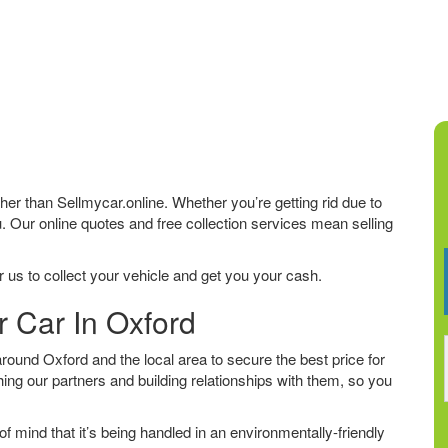
rther than Sellmycar.online. Whether you’re getting rid due to
u. Our online quotes and free collection services mean selling
 us to collect your vehicle and get you your cash.
r Car In Oxford
ound Oxford and the local area to secure the best price for
ing our partners and building relationships with them, so you
f mind that it’s being handled in an environmentally-friendly