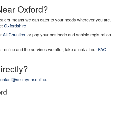
 Near Oxford?
dealers means we can cater to your needs wherever you are.
de:
Oxfordshire
ur
All Counties
, or pop your postcode and vehicle registration
r online and the services we offer, take a look at our
FAQ
irectly?
ontact@sellmycar.online
.
ord