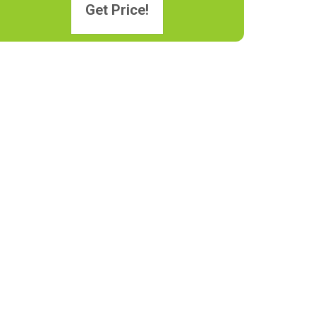
Get Price!