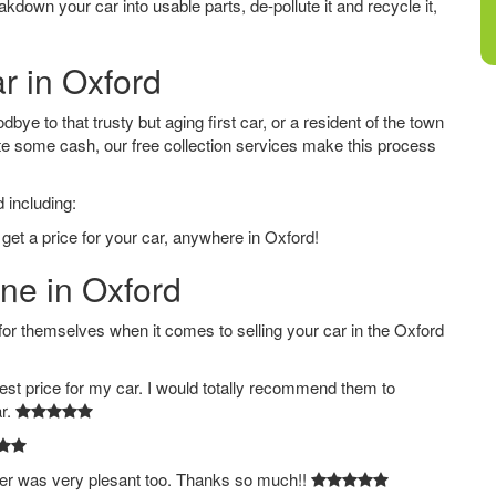
down your car into usable parts, de-pollute it and recycle it,
r in Oxford
ye to that trusty but aging first car, or a resident of the town
e some cash, our free collection services make this process
 including:
get a price for your car, anywhere in Oxford!
ine in Oxford
 themselves when it comes to selling your car in the Oxford
est price for my car. I would totally recommend them to
ar.
ver was very plesant too. Thanks so much!!