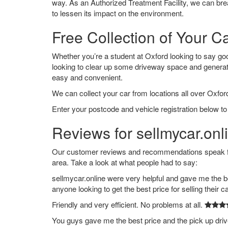
way. As an Authorized Treatment Facility, we can break
to lessen its impact on the environment.
Free Collection of Your Ca
Whether you’re a student at Oxford looking to say goodb
looking to clear up some driveway space and generat
easy and convenient.
We can collect your car from locations all over Oxford
Enter your postcode and vehicle registration below to 
Reviews for sellmycar.onl
Our customer reviews and recommendations speak for
area. Take a look at what people had to say:
sellmycar.online were very helpful and gave me the b
anyone looking to get the best price for selling their c
Friendly and very efficient. No problems at all.
You guys gave me the best price and the pick up dri