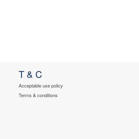
T & C
Acceptable use policy
Terms & conditions