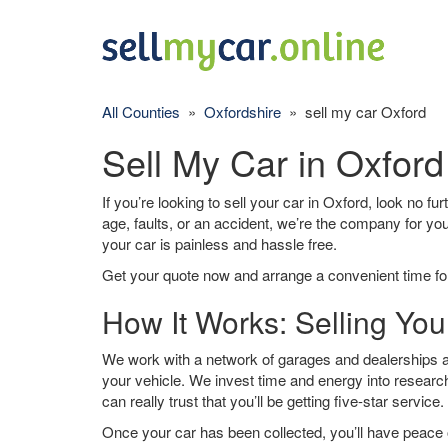
All Counties
»
Oxfordshire
» sell my car Oxford
Sell My Car in Oxford
If you’re looking to sell your car in Oxford, look no fu
age, faults, or an accident, we’re the company for yo
your car is painless and hassle free.
Get your quote now and arrange a convenient time for
How It Works: Selling You
We work with a network of garages and dealerships ar
your vehicle. We invest time and energy into research
can really trust that you’ll be getting five-star service.
Once your car has been collected, you’ll have peace o