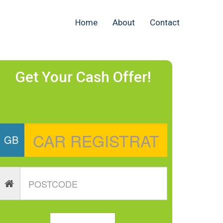
Home
About
Contact
Get Your Cash Offer!
GB