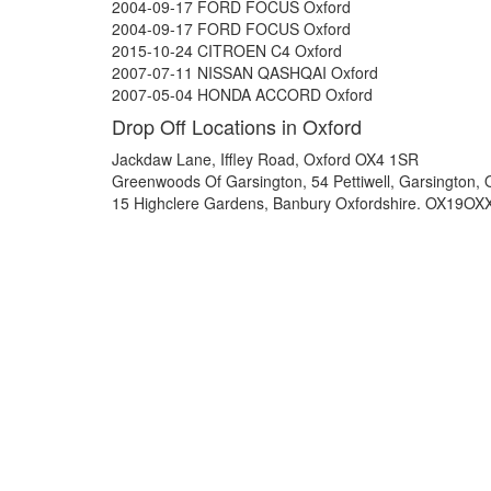
2004-09-17 FORD FOCUS Oxford
2004-09-17 FORD FOCUS Oxford
2015-10-24 CITROEN C4 Oxford
2007-07-11 NISSAN QASHQAI Oxford
2007-05-04 HONDA ACCORD Oxford
Drop Off Locations in Oxford
Jackdaw Lane, Iffley Road, Oxford OX4 1SR
Greenwoods Of Garsington, 54 Pettiwell, Garsington,
15 Highclere Gardens, Banbury Oxfordshire. OX19OX