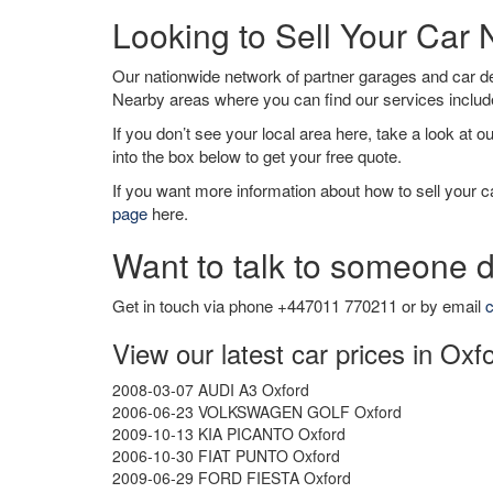
Looking to Sell Your Car
Our nationwide network of partner garages and car 
Nearby areas where you can find our services inclu
If you don’t see your local area here, take a look at o
into the box below to get your free quote.
If you want more information about how to sell your ca
page
here.
Want to talk to someone d
Get in touch via phone +447011 770211 or by email
c
View our latest car prices in Oxf
2008-03-07 AUDI A3 Oxford
2006-06-23 VOLKSWAGEN GOLF Oxford
2009-10-13 KIA PICANTO Oxford
2006-10-30 FIAT PUNTO Oxford
2009-06-29 FORD FIESTA Oxford