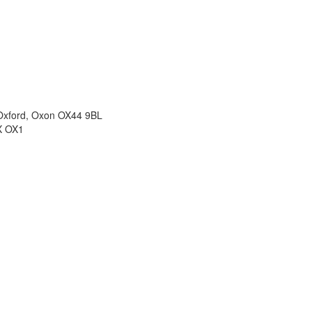
 Oxford, Oxon OX44 9BL
X OX1