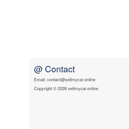
@ Contact
Email: contact@sellmycar.online
Copyright © 2026 sellmycar.online