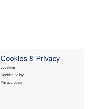
Cookies & Privacy
Locations
Cookies policy
Privacy policy