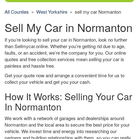
All Counties
»
West Yorkshire
» sell my car Normanton
Sell My Car in Normanton
If you’re looking to sell your car in Normanton, look no further
than Sellmycar.online. Whether you’re getting rid due to age,
faults, or an accident, we’re the company for you. Our online
quotes and free collection services mean selling your car is
painless and hassle free.
Get your quote now and arrange a convenient time for us to
collect your vehicle and get you your cash.
How It Works: Selling Your Car
In Normanton
We work with a network of garages and dealerships around
Normanton and the local area to secure the best price for your
vehicle. We invest time and energy into researching our
partners and building relationships with them, so you can really