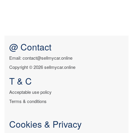
@ Contact
Email: contact@sellmycar.online
Copyright © 2026 sellmycar.online
T & C
Acceptable use policy
Terms & conditions
Cookies & Privacy