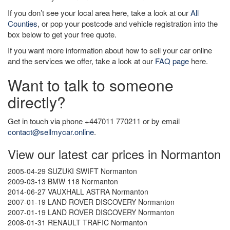
If you don’t see your local area here, take a look at our
All
Counties
, or pop your postcode and vehicle registration into the
box below to get your free quote.
If you want more information about how to sell your car online
and the services we offer, take a look at our
FAQ page
here.
Want to talk to someone
directly?
Get in touch via phone +447011 770211 or by email
contact@sellmycar.online
.
View our latest car prices in Normanton
2005-04-29 SUZUKI SWIFT Normanton
2009-03-13 BMW 118 Normanton
2014-06-27 VAUXHALL ASTRA Normanton
2007-01-19 LAND ROVER DISCOVERY Normanton
2007-01-19 LAND ROVER DISCOVERY Normanton
2008-01-31 RENAULT TRAFIC Normanton