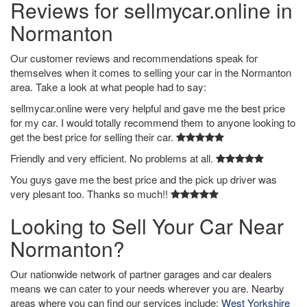
Reviews for sellmycar.online in
Normanton
Our customer reviews and recommendations speak for
themselves when it comes to selling your car in the Normanton
area. Take a look at what people had to say:
sellmycar.online were very helpful and gave me the best price
for my car. I would totally recommend them to anyone looking to
get the best price for selling their car.
Friendly and very efficient. No problems at all.
You guys gave me the best price and the pick up driver was
very plesant too. Thanks so much!!
Looking to Sell Your Car Near
Normanton?
Our nationwide network of partner garages and car dealers
means we can cater to your needs wherever you are. Nearby
areas where you can find our services include:
West Yorkshire