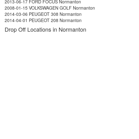
2013-06-17 FORD FOCUS Normanton
2008-01-15 VOLKSWAGEN GOLF Normanton
2014-03-06 PEUGEOT 308 Normanton
2014-04-01 PEUGEOT 208 Normanton
Drop Off Locations in Normanton