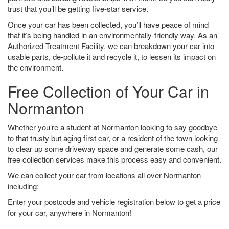
trust that you’ll be getting five-star service.
Once your car has been collected, you’ll have peace of mind
that it’s being handled in an environmentally-friendly way. As an
Authorized Treatment Facility, we can breakdown your car into
usable parts, de-pollute it and recycle it, to lessen its impact on
the environment.
Free Collection of Your Car in
Normanton
Whether you’re a student at Normanton looking to say goodbye
to that trusty but aging first car, or a resident of the town looking
to clear up some driveway space and generate some cash, our
free collection services make this process easy and convenient.
We can collect your car from locations all over Normanton
including:
Enter your postcode and vehicle registration below to get a price
for your car, anywhere in Normanton!