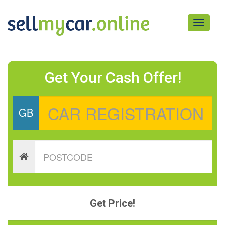
Toggle
navigati
Get Your Cash Offer!
GB
Get Price!