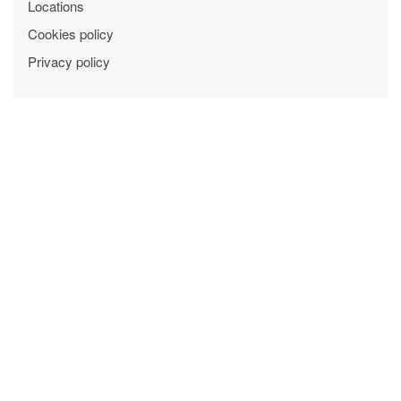
Locations
Cookies policy
Privacy policy