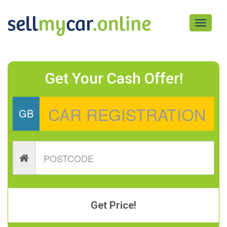
Toggle
navigati
Get Your Cash Offer!
GB
Get Price!