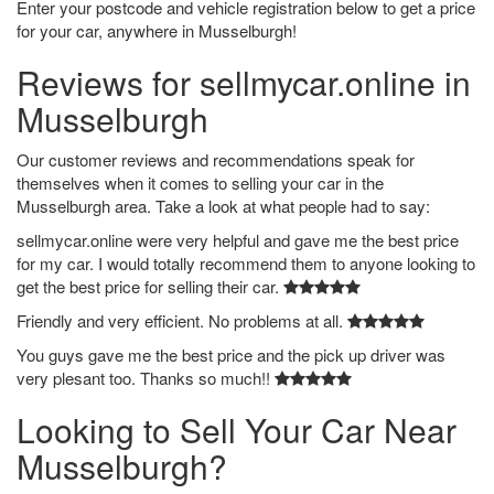
Enter your postcode and vehicle registration below to get a price
for your car, anywhere in Musselburgh!
Reviews for sellmycar.online in
Musselburgh
Our customer reviews and recommendations speak for
themselves when it comes to selling your car in the
Musselburgh area. Take a look at what people had to say:
sellmycar.online were very helpful and gave me the best price
for my car. I would totally recommend them to anyone looking to
get the best price for selling their car.
Friendly and very efficient. No problems at all.
You guys gave me the best price and the pick up driver was
very plesant too. Thanks so much!!
Looking to Sell Your Car Near
Musselburgh?