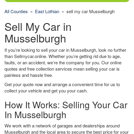
All Counties
»
East Lothian
» sell my car Musselburgh
Sell My Car in
Musselburgh
If you’re looking to sell your car in Musselburgh, look no further
than Sellmycar.online. Whether you’re getting rid due to age,
faults, or an accident, we’re the company for you. Our online
quotes and free collection services mean selling your car is
painless and hassle free.
Get your quote now and arrange a convenient time for us to
collect your vehicle and get you your cash.
How It Works: Selling Your Car
In Musselburgh
We work with a network of garages and dealerships around
Musselburgh and the local area to secure the best price for your