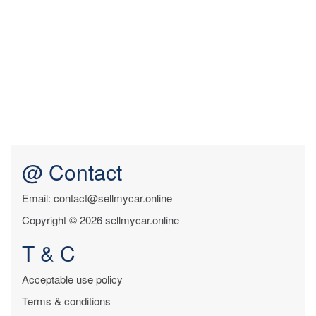
@ Contact
Email: contact@sellmycar.online
Copyright © 2026 sellmycar.online
T & C
Acceptable use policy
Terms & conditions