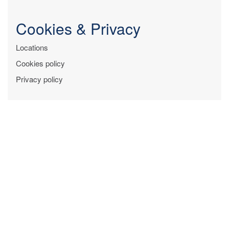
Cookies & Privacy
Locations
Cookies policy
Privacy policy