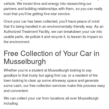
vehicle. We invest time and energy into researching our
partners and building relationships with them, so you can really
trust that you’ll be getting five-star service.
Once your car has been collected, you’ll have peace of mind
that it’s being handled in an environmentally-friendly way. As an
Authorized Treatment Facility, we can breakdown your car into
usable parts, de-pollute it and recycle it, to lessen its impact on
the environment.
Free Collection of Your Car in
Musselburgh
Whether you’re a student at Musselburgh looking to say
goodbye to that trusty but aging first car, or a resident of the
town looking to clear up some driveway space and generate
some cash, our free collection services make this process easy
and convenient.
We can collect your car from locations all over Musselburgh
including: