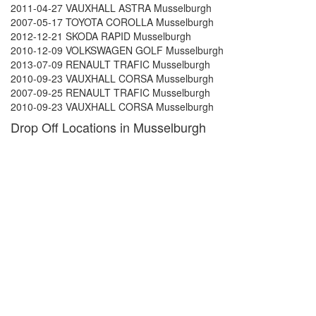
2011-04-27 VAUXHALL ASTRA Musselburgh
2007-05-17 TOYOTA COROLLA Musselburgh
2012-12-21 SKODA RAPID Musselburgh
2010-12-09 VOLKSWAGEN GOLF Musselburgh
2013-07-09 RENAULT TRAFIC Musselburgh
2010-09-23 VAUXHALL CORSA Musselburgh
2007-09-25 RENAULT TRAFIC Musselburgh
2010-09-23 VAUXHALL CORSA Musselburgh
Drop Off Locations in Musselburgh