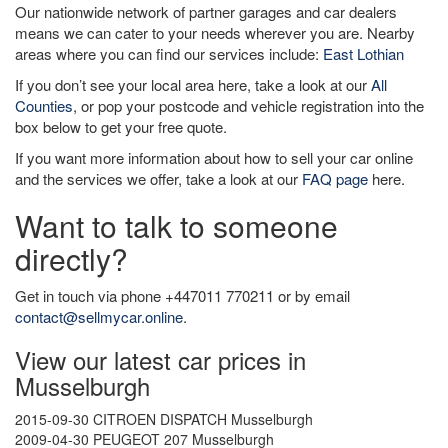
Our nationwide network of partner garages and car dealers
means we can cater to your needs wherever you are. Nearby
areas where you can find our services include:
East Lothian
If you don’t see your local area here, take a look at our
All
Counties
, or pop your postcode and vehicle registration into the
box below to get your free quote.
If you want more information about how to sell your car online
and the services we offer, take a look at our
FAQ page
here.
Want to talk to someone
directly?
Get in touch via phone +447011 770211 or by email
contact@sellmycar.online
.
View our latest car prices in
Musselburgh
2015-09-30 CITROEN DISPATCH Musselburgh
2009-04-30 PEUGEOT 207 Musselburgh