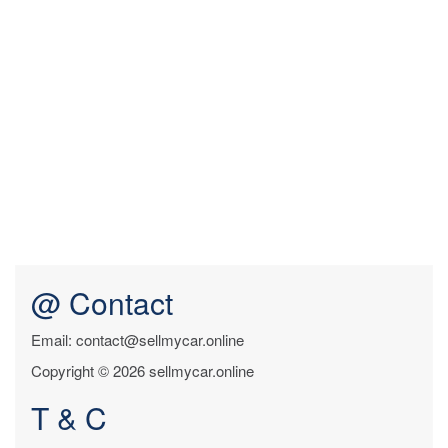
@ Contact
Email: contact@sellmycar.online
Copyright © 2026 sellmycar.online
T & C