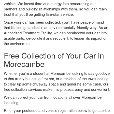
vehicle. We invest time and energy into researching our
partners and building relationships with them, so you can really
trust that you’ll be getting five-star service.
Once your car has been collected, you’ll have peace of mind
that it’s being handled in an environmentally-friendly way. As an
Authorized Treatment Facility, we can breakdown your car into
usable parts, de-pollute it and recycle it, to lessen its impact on
the environment.
Free Collection of Your Car in
Morecambe
Whether you’re a student at Morecambe looking to say goodbye
to that trusty but aging first car, or a resident of the town looking
to clear up some driveway space and generate some cash, our
free collection services make this process easy and convenient.
We can collect your car from locations all over Morecambe
including:
Enter your postcode and vehicle registration below to get a price