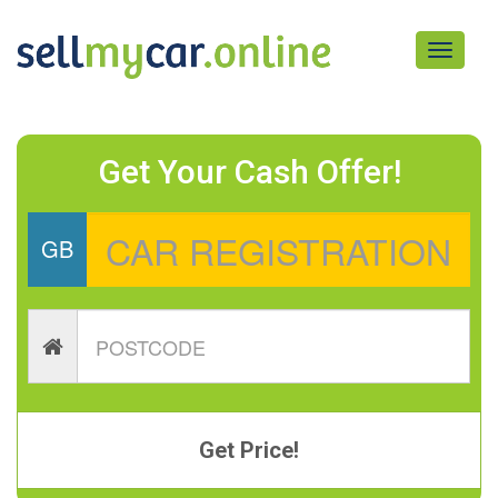
Toggle
navigati
Get Your Cash Offer!
GB
Get Price!