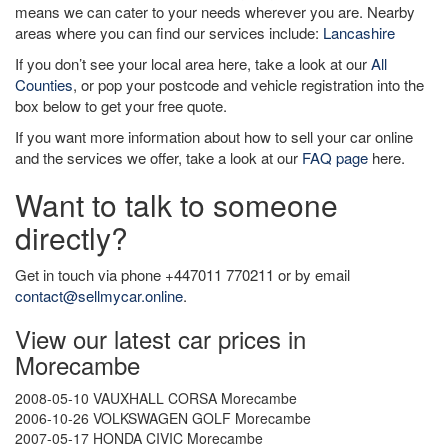
means we can cater to your needs wherever you are. Nearby
areas where you can find our services include:
Lancashire
If you don’t see your local area here, take a look at our
All
Counties
, or pop your postcode and vehicle registration into the
box below to get your free quote.
If you want more information about how to sell your car online
and the services we offer, take a look at our
FAQ page
here.
Want to talk to someone
directly?
Get in touch via phone +447011 770211 or by email
contact@sellmycar.online
.
View our latest car prices in
Morecambe
2008-05-10 VAUXHALL CORSA Morecambe
2006-10-26 VOLKSWAGEN GOLF Morecambe
2007-05-17 HONDA CIVIC Morecambe