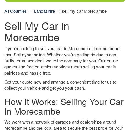
All Counties
»
Lancashire
» sell my car Morecambe
Sell My Car in
Morecambe
If you’re looking to sell your car in Morecambe, look no further
than Sellmycar.online. Whether you’re getting rid due to age,
faults, or an accident, we’re the company for you. Our online
quotes and free collection services mean selling your car is
painless and hassle free.
Get your quote now and arrange a convenient time for us to
collect your vehicle and get you your cash.
How It Works: Selling Your Car
In Morecambe
We work with a network of garages and dealerships around
Morecambe and the local area to secure the best price for your