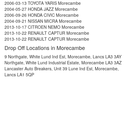
2006-03-13 TOYOTA YARIS Morecambe
2004-05-27 HONDA JAZZ Morecambe
2006-09-26 HONDA CIVIC Morecambe
2004-09-21 NISSAN MICRA Morecambe
2013-10-17 CITROEN NEMO Morecambe
2013-10-22 RENAULT CAPTUR Morecambe
2013-10-22 RENAULT CAPTUR Morecambe
Drop Off Locations in Morecambe
9 Northgate, White Lund Ind Est, Morecambe, Lancs LA3 3AY
Northgate, White Lund Industrial Estate, Morecambe LA3 3AZ
Lancaster Auto Breakers, Unit 39 Lune Ind Est, Morecambe,
Lancs LA1 5QP