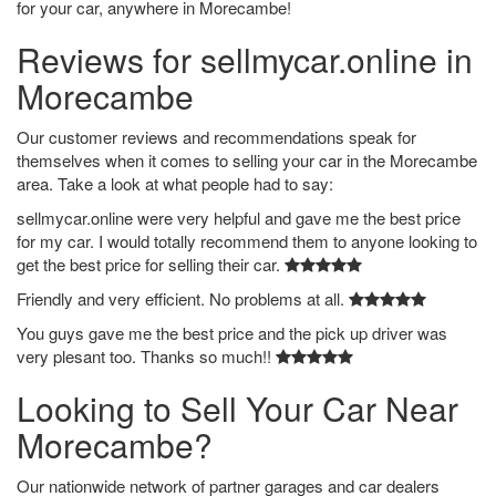
for your car, anywhere in Morecambe!
Reviews for sellmycar.online in
Morecambe
Our customer reviews and recommendations speak for
themselves when it comes to selling your car in the Morecambe
area. Take a look at what people had to say:
sellmycar.online were very helpful and gave me the best price
for my car. I would totally recommend them to anyone looking to
get the best price for selling their car.
Friendly and very efficient. No problems at all.
You guys gave me the best price and the pick up driver was
very plesant too. Thanks so much!!
Looking to Sell Your Car Near
Morecambe?
Our nationwide network of partner garages and car dealers