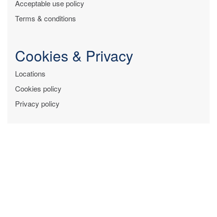
Acceptable use policy
Terms & conditions
Cookies & Privacy
Locations
Cookies policy
Privacy policy