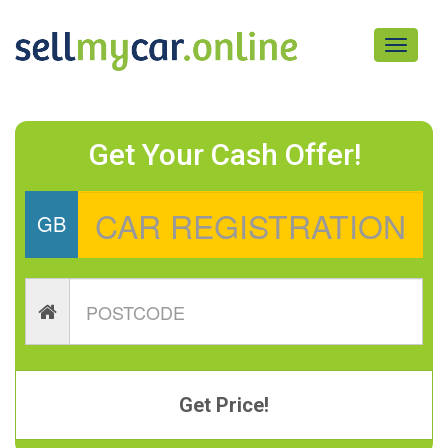
Toggle
navigati
Get Your Cash Offer!
GB
Get Price!