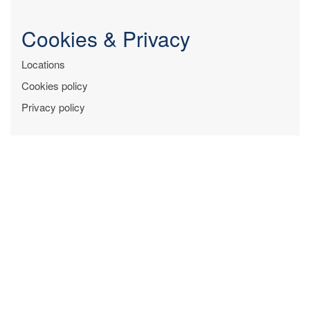
Cookies & Privacy
Locations
Cookies policy
Privacy policy