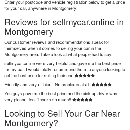
Enter your postcode and vehicle registration below to get a price
for your car, anywhere in Montgomery!
Reviews for sellmycar.online in
Montgomery
Our customer reviews and recommendations speak for
themselves when it comes to selling your car in the
Montgomery area. Take a look at what people had to say:
sellmycar.online were very helpful and gave me the best price
for my car. I would totally recommend them to anyone looking to
get the best price for selling their car.
Friendly and very efficient. No problems at all.
You guys gave me the best price and the pick up driver was
very plesant too. Thanks so much!!
Looking to Sell Your Car Near
Montgomery?