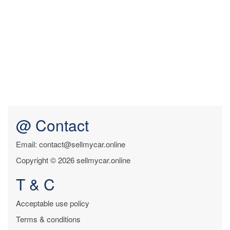
@ Contact
Email: contact@sellmycar.online
Copyright © 2026 sellmycar.online
T & C
Acceptable use policy
Terms & conditions