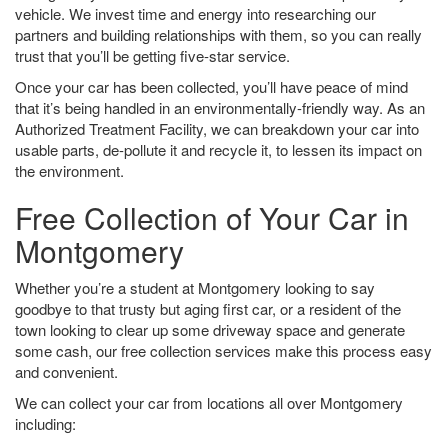
vehicle. We invest time and energy into researching our
partners and building relationships with them, so you can really
trust that you’ll be getting five-star service.
Once your car has been collected, you’ll have peace of mind
that it’s being handled in an environmentally-friendly way. As an
Authorized Treatment Facility, we can breakdown your car into
usable parts, de-pollute it and recycle it, to lessen its impact on
the environment.
Free Collection of Your Car in
Montgomery
Whether you’re a student at Montgomery looking to say
goodbye to that trusty but aging first car, or a resident of the
town looking to clear up some driveway space and generate
some cash, our free collection services make this process easy
and convenient.
We can collect your car from locations all over Montgomery
including: