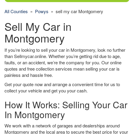
All Counties
»
Powys
» sell my car Montgomery
Sell My Car in
Montgomery
If you’re looking to sell your car in Montgomery, look no further
than Sellmycar.online. Whether you’re getting rid due to age,
faults, or an accident, we’re the company for you. Our online
quotes and free collection services mean selling your car is
painless and hassle free.
Get your quote now and arrange a convenient time for us to
collect your vehicle and get you your cash.
How It Works: Selling Your Car
In Montgomery
We work with a network of garages and dealerships around
Montgomery and the local area to secure the best price for your