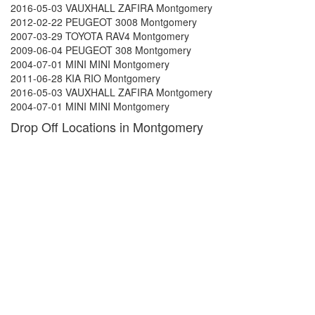
2016-05-03 VAUXHALL ZAFIRA Montgomery
2012-02-22 PEUGEOT 3008 Montgomery
2007-03-29 TOYOTA RAV4 Montgomery
2009-06-04 PEUGEOT 308 Montgomery
2004-07-01 MINI MINI Montgomery
2011-06-28 KIA RIO Montgomery
2016-05-03 VAUXHALL ZAFIRA Montgomery
2004-07-01 MINI MINI Montgomery
Drop Off Locations in Montgomery