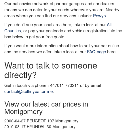
Our nationwide network of partner garages and car dealers
means we can cater to your needs wherever you are. Nearby
areas where you can find our services include:
Powys
If you don’t see your local area here, take a look at our
All
Counties
, or pop your postcode and vehicle registration into the
box below to get your free quote.
If you want more information about how to sell your car online
and the services we offer, take a look at our
FAQ page
here.
Want to talk to someone
directly?
Get in touch via phone +447011 770211 or by email
contact@sellmycar.online
.
View our latest car prices in
Montgomery
2006-04-27 PEUGEOT 107 Montgomery
2010-03-17 HYUNDAI I30 Montgomery