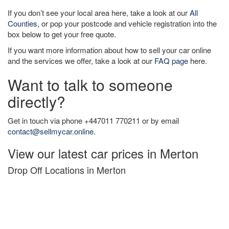
If you don’t see your local area here, take a look at our
All
Counties
, or pop your postcode and vehicle registration into the
box below to get your free quote.
If you want more information about how to sell your car online
and the services we offer, take a look at our
FAQ page
here.
Want to talk to someone
directly?
Get in touch via phone +447011 770211 or by email
contact@sellmycar.online
.
View our latest car prices in Merton
Drop Off Locations in Merton