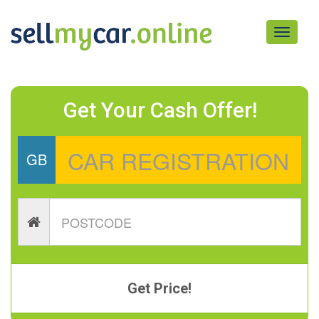
Toggle
navigati
Get Your Cash Offer!
GB
Get Price!