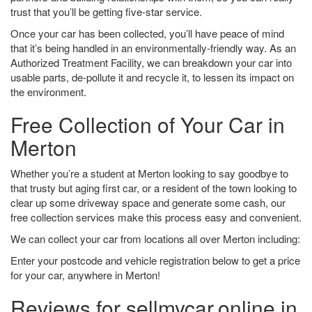
trust that you’ll be getting five-star service.
Once your car has been collected, you’ll have peace of mind
that it’s being handled in an environmentally-friendly way. As an
Authorized Treatment Facility, we can breakdown your car into
usable parts, de-pollute it and recycle it, to lessen its impact on
the environment.
Free Collection of Your Car in
Merton
Whether you’re a student at Merton looking to say goodbye to
that trusty but aging first car, or a resident of the town looking to
clear up some driveway space and generate some cash, our
free collection services make this process easy and convenient.
We can collect your car from locations all over Merton including:
Enter your postcode and vehicle registration below to get a price
for your car, anywhere in Merton!
Reviews for sellmycar.online in