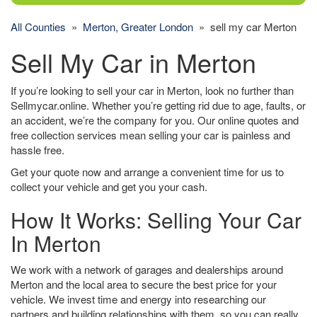
All Counties
»
Merton, Greater London
» sell my car Merton
Sell My Car in Merton
If you’re looking to sell your car in Merton, look no further than
Sellmycar.online. Whether you’re getting rid due to age, faults, or
an accident, we’re the company for you. Our online quotes and
free collection services mean selling your car is painless and
hassle free.
Get your quote now and arrange a convenient time for us to
collect your vehicle and get you your cash.
How It Works: Selling Your Car
In Merton
We work with a network of garages and dealerships around
Merton and the local area to secure the best price for your
vehicle. We invest time and energy into researching our
partners and building relationships with them, so you can really