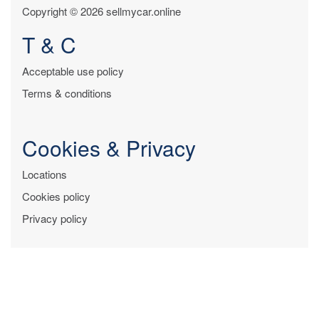
Copyright © 2026 sellmycar.online
T & C
Acceptable use policy
Terms & conditions
Cookies & Privacy
Locations
Cookies policy
Privacy policy