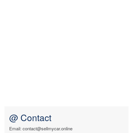
@ Contact
Email: contact@sellmycar.online