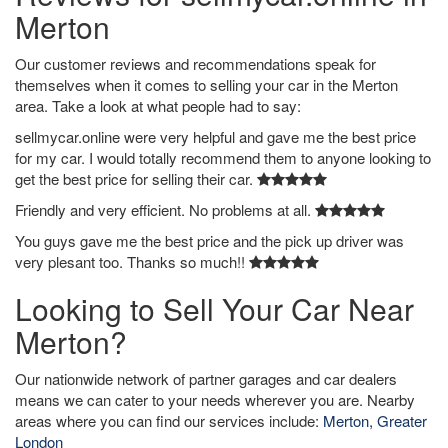
Merton
Our customer reviews and recommendations speak for
themselves when it comes to selling your car in the Merton
area. Take a look at what people had to say:
sellmycar.online were very helpful and gave me the best price
for my car. I would totally recommend them to anyone looking to
get the best price for selling their car.
Friendly and very efficient. No problems at all.
You guys gave me the best price and the pick up driver was
very plesant too. Thanks so much!!
Looking to Sell Your Car Near
Merton?
Our nationwide network of partner garages and car dealers
means we can cater to your needs wherever you are. Nearby
areas where you can find our services include:
Merton, Greater
London