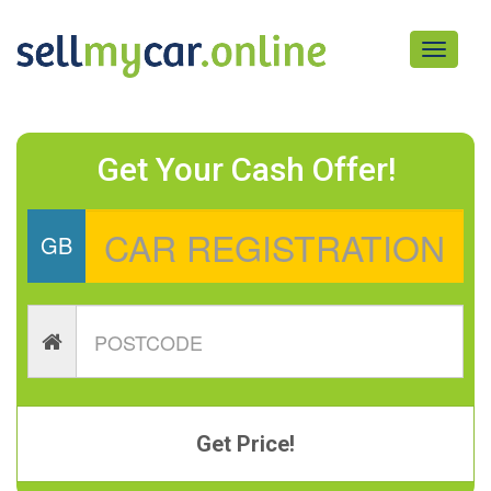
Toggle
navigati
Get Your Cash Offer!
GB
Get Price!