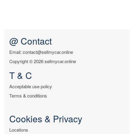
@ Contact
Email: contact@sellmycar.online
Copyright © 2026 sellmycar.online
T & C
Acceptable use policy
Terms & conditions
Cookies & Privacy
Locations