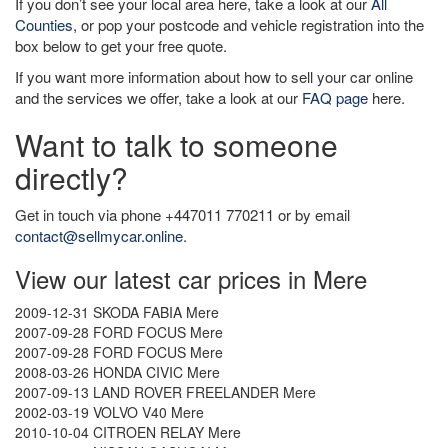
If you don’t see your local area here, take a look at our
All
Counties
, or pop your postcode and vehicle registration into the
box below to get your free quote.
If you want more information about how to sell your car online
and the services we offer, take a look at our
FAQ page
here.
Want to talk to someone
directly?
Get in touch via phone +447011 770211 or by email
contact@sellmycar.online
.
View our latest car prices in Mere
2009-12-31 SKODA FABIA Mere
2007-09-28 FORD FOCUS Mere
2007-09-28 FORD FOCUS Mere
2008-03-26 HONDA CIVIC Mere
2007-09-13 LAND ROVER FREELANDER Mere
2002-03-19 VOLVO V40 Mere
2010-10-04 CITROEN RELAY Mere