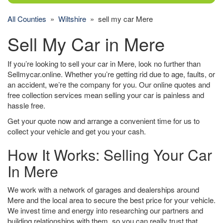
All Counties
»
Wiltshire
» sell my car Mere
Sell My Car in Mere
If you’re looking to sell your car in Mere, look no further than
Sellmycar.online. Whether you’re getting rid due to age, faults, or
an accident, we’re the company for you. Our online quotes and
free collection services mean selling your car is painless and
hassle free.
Get your quote now and arrange a convenient time for us to
collect your vehicle and get you your cash.
How It Works: Selling Your Car
In Mere
We work with a network of garages and dealerships around
Mere and the local area to secure the best price for your vehicle.
We invest time and energy into researching our partners and
building relationships with them, so you can really trust that