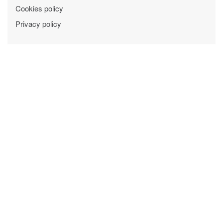
Cookies policy
Privacy policy