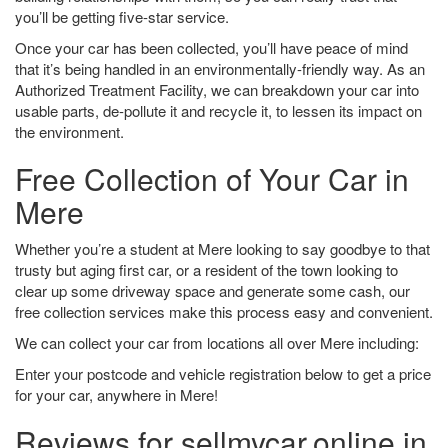
you’ll be getting five-star service.
Once your car has been collected, you’ll have peace of mind
that it’s being handled in an environmentally-friendly way. As an
Authorized Treatment Facility, we can breakdown your car into
usable parts, de-pollute it and recycle it, to lessen its impact on
the environment.
Free Collection of Your Car in
Mere
Whether you’re a student at Mere looking to say goodbye to that
trusty but aging first car, or a resident of the town looking to
clear up some driveway space and generate some cash, our
free collection services make this process easy and convenient.
We can collect your car from locations all over Mere including:
Enter your postcode and vehicle registration below to get a price
for your car, anywhere in Mere!
Reviews for sellmycar.online in