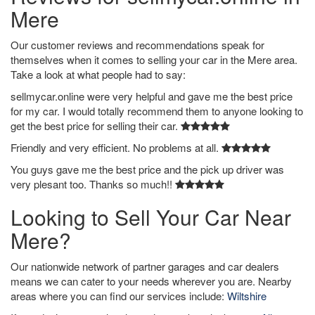
Mere
Our customer reviews and recommendations speak for
themselves when it comes to selling your car in the Mere area.
Take a look at what people had to say:
sellmycar.online were very helpful and gave me the best price
for my car. I would totally recommend them to anyone looking to
get the best price for selling their car.
Friendly and very efficient. No problems at all.
You guys gave me the best price and the pick up driver was
very plesant too. Thanks so much!!
Looking to Sell Your Car Near
Mere?
Our nationwide network of partner garages and car dealers
means we can cater to your needs wherever you are. Nearby
areas where you can find our services include:
Wiltshire