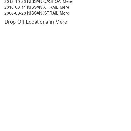
2012-10-23 NISSAN QASHQAI Mere
2010-06-11 NISSAN X-TRAIL Mere
2008-03-28 NISSAN X-TRAIL Mere
Drop Off Locations in Mere