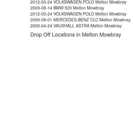
2012-03-24 VOLKSWAGEN POLO Melton Mowbray
2009-08-14 BMW 520 Melton Mowbray
2012-03-24 VOLKSWAGEN POLO Melton Mowbray
2009-09-01 MERCEDES-BENZ CLC Melton Mowbray
2009-04-24 VAUXHALL ASTRA Melton Mowbray
Drop Off Locations in Melton Mowbray