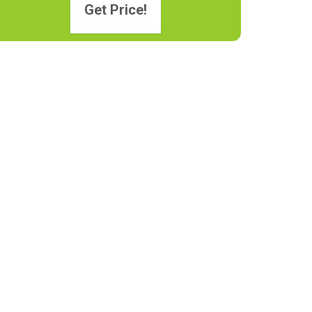
Get Price!