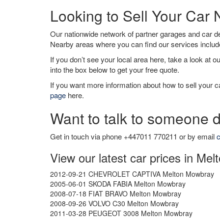
Looking to Sell Your Car
Our nationwide network of partner garages and car 
Nearby areas where you can find our services inclu
If you don’t see your local area here, take a look at o
into the box below to get your free quote.
If you want more information about how to sell your ca
page
here.
Want to talk to someone d
Get in touch via phone +447011 770211 or by email
c
View our latest car prices in Me
2012-09-21 CHEVROLET CAPTIVA Melton Mowbray
2005-06-01 SKODA FABIA Melton Mowbray
2008-07-18 FIAT BRAVO Melton Mowbray
2008-09-26 VOLVO C30 Melton Mowbray
2011-03-28 PEUGEOT 3008 Melton Mowbray