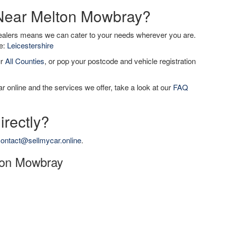
 Near Melton Mowbray?
dealers means we can cater to your needs wherever you are.
de:
Leicestershire
ur
All Counties
, or pop your postcode and vehicle registration
r online and the services we offer, take a look at our
FAQ
irectly?
ontact@sellmycar.online
.
lton Mowbray