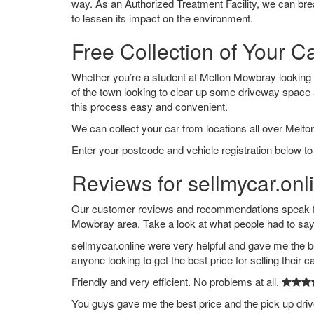
way. As an Authorized Treatment Facility, we can break
to lessen its impact on the environment.
Free Collection of Your 
Whether you’re a student at Melton Mowbray looking to 
of the town looking to clear up some driveway space
this process easy and convenient.
We can collect your car from locations all over Melt
Enter your postcode and vehicle registration below to
Reviews for sellmycar.on
Our customer reviews and recommendations speak for
Mowbray area. Take a look at what people had to say
sellmycar.online were very helpful and gave me the b
anyone looking to get the best price for selling their c
Friendly and very efficient. No problems at all.
You guys gave me the best price and the pick up dri