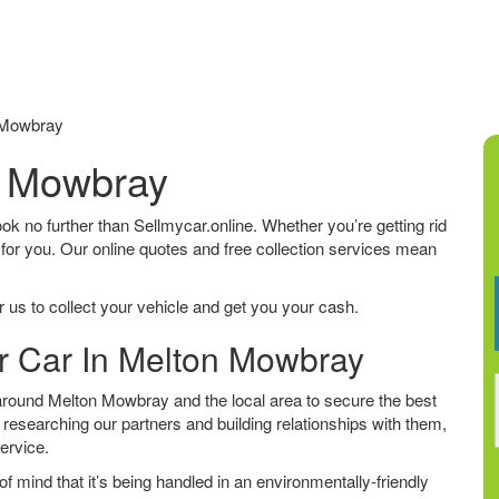
 Mowbray
n Mowbray
ook no further than Sellmycar.online. Whether you’re getting rid
 for you. Our online quotes and free collection services mean
 us to collect your vehicle and get you your cash.
ur Car In Melton Mowbray
round Melton Mowbray and the local area to secure the best
 researching our partners and building relationships with them,
service.
f mind that it’s being handled in an environmentally-friendly