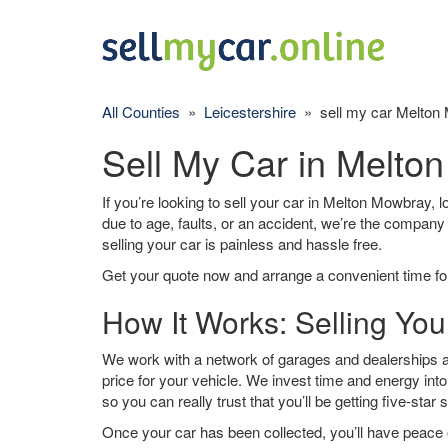
All Counties
»
Leicestershire
» sell my car Melton
Sell My Car in Melto
If you’re looking to sell your car in Melton Mowbray, l
due to age, faults, or an accident, we’re the company
selling your car is painless and hassle free.
Get your quote now and arrange a convenient time for
How It Works: Selling Yo
We work with a network of garages and dealerships a
price for your vehicle. We invest time and energy into
so you can really trust that you’ll be getting five-star 
Once your car has been collected, you’ll have peace o