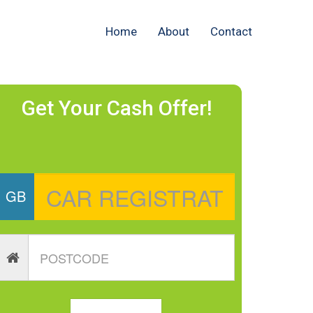
Home
About
Contact
Get Your Cash Offer!
GB