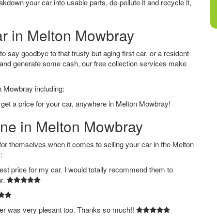
down your car into usable parts, de-pollute it and recycle it,
Car in Melton Mowbray
say goodbye to that trusty but aging first car, or a resident
 and generate some cash, our free collection services make
on Mowbray including:
 get a price for your car, anywhere in Melton Mowbray!
line in Melton Mowbray
 themselves when it comes to selling your car in the Melton
:
est price for my car. I would totally recommend them to
ar.
ver was very plesant too. Thanks so much!!