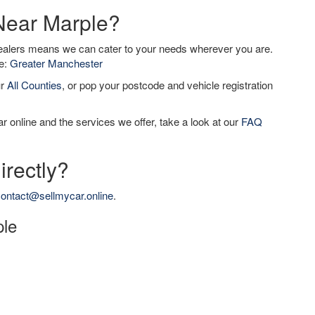
 Near Marple?
dealers means we can cater to your needs wherever you are.
de:
Greater Manchester
ur
All Counties
, or pop your postcode and vehicle registration
r online and the services we offer, take a look at our
FAQ
irectly?
ontact@sellmycar.online
.
ple