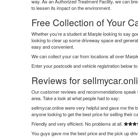
way. As an Authorized Treatment Facility, we can break
to lessen its impact on the environment.
Free Collection of Your C
Whether you’re a student at Marple looking to say goodb
looking to clear up some driveway space and generat
easy and convenient.
We can collect your car from locations all over Marple
Enter your postcode and vehicle registration below to 
Reviews for sellmycar.onl
Our customer reviews and recommendations speak for
area. Take a look at what people had to say:
sellmycar.online were very helpful and gave me the b
anyone looking to get the best price for selling their c
Friendly and very efficient. No problems at all.
You guys gave me the best price and the pick up dri