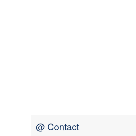
@ Contact