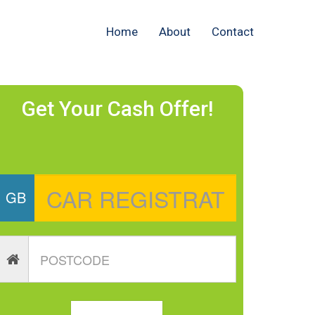
Home
About
Contact
Get Your Cash Offer!
GB