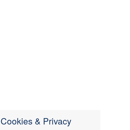
Cookies & Privacy