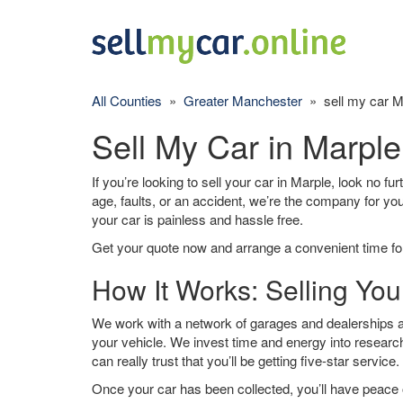
All Counties
»
Greater Manchester
» sell my car M
Sell My Car in Marple
If you’re looking to sell your car in Marple, look no fu
age, faults, or an accident, we’re the company for yo
your car is painless and hassle free.
Get your quote now and arrange a convenient time for
How It Works: Selling You
We work with a network of garages and dealerships ar
your vehicle. We invest time and energy into research
can really trust that you’ll be getting five-star service.
Once your car has been collected, you’ll have peace o