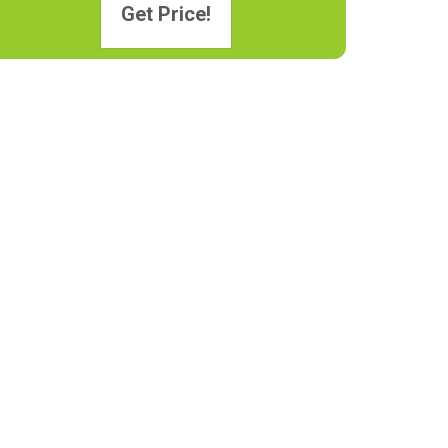
Get Price!