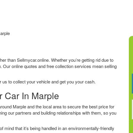
arple
rther than Sellmycar.online. Whether you’re getting rid due to
u. Our online quotes and free collection services mean selling
 us to collect your vehicle and get you your cash.
r Car In Marple
ound Marple and the local area to secure the best price for
ing our partners and building relationships with them, so you
f mind that it’s being handled in an environmentally-friendly