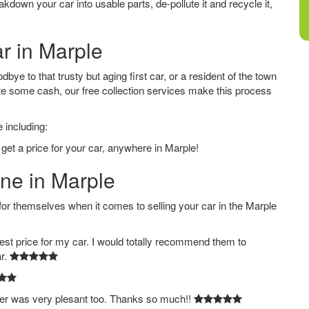
down your car into usable parts, de-pollute it and recycle it,
ar in Marple
ye to that trusty but aging first car, or a resident of the town
e some cash, our free collection services make this process
 including:
get a price for your car, anywhere in Marple!
ine in Marple
 themselves when it comes to selling your car in the Marple
est price for my car. I would totally recommend them to
ar.
ver was very plesant too. Thanks so much!!