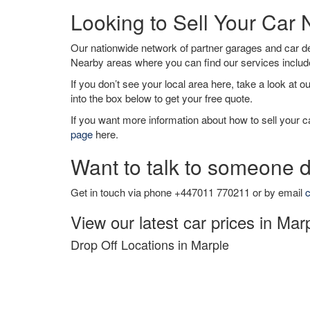
Looking to Sell Your Car
Our nationwide network of partner garages and car 
Nearby areas where you can find our services inclu
If you don’t see your local area here, take a look at o
into the box below to get your free quote.
If you want more information about how to sell your ca
page
here.
Want to talk to someone d
Get in touch via phone +447011 770211 or by email
c
View our latest car prices in Mar
Drop Off Locations in Marple