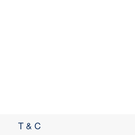
T & C