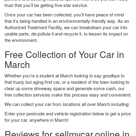
trust that you’ll be getting five-star service.
Once your car has been collected, you’ll have peace of mind
that it’s being handled in an environmentally-friendly way. As an
Authorized Treatment Facility, we can breakdown your car into
usable parts, de-pollute it and recycle it, to lessen its impact on
the environment.
Free Collection of Your Car in
March
Whether you’re a student at March looking to say goodbye to
that trusty but aging first car, or a resident of the town looking to
clear up some driveway space and generate some cash, our
free collection services make this process easy and convenient.
We can collect your car from locations all over March including:
Enter your postcode and vehicle registration below to get a price
for your car, anywhere in March!
Reviews for sellmycar.online in