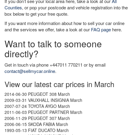
If you don’t see your local area here, take a look at our
All
Counties
, or pop your postcode and vehicle registration into the
box below to get your free quote.
If you want more information about how to sell your car online
and the services we offer, take a look at our
FAQ page
here.
Want to talk to someone
directly?
Get in touch via phone +447011 770211 or by email
contact@sellmycar.online
.
View our latest car prices in March
2014-06-30 PEUGEOT 308 March
2009-03-31 VAUXHALL INSIGNIA March
2007-07-24 TOYOTA AYGO March
2011-06-03 PEUGEOT PARTNER March
2006-11-29 PEUGEOT 307 March
2006-06-15 SKODA FABIA March
1993-05-13 FIAT DUCATO March