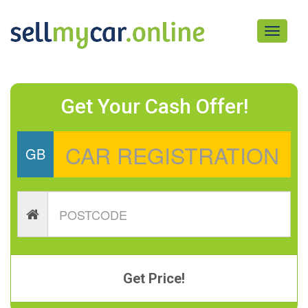
Toggle
navigati
Get Your Cash Offer!
GB
Get Price!