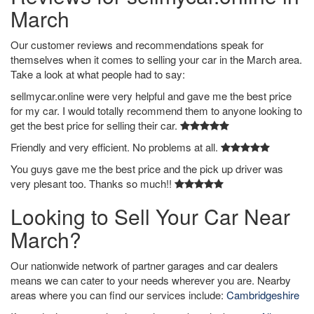
March
Our customer reviews and recommendations speak for
themselves when it comes to selling your car in the March area.
Take a look at what people had to say:
sellmycar.online were very helpful and gave me the best price
for my car. I would totally recommend them to anyone looking to
get the best price for selling their car.
Friendly and very efficient. No problems at all.
You guys gave me the best price and the pick up driver was
very plesant too. Thanks so much!!
Looking to Sell Your Car Near
March?
Our nationwide network of partner garages and car dealers
means we can cater to your needs wherever you are. Nearby
areas where you can find our services include:
Cambridgeshire