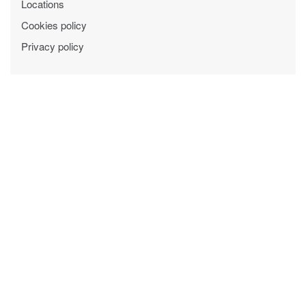
Locations
Cookies policy
Privacy policy