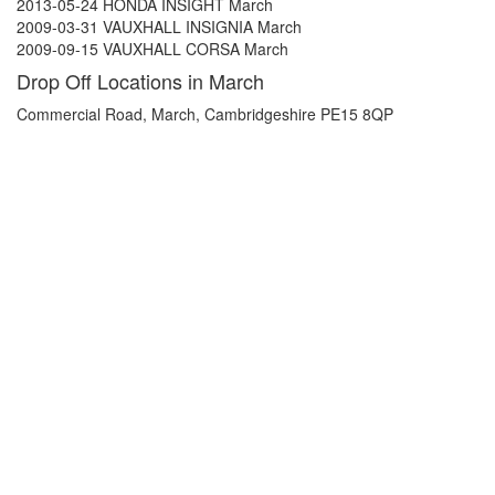
2013-05-24 HONDA INSIGHT March
2009-03-31 VAUXHALL INSIGNIA March
2009-09-15 VAUXHALL CORSA March
Drop Off Locations in March
Commercial Road, March, Cambridgeshire PE15 8QP