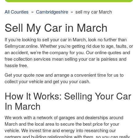
All Counties
»
Cambridgeshire
» sell my car March
Sell My Car in March
If you’re looking to sell your car in March, look no further than
Sellmycar.online. Whether you’re getting rid due to age, faults, or
an accident, we’re the company for you. Our online quotes and
free collection services mean selling your car is painless and
hassle free.
Get your quote now and arrange a convenient time for us to
collect your vehicle and get you your cash.
How It Works: Selling Your Car
In March
We work with a network of garages and dealerships around
March and the local area to secure the best price for your
vehicle. We invest time and energy into researching our
partners and building relationships with them, so you can really