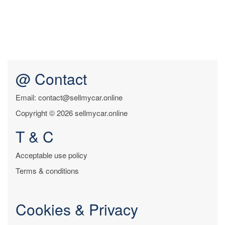
@ Contact
Email: contact@sellmycar.online
Copyright © 2026 sellmycar.online
T & C
Acceptable use policy
Terms & conditions
Cookies & Privacy