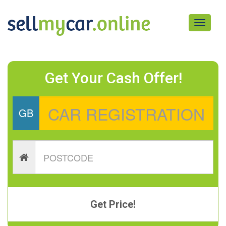
Toggle
navigati
Get Your Cash Offer!
GB
Get Price!