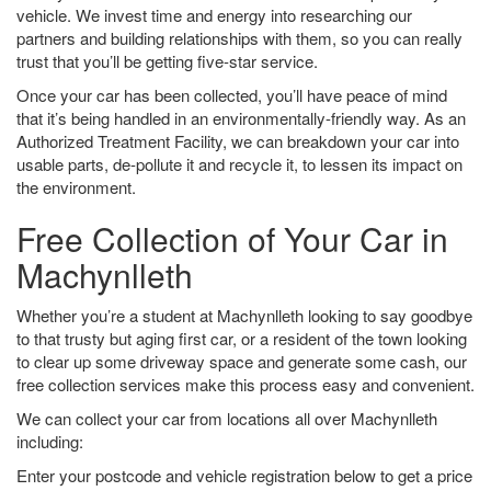
vehicle. We invest time and energy into researching our
partners and building relationships with them, so you can really
trust that you’ll be getting five-star service.
Once your car has been collected, you’ll have peace of mind
that it’s being handled in an environmentally-friendly way. As an
Authorized Treatment Facility, we can breakdown your car into
usable parts, de-pollute it and recycle it, to lessen its impact on
the environment.
Free Collection of Your Car in
Machynlleth
Whether you’re a student at Machynlleth looking to say goodbye
to that trusty but aging first car, or a resident of the town looking
to clear up some driveway space and generate some cash, our
free collection services make this process easy and convenient.
We can collect your car from locations all over Machynlleth
including:
Enter your postcode and vehicle registration below to get a price