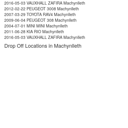
2016-05-03 VAUXHALL ZAFIRA Machynlleth
2012-02-22 PEUGEOT 3008 Machynlleth
2007-03-29 TOYOTA RAV4 Machynlleth
2009-06-04 PEUGEOT 308 Machynlleth
2004-07-01 MINI MINI Machynlleth
2011-06-28 KIA RIO Machynlleth
2016-05-03 VAUXHALL ZAFIRA Machynlleth
Drop Off Locations in Machynlleth