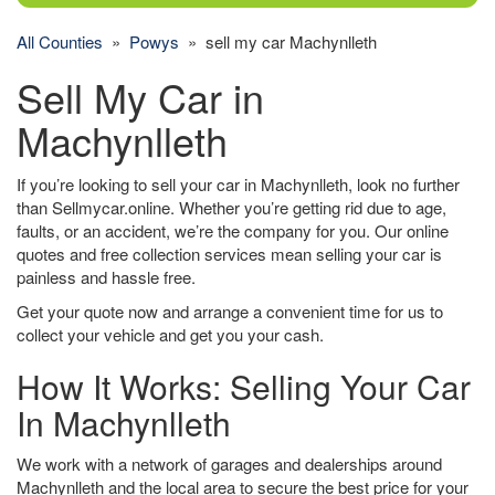
All Counties
»
Powys
» sell my car Machynlleth
Sell My Car in
Machynlleth
If you’re looking to sell your car in Machynlleth, look no further
than Sellmycar.online. Whether you’re getting rid due to age,
faults, or an accident, we’re the company for you. Our online
quotes and free collection services mean selling your car is
painless and hassle free.
Get your quote now and arrange a convenient time for us to
collect your vehicle and get you your cash.
How It Works: Selling Your Car
In Machynlleth
We work with a network of garages and dealerships around
Machynlleth and the local area to secure the best price for your