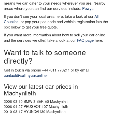
means we can cater to your needs wherever you are. Nearby
areas where you can find our services include:
Powys
If you don’t see your local area here, take a look at our
All
Counties
, or pop your postcode and vehicle registration into the
box below to get your free quote.
If you want more information about how to sell your car online
and the services we offer, take a look at our
FAQ page
here.
Want to talk to someone
directly?
Get in touch via phone +447011 770211 or by email
contact@sellmycar.online
.
View our latest car prices in
Machynlleth
2006-03-10 BMW 3 SERIES Machynlleth
2006-04-27 PEUGEOT 107 Machynlleth
2010-03-17 HYUNDAI I30 Machynlleth