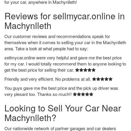
for your car, anywhere in Machynlleth!
Reviews for sellmycar.online in
Machynlleth
Our customer reviews and recommendations speak for
themselves when it comes to selling your car in the Machynlleth
area. Take a look at what people had to say:
sellmycar.online were very helpful and gave me the best price
for my car. I would totally recommend them to anyone looking to
get the best price for selling their car.
Friendly and very efficient. No problems at all.
You guys gave me the best price and the pick up driver was
very plesant too. Thanks so much!!
Looking to Sell Your Car Near
Machynlleth?
Our nationwide network of partner garages and car dealers