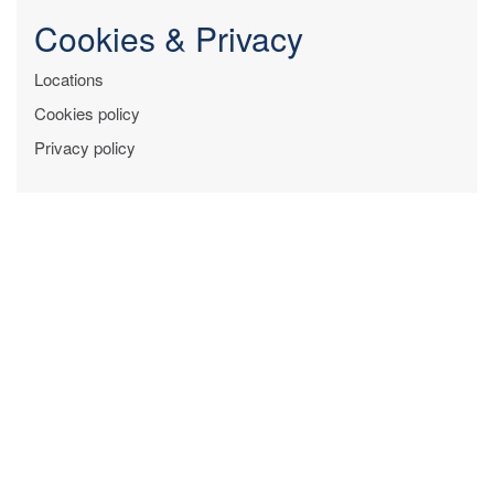
Cookies & Privacy
Locations
Cookies policy
Privacy policy