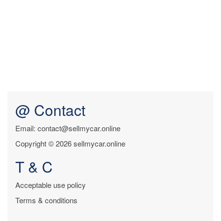
@ Contact
Email: contact@sellmycar.online
Copyright © 2026 sellmycar.online
T & C
Acceptable use policy
Terms & conditions