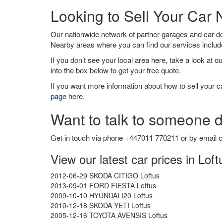
Looking to Sell Your Car 
Our nationwide network of partner garages and car 
Nearby areas where you can find our services inclu
If you don’t see your local area here, take a look at o
into the box below to get your free quote.
If you want more information about how to sell your ca
page
here.
Want to talk to someone d
Get in touch via phone +447011 770211 or by email
c
View our latest car prices in Loft
2012-06-29 SKODA CITIGO Loftus
2013-09-01 FORD FIESTA Loftus
2009-10-10 HYUNDAI I20 Loftus
2010-12-18 SKODA YETI Loftus
2005-12-16 TOYOTA AVENSIS Loftus