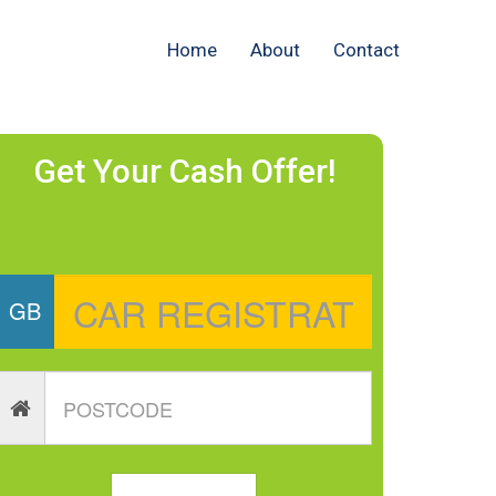
Home
About
Contact
Get Your Cash Offer!
GB