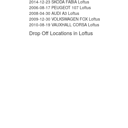
2014-12-23 SKODA FABIA Loftus
2006-08-17 PEUGEOT 107 Loftus
2008-04-30 AUDI A3 Loftus
2009-12-30 VOLKSWAGEN FOX Loftus
2010-08-19 VAUXHALL CORSA Loftus
Drop Off Locations in Loftus