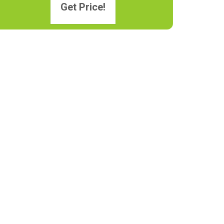
Get Price!