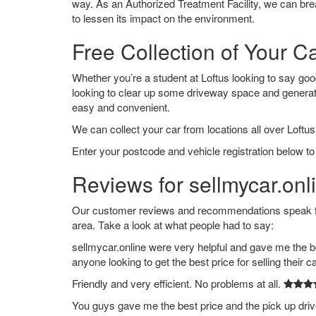
way. As an Authorized Treatment Facility, we can break
to lessen its impact on the environment.
Free Collection of Your Ca
Whether you’re a student at Loftus looking to say goodb
looking to clear up some driveway space and generat
easy and convenient.
We can collect your car from locations all over Loftus
Enter your postcode and vehicle registration below to 
Reviews for sellmycar.onli
Our customer reviews and recommendations speak for
area. Take a look at what people had to say:
sellmycar.online were very helpful and gave me the b
anyone looking to get the best price for selling their c
Friendly and very efficient. No problems at all.
You guys gave me the best price and the pick up dri