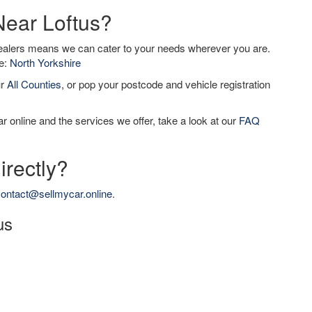
Near Loftus?
dealers means we can cater to your needs wherever you are.
de:
North Yorkshire
ur
All Counties
, or pop your postcode and vehicle registration
r online and the services we offer, take a look at our
FAQ
irectly?
ontact@sellmycar.online
.
us