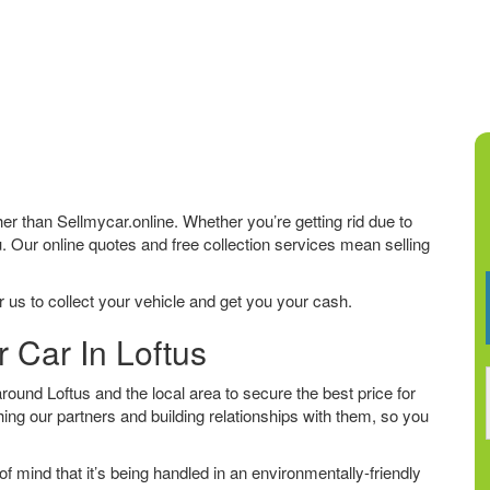
rther than Sellmycar.online. Whether you’re getting rid due to
u. Our online quotes and free collection services mean selling
 us to collect your vehicle and get you your cash.
r Car In Loftus
ound Loftus and the local area to secure the best price for
ing our partners and building relationships with them, so you
f mind that it’s being handled in an environmentally-friendly