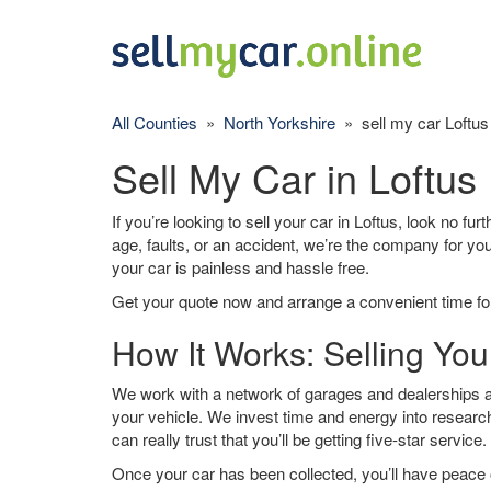
All Counties
»
North Yorkshire
» sell my car Loftus
Sell My Car in Loftus
If you’re looking to sell your car in Loftus, look no fu
age, faults, or an accident, we’re the company for yo
your car is painless and hassle free.
Get your quote now and arrange a convenient time for
How It Works: Selling You
We work with a network of garages and dealerships ar
your vehicle. We invest time and energy into research
can really trust that you’ll be getting five-star service.
Once your car has been collected, you’ll have peace o