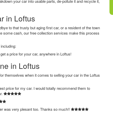
down your car into usable parts, de-pollute it and recycle it,
r in Loftus
ye to that trusty but aging first car, or a resident of the town
e some cash, our free collection services make this process
 including:
get a price for your car, anywhere in Loftus!
ne in Loftus
 themselves when it comes to selling your car in the Loftus
est price for my car. I would totally recommend them to
ar.
ver was very plesant too. Thanks so much!!