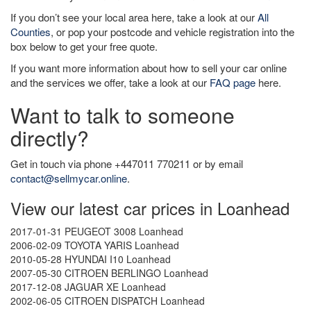
If you don’t see your local area here, take a look at our
All
Counties
, or pop your postcode and vehicle registration into the
box below to get your free quote.
If you want more information about how to sell your car online
and the services we offer, take a look at our
FAQ page
here.
Want to talk to someone
directly?
Get in touch via phone +447011 770211 or by email
contact@sellmycar.online
.
View our latest car prices in Loanhead
2017-01-31 PEUGEOT 3008 Loanhead
2006-02-09 TOYOTA YARIS Loanhead
2010-05-28 HYUNDAI I10 Loanhead
2007-05-30 CITROEN BERLINGO Loanhead
2017-12-08 JAGUAR XE Loanhead
2002-06-05 CITROEN DISPATCH Loanhead