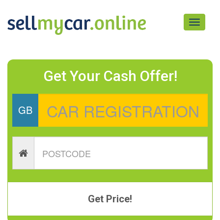
Toggle
navigati
Get Your Cash Offer!
GB
Get Price!