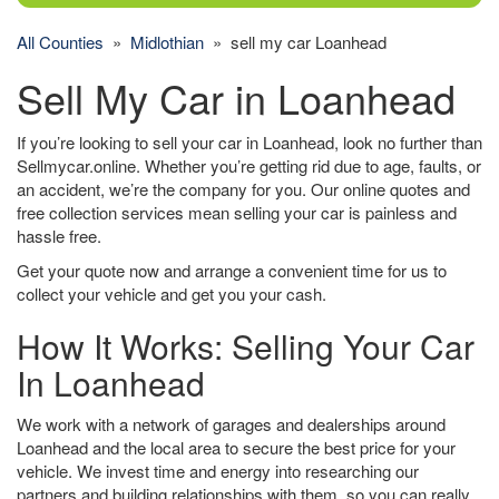
All Counties
»
Midlothian
» sell my car Loanhead
Sell My Car in Loanhead
If you’re looking to sell your car in Loanhead, look no further than
Sellmycar.online. Whether you’re getting rid due to age, faults, or
an accident, we’re the company for you. Our online quotes and
free collection services mean selling your car is painless and
hassle free.
Get your quote now and arrange a convenient time for us to
collect your vehicle and get you your cash.
How It Works: Selling Your Car
In Loanhead
We work with a network of garages and dealerships around
Loanhead and the local area to secure the best price for your
vehicle. We invest time and energy into researching our
partners and building relationships with them, so you can really