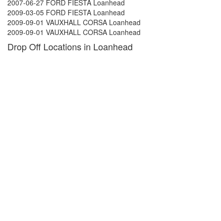
2007-06-27 FORD FIESTA Loanhead
2009-03-05 FORD FIESTA Loanhead
2009-09-01 VAUXHALL CORSA Loanhead
2009-09-01 VAUXHALL CORSA Loanhead
Drop Off Locations in Loanhead