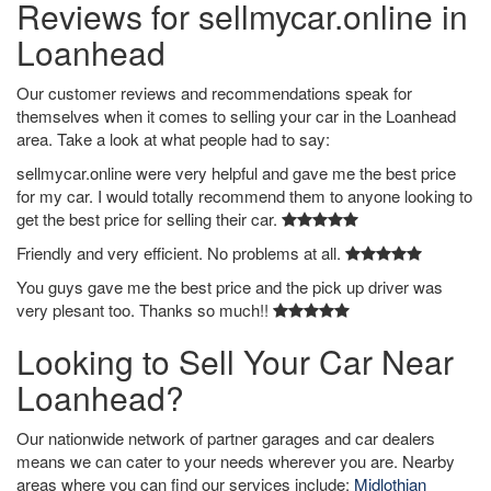
Reviews for sellmycar.online in
Loanhead
Our customer reviews and recommendations speak for
themselves when it comes to selling your car in the Loanhead
area. Take a look at what people had to say:
sellmycar.online were very helpful and gave me the best price
for my car. I would totally recommend them to anyone looking to
get the best price for selling their car.
Friendly and very efficient. No problems at all.
You guys gave me the best price and the pick up driver was
very plesant too. Thanks so much!!
Looking to Sell Your Car Near
Loanhead?
Our nationwide network of partner garages and car dealers
means we can cater to your needs wherever you are. Nearby
areas where you can find our services include:
Midlothian