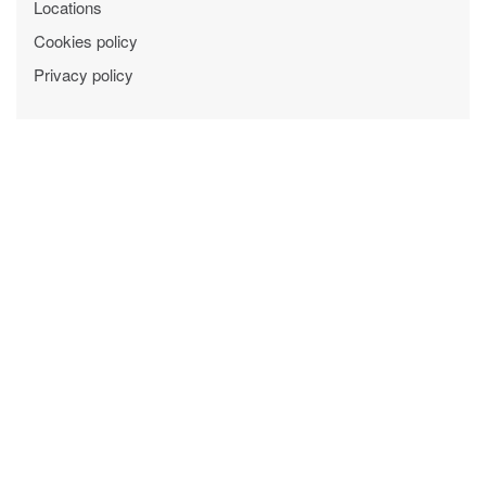
Locations
Cookies policy
Privacy policy