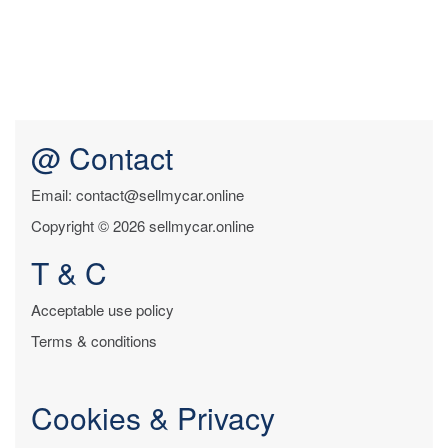
@ Contact
Email: contact@sellmycar.online
Copyright © 2026 sellmycar.online
T & C
Acceptable use policy
Terms & conditions
Cookies & Privacy