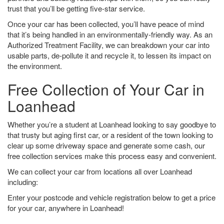
trust that you’ll be getting five-star service.
Once your car has been collected, you’ll have peace of mind
that it’s being handled in an environmentally-friendly way. As an
Authorized Treatment Facility, we can breakdown your car into
usable parts, de-pollute it and recycle it, to lessen its impact on
the environment.
Free Collection of Your Car in
Loanhead
Whether you’re a student at Loanhead looking to say goodbye to
that trusty but aging first car, or a resident of the town looking to
clear up some driveway space and generate some cash, our
free collection services make this process easy and convenient.
We can collect your car from locations all over Loanhead
including:
Enter your postcode and vehicle registration below to get a price
for your car, anywhere in Loanhead!