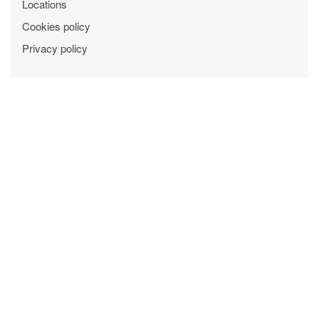
Locations
Cookies policy
Privacy policy