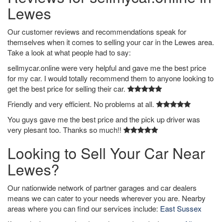
Lewes
Our customer reviews and recommendations speak for
themselves when it comes to selling your car in the Lewes area.
Take a look at what people had to say:
sellmycar.online were very helpful and gave me the best price
for my car. I would totally recommend them to anyone looking to
get the best price for selling their car.
Friendly and very efficient. No problems at all.
You guys gave me the best price and the pick up driver was
very plesant too. Thanks so much!!
Looking to Sell Your Car Near
Lewes?
Our nationwide network of partner garages and car dealers
means we can cater to your needs wherever you are. Nearby
areas where you can find our services include:
East Sussex