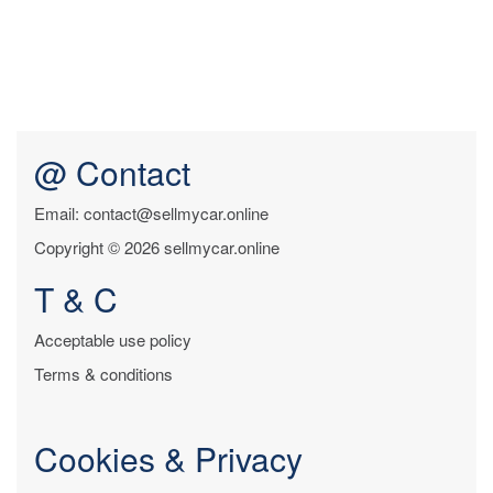
@ Contact
Email: contact@sellmycar.online
Copyright © 2026 sellmycar.online
T & C
Acceptable use policy
Terms & conditions
Cookies & Privacy