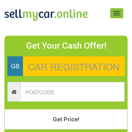
Toggle
navigati
Get Your Cash Offer!
GB
Get Price!