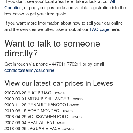
If you don’t see your local area here, take a look at our
All
Counties
, or pop your postcode and vehicle registration into the
box below to get your free quote.
If you want more information about how to sell your car online
and the services we offer, take a look at our
FAQ page
here.
Want to talk to someone
directly?
Get in touch via phone +447011 770211 or by email
contact@sellmycar.online
.
View our latest car prices in Lewes
2007-09-28 FIAT BRAVO Lewes
2000-09-01 MITSUBISHI LANCER Lewes
2003-11-28 RENAULT KANGOO Lewes
2010-06-15 FORD MONDEO Lewes
2006-04-29 VOLKSWAGEN POLO Lewes
2007-09-04 SEAT ALTEA Lewes
2018-09-25 JAGUAR E-PACE Lewes