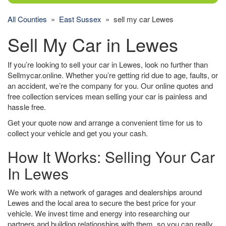
All Counties
»
East Sussex
» sell my car Lewes
Sell My Car in Lewes
If you’re looking to sell your car in Lewes, look no further than
Sellmycar.online. Whether you’re getting rid due to age, faults, or
an accident, we’re the company for you. Our online quotes and
free collection services mean selling your car is painless and
hassle free.
Get your quote now and arrange a convenient time for us to
collect your vehicle and get you your cash.
How It Works: Selling Your Car
In Lewes
We work with a network of garages and dealerships around
Lewes and the local area to secure the best price for your
vehicle. We invest time and energy into researching our
partners and building relationships with them, so you can really