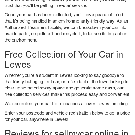
trust that you’ll be getting five-star service.
Once your car has been collected, you’ll have peace of mind
that it’s being handled in an environmentally-friendly way. As an
Authorized Treatment Facility, we can breakdown your car into
usable parts, de-pollute it and recycle it, to lessen its impact on
the environment.
Free Collection of Your Car in
Lewes
Whether you’re a student at Lewes looking to say goodbye to
that trusty but aging first car, or a resident of the town looking to
clear up some driveway space and generate some cash, our
free collection services make this process easy and convenient.
We can collect your car from locations all over Lewes including:
Enter your postcode and vehicle registration below to get a price
for your car, anywhere in Lewes!
Reviews for sellmycar.online in