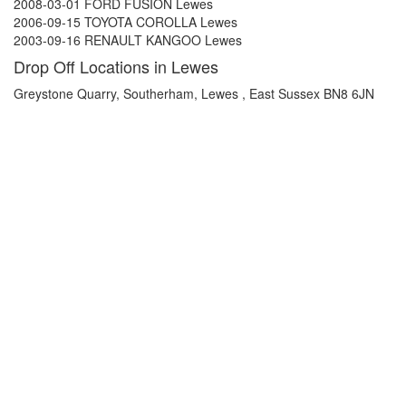
2008-03-01 FORD FUSION Lewes
2006-09-15 TOYOTA COROLLA Lewes
2003-09-16 RENAULT KANGOO Lewes
Drop Off Locations in Lewes
Greystone Quarry, Southerham, Lewes , East Sussex BN8 6JN