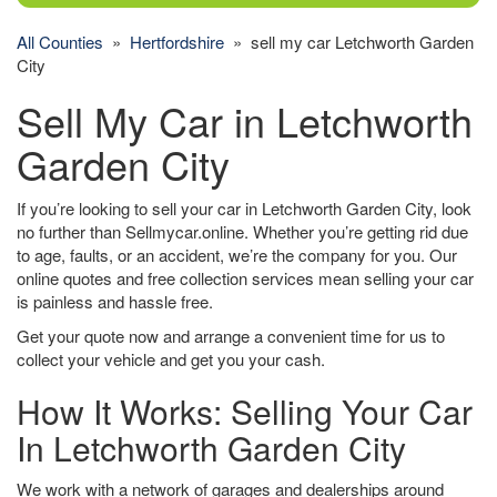
All Counties
»
Hertfordshire
» sell my car Letchworth Garden
City
Sell My Car in Letchworth
Garden City
If you’re looking to sell your car in Letchworth Garden City, look
no further than Sellmycar.online. Whether you’re getting rid due
to age, faults, or an accident, we’re the company for you. Our
online quotes and free collection services mean selling your car
is painless and hassle free.
Get your quote now and arrange a convenient time for us to
collect your vehicle and get you your cash.
How It Works: Selling Your Car
In Letchworth Garden City
We work with a network of garages and dealerships around