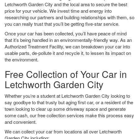
Letchworth Garden City and the local area to secure the best
price for your vehicle. We invest time and energy into
researching our partners and building relationships with them, so
you can really trust that you’ll be getting five-star service.
Once your car has been collected, you’ll have peace of mind
that it’s being handled in an environmentally-friendly way. As an
Authorized Treatment Facility, we can breakdown your car into
usable parts, de-pollute it and recycle it, to lessen its impact on
the environment.
Free Collection of Your Car in
Letchworth Garden City
Whether you’re a student at Letchworth Garden City looking to
say goodbye to that trusty but aging first car, or a resident of the
town looking to clear up some driveway space and generate
some cash, our free collection services make this process easy
and convenient.
We can collect your car from locations all over Letchworth
Garden City including: