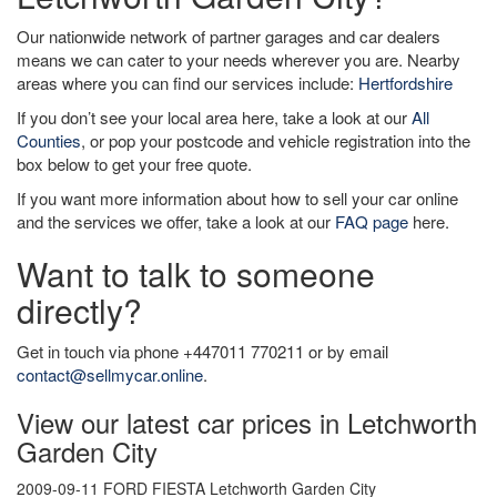
Our nationwide network of partner garages and car dealers
means we can cater to your needs wherever you are. Nearby
areas where you can find our services include:
Hertfordshire
If you don’t see your local area here, take a look at our
All
Counties
, or pop your postcode and vehicle registration into the
box below to get your free quote.
If you want more information about how to sell your car online
and the services we offer, take a look at our
FAQ page
here.
Want to talk to someone
directly?
Get in touch via phone +447011 770211 or by email
contact@sellmycar.online
.
View our latest car prices in Letchworth
Garden City
2009-09-11 FORD FIESTA Letchworth Garden City