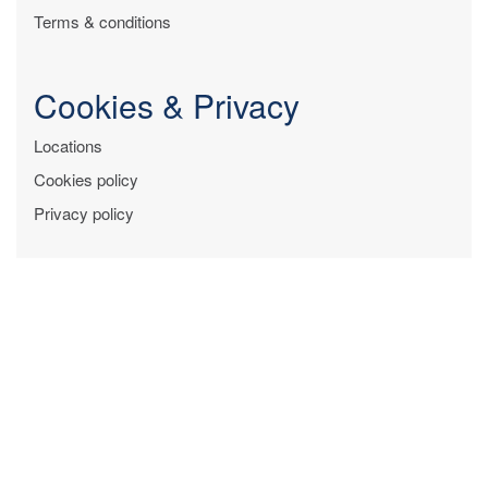
Terms & conditions
Cookies & Privacy
Locations
Cookies policy
Privacy policy