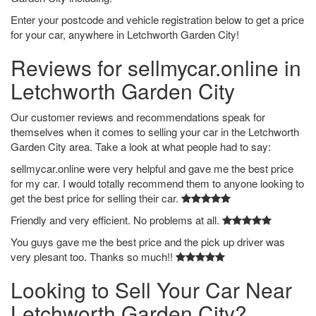
Enter your postcode and vehicle registration below to get a price
for your car, anywhere in Letchworth Garden City!
Reviews for sellmycar.online in
Letchworth Garden City
Our customer reviews and recommendations speak for
themselves when it comes to selling your car in the Letchworth
Garden City area. Take a look at what people had to say:
sellmycar.online were very helpful and gave me the best price
for my car. I would totally recommend them to anyone looking to
get the best price for selling their car.
Friendly and very efficient. No problems at all.
You guys gave me the best price and the pick up driver was
very plesant too. Thanks so much!!
Looking to Sell Your Car Near
Letchworth Garden City?