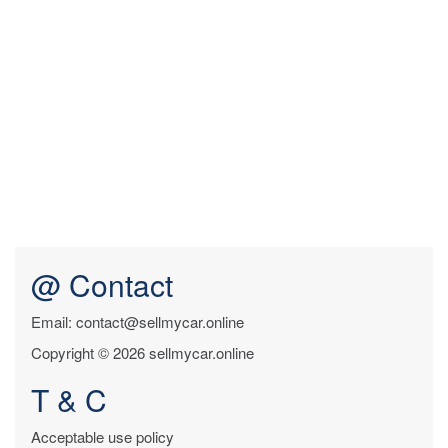
@ Contact
Email: contact@sellmycar.online
Copyright © 2026 sellmycar.online
T & C
Acceptable use policy