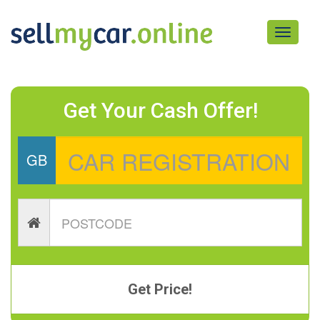
Toggle
navigati
Get Your Cash Offer!
GB
Get Price!