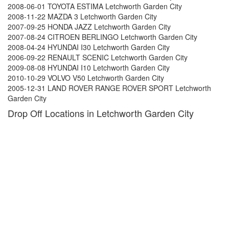
2008-06-01 TOYOTA ESTIMA Letchworth Garden City
2008-11-22 MAZDA 3 Letchworth Garden City
2007-09-25 HONDA JAZZ Letchworth Garden City
2007-08-24 CITROEN BERLINGO Letchworth Garden City
2008-04-24 HYUNDAI I30 Letchworth Garden City
2006-09-22 RENAULT SCENIC Letchworth Garden City
2009-08-08 HYUNDAI I10 Letchworth Garden City
2010-10-29 VOLVO V50 Letchworth Garden City
2005-12-31 LAND ROVER RANGE ROVER SPORT Letchworth
Garden City
Drop Off Locations in Letchworth Garden City