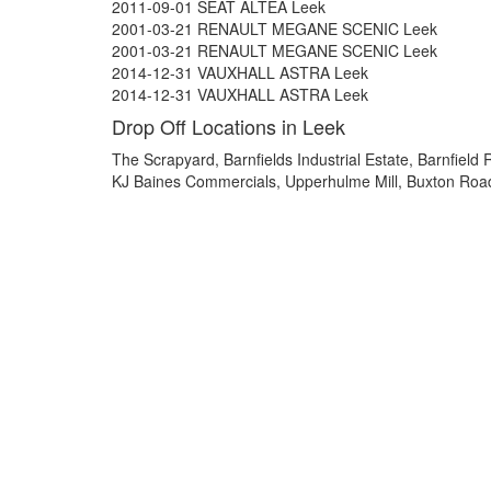
2011-09-01 SEAT ALTEA Leek
2001-03-21 RENAULT MEGANE SCENIC Leek
2001-03-21 RENAULT MEGANE SCENIC Leek
2014-12-31 VAUXHALL ASTRA Leek
2014-12-31 VAUXHALL ASTRA Leek
Drop Off Locations in Leek
The Scrapyard, Barnfields Industrial Estate, Barnfiel
KJ Baines Commercials, Upperhulme Mill, Buxton Roa