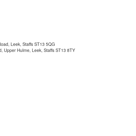
d Road, Leek, Staffs ST13 5QG
d, Upper Hulme, Leek, Staffs ST13 8TY