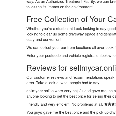
way. As an Authorized Treatment Facility, we can break
to lessen its impact on the environment.
Free Collection of Your C
Whether you’re a student at Leek looking to say goodbye
looking to clear up some driveway space and generat
easy and convenient.
We can collect your car from locations all over Leek i
Enter your postcode and vehicle registration below to 
Reviews for sellmycar.onl
Our customer reviews and recommendations speak for
area. Take a look at what people had to say:
sellmycar.online were very helpful and gave me the b
anyone looking to get the best price for selling their c
Friendly and very efficient. No problems at all.
You guys gave me the best price and the pick up dri