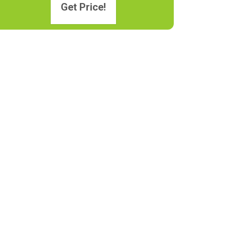
Get Price!