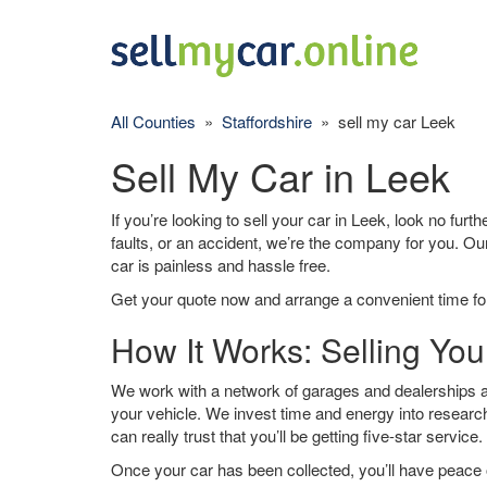
All Counties
»
Staffordshire
» sell my car Leek
Sell My Car in Leek
If you’re looking to sell your car in Leek, look no furt
faults, or an accident, we’re the company for you. Ou
car is painless and hassle free.
Get your quote now and arrange a convenient time for
How It Works: Selling You
We work with a network of garages and dealerships ar
your vehicle. We invest time and energy into research
can really trust that you’ll be getting five-star service.
Once your car has been collected, you’ll have peace o