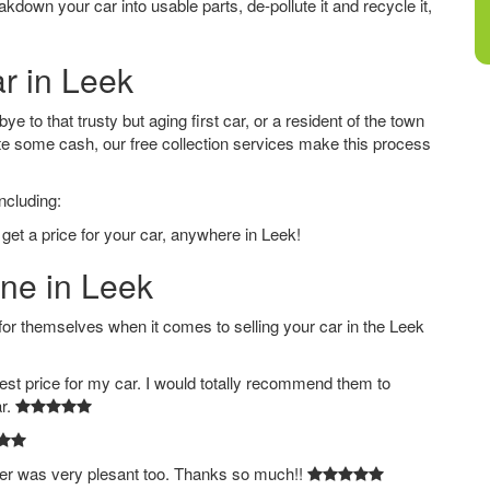
down your car into usable parts, de-pollute it and recycle it,
ar in Leek
 to that trusty but aging first car, or a resident of the town
e some cash, our free collection services make this process
ncluding:
get a price for your car, anywhere in Leek!
ine in Leek
 themselves when it comes to selling your car in the Leek
est price for my car. I would totally recommend them to
ar.
ver was very plesant too. Thanks so much!!