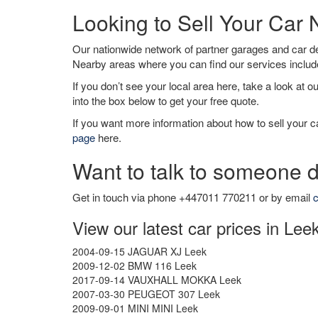
Looking to Sell Your Car
Our nationwide network of partner garages and car 
Nearby areas where you can find our services inclu
If you don’t see your local area here, take a look at o
into the box below to get your free quote.
If you want more information about how to sell your ca
page
here.
Want to talk to someone d
Get in touch via phone +447011 770211 or by email
c
View our latest car prices in Lee
2004-09-15 JAGUAR XJ Leek
2009-12-02 BMW 116 Leek
2017-09-14 VAUXHALL MOKKA Leek
2007-03-30 PEUGEOT 307 Leek
2009-09-01 MINI MINI Leek