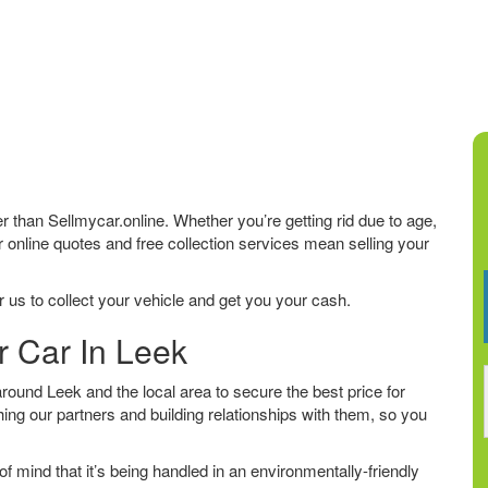
her than Sellmycar.online. Whether you’re getting rid due to age,
r online quotes and free collection services mean selling your
 us to collect your vehicle and get you your cash.
r Car In Leek
ound Leek and the local area to secure the best price for
ing our partners and building relationships with them, so you
f mind that it’s being handled in an environmentally-friendly