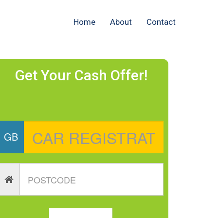
Home
About
Contact
Get Your Cash Offer!
GB