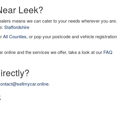
 Near Leek?
dealers means we can cater to your needs wherever you are.
de:
Staffordshire
ur
All Counties
, or pop your postcode and vehicle registration
r online and the services we offer, take a look at our
FAQ
irectly?
ontact@sellmycar.online
.
k