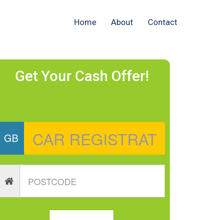
Home
About
Contact
Get Your Cash Offer!
GB