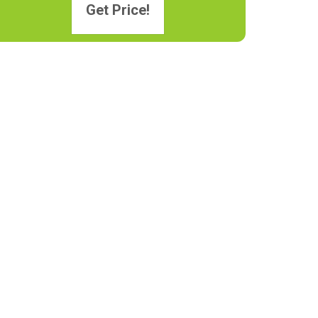
Get Price!