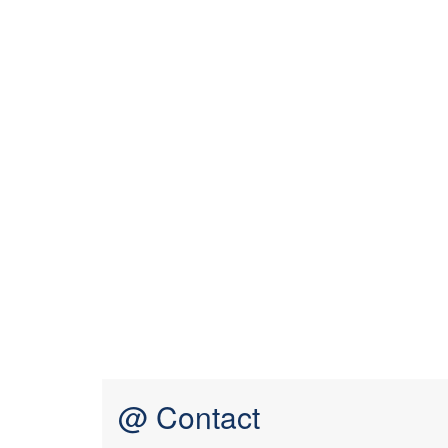
@ Contact