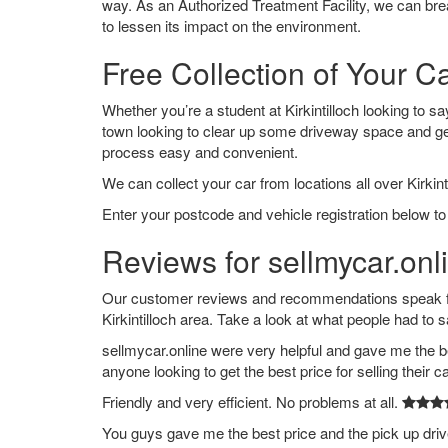
way. As an Authorized Treatment Facility, we can break
to lessen its impact on the environment.
Free Collection of Your Car
Whether you’re a student at Kirkintilloch looking to say
town looking to clear up some driveway space and ge
process easy and convenient.
We can collect your car from locations all over Kirkinti
Enter your postcode and vehicle registration below to g
Reviews for sellmycar.onlin
Our customer reviews and recommendations speak for
Kirkintilloch area. Take a look at what people had to s
sellmycar.online were very helpful and gave me the b
anyone looking to get the best price for selling their c
Friendly and very efficient. No problems at all.
You guys gave me the best price and the pick up dri