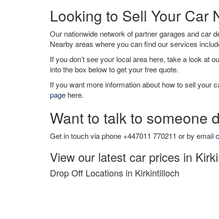
Looking to Sell Your Car N
Our nationwide network of partner garages and car 
Nearby areas where you can find our services inclu
If you don’t see your local area here, take a look at o
into the box below to get your free quote.
If you want more information about how to sell your ca
page
here.
Want to talk to someone d
Get in touch via phone +447011 770211 or by email
c
View our latest car prices in Kirki
Drop Off Locations in Kirkintilloch