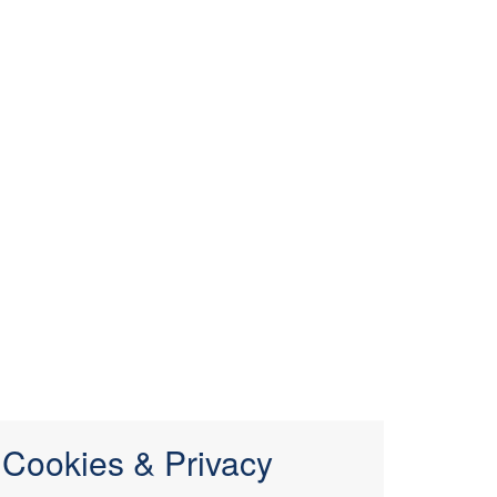
Cookies & Privacy