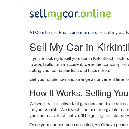
All Counties
»
East Dunbartonshire
» sell my car Kir
Sell My Car in Kirkinti
If you’re looking to sell your car in Kirkintilloch, loo
to age, faults, or an accident, we’re the company for
selling your car is painless and hassle free.
Get your quote now and arrange a convenient time for
How It Works: Selling Your
We work with a network of garages and dealerships aro
for your vehicle. We invest time and energy into rese
you can really trust that you’ll be getting five-star ser
Once your car has been collected, you’ll have peace o