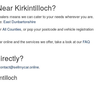
ear Kirkintilloch?
dealers means we can cater to your needs wherever you are.
de:
East Dunbartonshire
ur
All Counties
, or pop your postcode and vehicle registration
r online and the services we offer, take a look at our
FAQ
irectly?
ontact@sellmycar.online
.
ntilloch