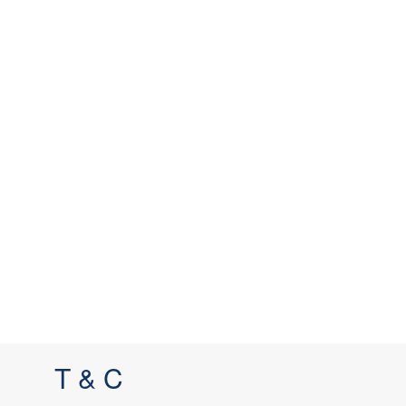
T & C