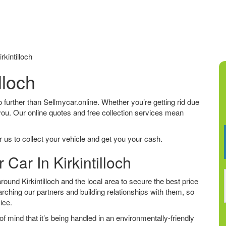
kintilloch
lloch
k no further than Sellmycar.online. Whether you’re getting rid due
 you. Our online quotes and free collection services mean
 us to collect your vehicle and get you your cash.
 Car In Kirkintilloch
und Kirkintilloch and the local area to secure the best price
arching our partners and building relationships with them, so
vice.
f mind that it’s being handled in an environmentally-friendly