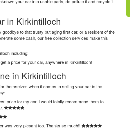
down your car into usable parts, de-pollute it and recycle it,
 in Kirkintilloch
 goodbye to that trusty but aging first car, or a resident of the
nerate some cash, our free collection services make this
lloch including:
et a price for your car, anywhere in Kirkintilloch!
e in Kirkintilloch
 themselves when it comes to selling your car in the
ay:
est price for my car. I would totally recommend them to
ar.
ver was very plesant too. Thanks so much!!