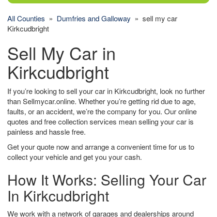
All Counties
»
Dumfries and Galloway
» sell my car
Kirkcudbright
Sell My Car in
Kirkcudbright
If you’re looking to sell your car in Kirkcudbright, look no further
than Sellmycar.online. Whether you’re getting rid due to age,
faults, or an accident, we’re the company for you. Our online
quotes and free collection services mean selling your car is
painless and hassle free.
Get your quote now and arrange a convenient time for us to
collect your vehicle and get you your cash.
How It Works: Selling Your Car
In Kirkcudbright
We work with a network of garages and dealerships around