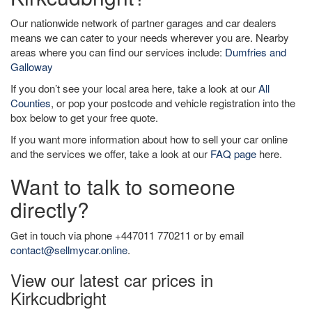
Our nationwide network of partner garages and car dealers
means we can cater to your needs wherever you are. Nearby
areas where you can find our services include:
Dumfries and
Galloway
If you don’t see your local area here, take a look at our
All
Counties
, or pop your postcode and vehicle registration into the
box below to get your free quote.
If you want more information about how to sell your car online
and the services we offer, take a look at our
FAQ page
here.
Want to talk to someone
directly?
Get in touch via phone +447011 770211 or by email
contact@sellmycar.online
.
View our latest car prices in
Kirkcudbright