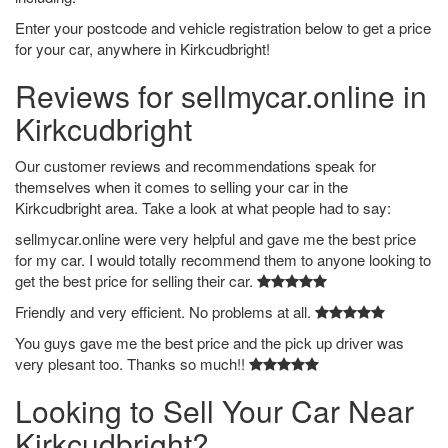
Enter your postcode and vehicle registration below to get a price
for your car, anywhere in Kirkcudbright!
Reviews for sellmycar.online in
Kirkcudbright
Our customer reviews and recommendations speak for
themselves when it comes to selling your car in the
Kirkcudbright area. Take a look at what people had to say:
sellmycar.online were very helpful and gave me the best price
for my car. I would totally recommend them to anyone looking to
get the best price for selling their car.
Friendly and very efficient. No problems at all.
You guys gave me the best price and the pick up driver was
very plesant too. Thanks so much!!
Looking to Sell Your Car Near
Kirkcudbright?