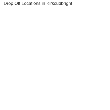
Drop Off Locations in Kirkcudbright