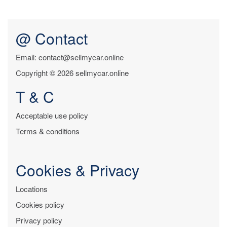
@ Contact
Email: contact@sellmycar.online
Copyright © 2026 sellmycar.online
T & C
Acceptable use policy
Terms & conditions
Cookies & Privacy
Locations
Cookies policy
Privacy policy