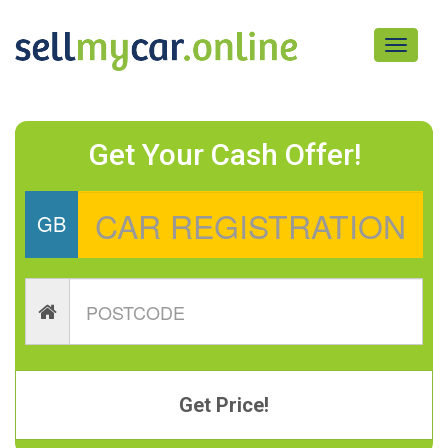
Toggle
navigati
Get Your Cash Offer!
GB
Get Price!