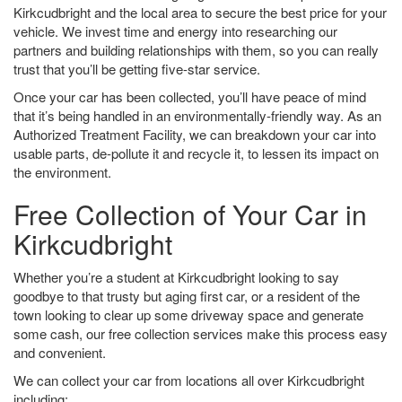
Kirkcudbright and the local area to secure the best price for your
vehicle. We invest time and energy into researching our
partners and building relationships with them, so you can really
trust that you’ll be getting five-star service.
Once your car has been collected, you’ll have peace of mind
that it’s being handled in an environmentally-friendly way. As an
Authorized Treatment Facility, we can breakdown your car into
usable parts, de-pollute it and recycle it, to lessen its impact on
the environment.
Free Collection of Your Car in
Kirkcudbright
Whether you’re a student at Kirkcudbright looking to say
goodbye to that trusty but aging first car, or a resident of the
town looking to clear up some driveway space and generate
some cash, our free collection services make this process easy
and convenient.
We can collect your car from locations all over Kirkcudbright
including: