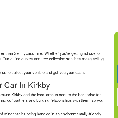
rther than Sellmycar.online. Whether you’re getting rid due to
u. Our online quotes and free collection services mean selling
 us to collect your vehicle and get you your cash.
r Car In Kirkby
ound Kirkby and the local area to secure the best price for
ing our partners and building relationships with them, so you
f mind that it’s being handled in an environmentally-friendly