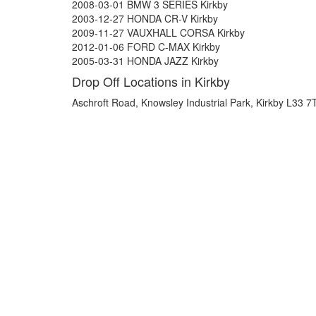
2008-03-01 BMW 3 SERIES Kirkby
2003-12-27 HONDA CR-V Kirkby
2009-11-27 VAUXHALL CORSA Kirkby
2012-01-06 FORD C-MAX Kirkby
2005-03-31 HONDA JAZZ Kirkby
Drop Off Locations in Kirkby
Aschroft Road, Knowsley Industrial Park, Kirkby L33 