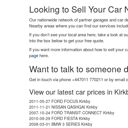
Looking to Sell Your Car 
Our nationwide network of partner garages and car 
Nearby areas where you can find our services inclu
If you don’t see your local area here, take a look at o
into the box below to get your free quote.
If you want more information about how to sell your ca
page
here.
Want to talk to someone d
Get in touch via phone +447011 770211 or by email
c
View our latest car prices in Kirk
2011-05-27 FORD FOCUS Kirkby
2011-11-21 NISSAN QASHQAI Kirkby
2007-10-24 FORD TRANSIT CONNECT Kirkby
2010-09-29 FORD FIESTA Kirkby
2008-03-01 BMW 3 SERIES Kirkby