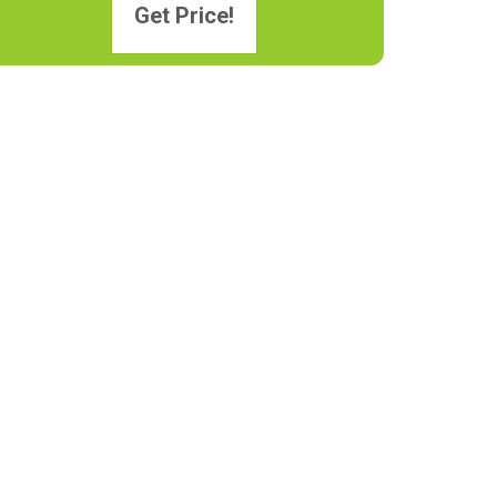
Get Price!