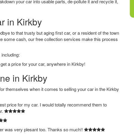
down your car into usable parts, de-pollute it and recycle it,
r in Kirkby
ye to that trusty but aging first car, or a resident of the town
e some cash, our free collection services make this process
 including:
get a price for your car, anywhere in Kirkby!
ne in Kirkby
 themselves when it comes to selling your car in the Kirkby
est price for my car. I would totally recommend them to
ar.
ver was very plesant too. Thanks so much!!