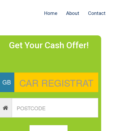
Home
About
Contact
Get Your Cash Offer!
GB