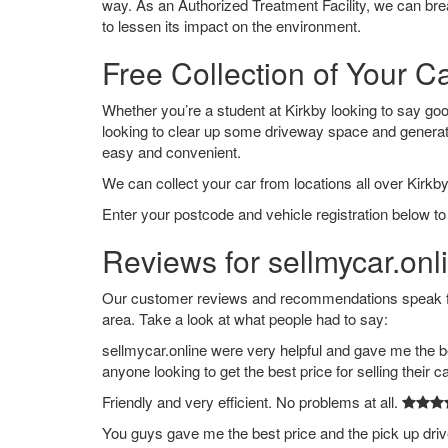
way. As an Authorized Treatment Facility, we can break
to lessen its impact on the environment.
Free Collection of Your Ca
Whether you’re a student at Kirkby looking to say goodb
looking to clear up some driveway space and generat
easy and convenient.
We can collect your car from locations all over Kirkby
Enter your postcode and vehicle registration below to 
Reviews for sellmycar.onli
Our customer reviews and recommendations speak for
area. Take a look at what people had to say:
sellmycar.online were very helpful and gave me the b
anyone looking to get the best price for selling their c
Friendly and very efficient. No problems at all.
You guys gave me the best price and the pick up dri