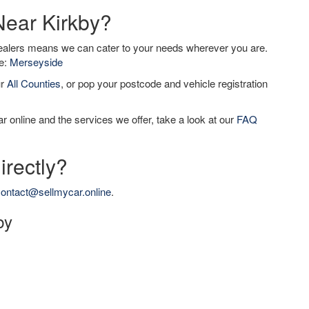
Near Kirkby?
dealers means we can cater to your needs wherever you are.
de:
Merseyside
ur
All Counties
, or pop your postcode and vehicle registration
r online and the services we offer, take a look at our
FAQ
irectly?
ontact@sellmycar.online
.
by