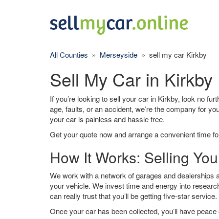
All Counties
»
Merseyside
» sell my car Kirkby
Sell My Car in Kirkby
If you’re looking to sell your car in Kirkby, look no fu
age, faults, or an accident, we’re the company for yo
your car is painless and hassle free.
Get your quote now and arrange a convenient time for
How It Works: Selling You
We work with a network of garages and dealerships ar
your vehicle. We invest time and energy into research
can really trust that you’ll be getting five-star service.
Once your car has been collected, you’ll have peace o