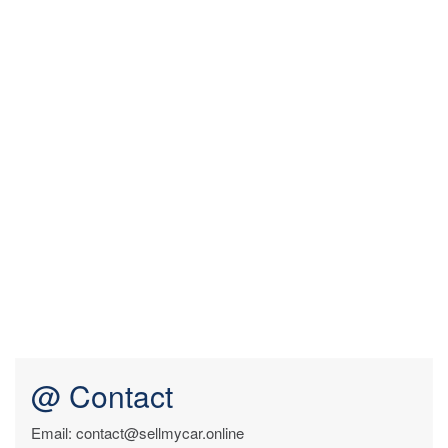
@ Contact
Email: contact@sellmycar.online