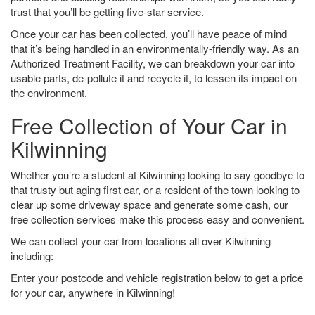
trust that you’ll be getting five-star service.
Once your car has been collected, you’ll have peace of mind
that it’s being handled in an environmentally-friendly way. As an
Authorized Treatment Facility, we can breakdown your car into
usable parts, de-pollute it and recycle it, to lessen its impact on
the environment.
Free Collection of Your Car in
Kilwinning
Whether you’re a student at Kilwinning looking to say goodbye to
that trusty but aging first car, or a resident of the town looking to
clear up some driveway space and generate some cash, our
free collection services make this process easy and convenient.
We can collect your car from locations all over Kilwinning
including:
Enter your postcode and vehicle registration below to get a price
for your car, anywhere in Kilwinning!