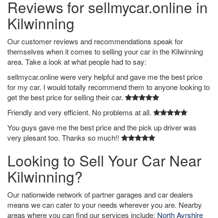
Reviews for sellmycar.online in
Kilwinning
Our customer reviews and recommendations speak for
themselves when it comes to selling your car in the Kilwinning
area. Take a look at what people had to say:
sellmycar.online were very helpful and gave me the best price
for my car. I would totally recommend them to anyone looking to
get the best price for selling their car.
Friendly and very efficient. No problems at all.
You guys gave me the best price and the pick up driver was
very plesant too. Thanks so much!!
Looking to Sell Your Car Near
Kilwinning?
Our nationwide network of partner garages and car dealers
means we can cater to your needs wherever you are. Nearby
areas where you can find our services include:
North Ayrshire