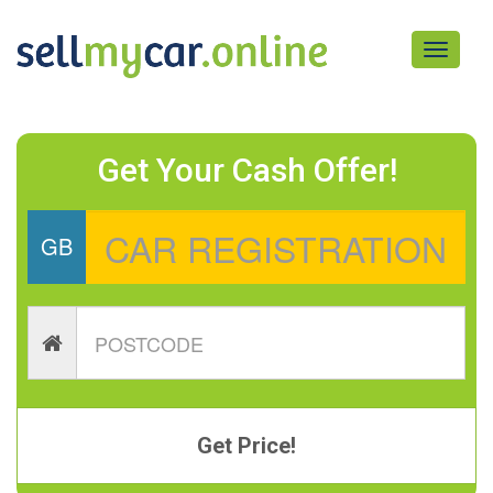
Toggle
navigati
Get Your Cash Offer!
GB
Get Price!