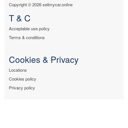
Copyright © 2026 sellmycar.online
T & C
Acceptable use policy
Terms & conditions
Cookies & Privacy
Locations
Cookies policy
Privacy policy