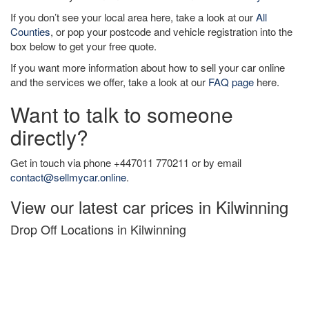
If you don’t see your local area here, take a look at our
All
Counties
, or pop your postcode and vehicle registration into the
box below to get your free quote.
If you want more information about how to sell your car online
and the services we offer, take a look at our
FAQ page
here.
Want to talk to someone
directly?
Get in touch via phone +447011 770211 or by email
contact@sellmycar.online
.
View our latest car prices in Kilwinning
Drop Off Locations in Kilwinning