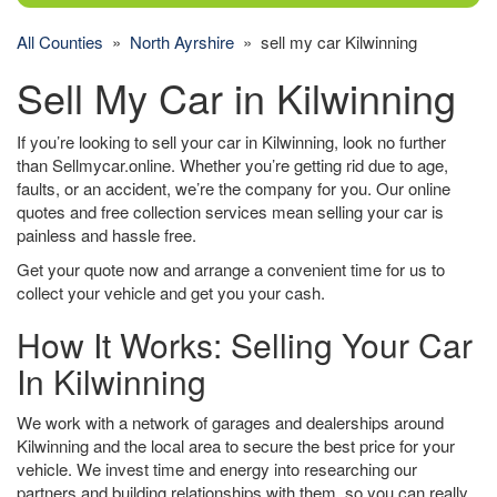
All Counties
»
North Ayrshire
» sell my car Kilwinning
Sell My Car in Kilwinning
If you’re looking to sell your car in Kilwinning, look no further
than Sellmycar.online. Whether you’re getting rid due to age,
faults, or an accident, we’re the company for you. Our online
quotes and free collection services mean selling your car is
painless and hassle free.
Get your quote now and arrange a convenient time for us to
collect your vehicle and get you your cash.
How It Works: Selling Your Car
In Kilwinning
We work with a network of garages and dealerships around
Kilwinning and the local area to secure the best price for your
vehicle. We invest time and energy into researching our
partners and building relationships with them, so you can really