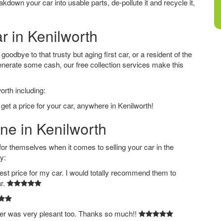
down your car into usable parts, de-pollute it and recycle it,
r in Kenilworth
oodbye to that trusty but aging first car, or a resident of the
nerate some cash, our free collection services make this
orth including:
get a price for your car, anywhere in Kenilworth!
ine in Kenilworth
 themselves when it comes to selling your car in the
y:
est price for my car. I would totally recommend them to
ar.
ver was very plesant too. Thanks so much!!