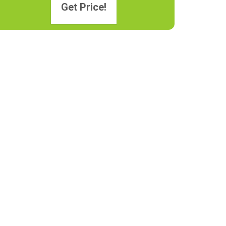
Get Price!