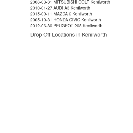
2006-03-31 MITSUBISHI COLT Kenilworth
2010-01-27 AUDI A3 Kenilworth
2015-09-11 MAZDA 6 Kenilworth
2005-10-31 HONDA CIVIC Kenilworth
2012-06-30 PEUGEOT 208 Kenilworth
Drop Off Locations in Kenilworth