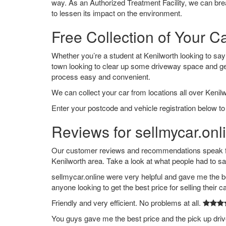
way. As an Authorized Treatment Facility, we can break
to lessen its impact on the environment.
Free Collection of Your Ca
Whether you’re a student at Kenilworth looking to say g
town looking to clear up some driveway space and ge
process easy and convenient.
We can collect your car from locations all over Kenilw
Enter your postcode and vehicle registration below to 
Reviews for sellmycar.onl
Our customer reviews and recommendations speak for
Kenilworth area. Take a look at what people had to sa
sellmycar.online were very helpful and gave me the b
anyone looking to get the best price for selling their c
Friendly and very efficient. No problems at all.
You guys gave me the best price and the pick up dri