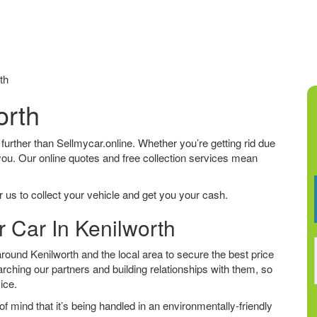
th
orth
o further than Sellmycar.online. Whether you’re getting rid due
 you. Our online quotes and free collection services mean
 us to collect your vehicle and get you your cash.
r Car In Kenilworth
ound Kenilworth and the local area to secure the best price
arching our partners and building relationships with them, so
vice.
f mind that it’s being handled in an environmentally-friendly