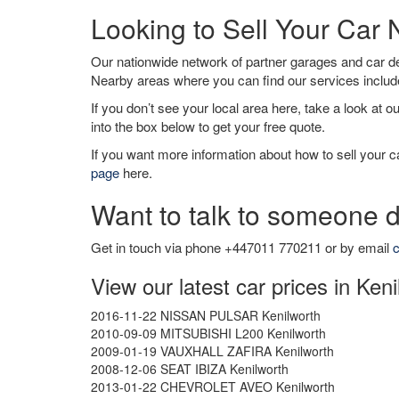
Looking to Sell Your Car 
Our nationwide network of partner garages and car 
Nearby areas where you can find our services inclu
If you don’t see your local area here, take a look at o
into the box below to get your free quote.
If you want more information about how to sell your ca
page
here.
Want to talk to someone d
Get in touch via phone +447011 770211 or by email
c
View our latest car prices in Ken
2016-11-22 NISSAN PULSAR Kenilworth
2010-09-09 MITSUBISHI L200 Kenilworth
2009-01-19 VAUXHALL ZAFIRA Kenilworth
2008-12-06 SEAT IBIZA Kenilworth
2013-01-22 CHEVROLET AVEO Kenilworth