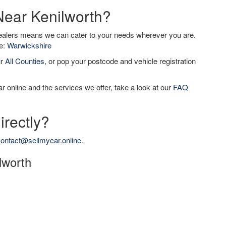
Near Kenilworth?
dealers means we can cater to your needs wherever you are.
de:
Warwickshire
ur
All Counties
, or pop your postcode and vehicle registration
r online and the services we offer, take a look at our
FAQ
irectly?
ontact@sellmycar.online
.
ilworth