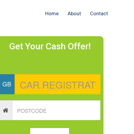
Home
About
Contact
Get Your Cash Offer!
GB