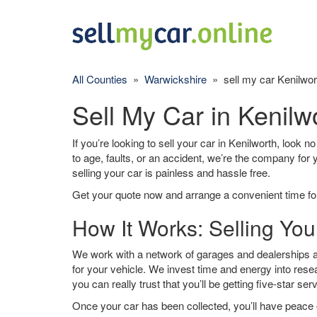
All Counties
»
Warwickshire
» sell my car Kenilwor
Sell My Car in Kenilw
If you’re looking to sell your car in Kenilworth, look n
to age, faults, or an accident, we’re the company for
selling your car is painless and hassle free.
Get your quote now and arrange a convenient time for
How It Works: Selling You
We work with a network of garages and dealerships ar
for your vehicle. We invest time and energy into rese
you can really trust that you’ll be getting five-star ser
Once your car has been collected, you’ll have peace o