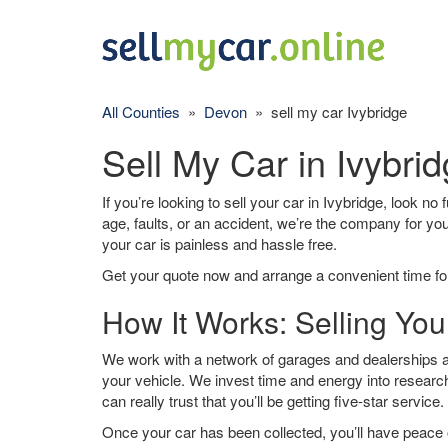
All Counties
»
Devon
» sell my car Ivybridge
Sell My Car in Ivybri
If you’re looking to sell your car in Ivybridge, look no
age, faults, or an accident, we’re the company for yo
your car is painless and hassle free.
Get your quote now and arrange a convenient time for
How It Works: Selling You
We work with a network of garages and dealerships ar
your vehicle. We invest time and energy into research
can really trust that you’ll be getting five-star service.
Once your car has been collected, you’ll have peace o