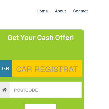
Home
About
Contact
Get Your Cash Offer!
GB