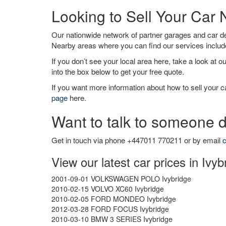
Looking to Sell Your Car 
Our nationwide network of partner garages and car 
Nearby areas where you can find our services inclu
If you don’t see your local area here, take a look at o
into the box below to get your free quote.
If you want more information about how to sell your ca
page
here.
Want to talk to someone d
Get in touch via phone +447011 770211 or by email
c
View our latest car prices in Ivyb
2001-09-01 VOLKSWAGEN POLO Ivybridge
2010-02-15 VOLVO XC60 Ivybridge
2010-02-05 FORD MONDEO Ivybridge
2012-03-28 FORD FOCUS Ivybridge
2010-03-10 BMW 3 SERIES Ivybridge