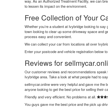
way. As an Authorized Treatment Facility, we can break
to lessen its impact on the environment.
Free Collection of Your Ca
Whether you’re a student at Ivybridge looking to say go
town looking to clear up some driveway space and ge
process easy and convenient.
We can collect your car from locations all over Ivybri
Enter your postcode and vehicle registration below to 
Reviews for sellmycar.onli
Our customer reviews and recommendations speak for
Ivybridge area. Take a look at what people had to say
sellmycar.online were very helpful and gave me the b
anyone looking to get the best price for selling their c
Friendly and very efficient. No problems at all.
You guys gave me the best price and the pick up dri