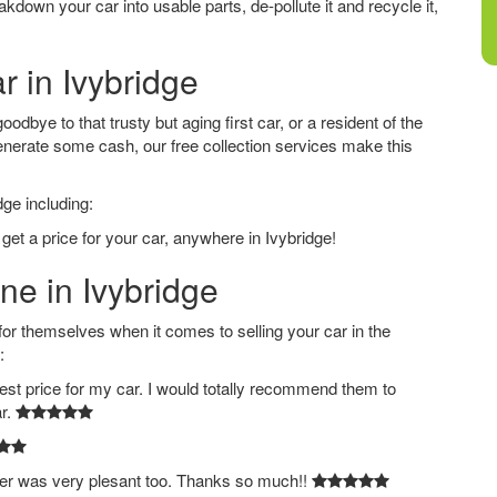
down your car into usable parts, de-pollute it and recycle it,
r in Ivybridge
odbye to that trusty but aging first car, or a resident of the
nerate some cash, our free collection services make this
dge including:
get a price for your car, anywhere in Ivybridge!
ne in Ivybridge
 themselves when it comes to selling your car in the
:
est price for my car. I would totally recommend them to
ar.
ver was very plesant too. Thanks so much!!