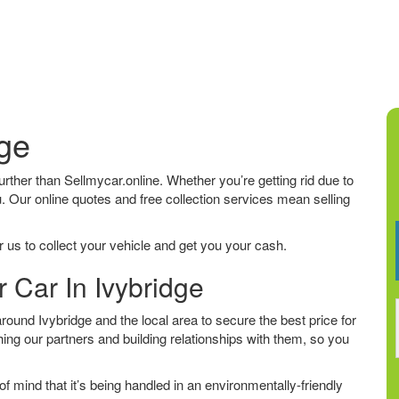
dge
 further than Sellmycar.online. Whether you’re getting rid due to
u. Our online quotes and free collection services mean selling
 us to collect your vehicle and get you your cash.
r Car In Ivybridge
ound Ivybridge and the local area to secure the best price for
ing our partners and building relationships with them, so you
f mind that it’s being handled in an environmentally-friendly