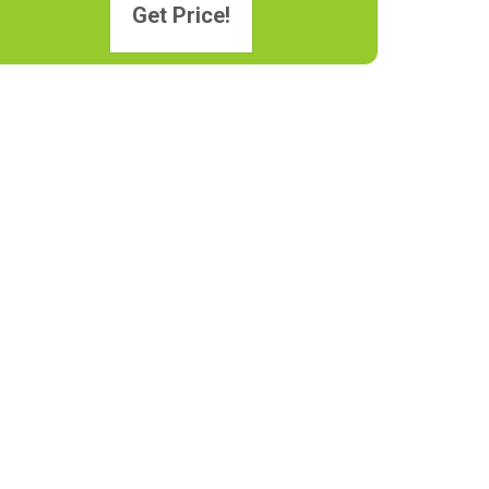
Get Price!