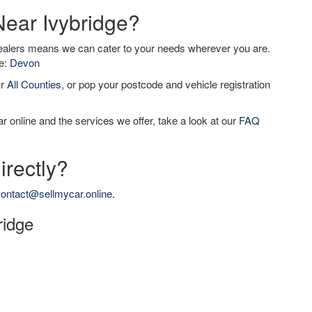
Near Ivybridge?
dealers means we can cater to your needs wherever you are.
de:
Devon
ur
All Counties
, or pop your postcode and vehicle registration
r online and the services we offer, take a look at our
FAQ
irectly?
ontact@sellmycar.online
.
ridge