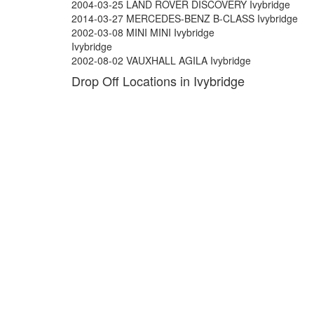
2004-03-25 LAND ROVER DISCOVERY Ivybridge
2014-03-27 MERCEDES-BENZ B-CLASS Ivybridge
2002-03-08 MINI MINI Ivybridge
Ivybridge
2002-08-02 VAUXHALL AGILA Ivybridge
Drop Off Locations in Ivybridge