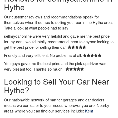
Hythe
Our customer reviews and recommendations speak for
themselves when it comes to selling your car in the Hythe area.
Take a look at what people had to say:
sellmycar.online were very helpful and gave me the best price
for my car. I would totally recommend them to anyone looking to
get the best price for selling their car.
Friendly and very efficient. No problems at all.
You guys gave me the best price and the pick up driver was
very plesant too. Thanks so much!!
Looking to Sell Your Car Near
Hythe?
Our nationwide network of partner garages and car dealers
means we can cater to your needs wherever you are. Nearby
areas where you can find our services include:
Kent