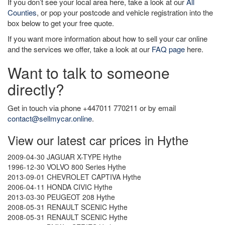
If you don’t see your local area here, take a look at our
All
Counties
, or pop your postcode and vehicle registration into the
box below to get your free quote.
If you want more information about how to sell your car online
and the services we offer, take a look at our
FAQ page
here.
Want to talk to someone
directly?
Get in touch via phone +447011 770211 or by email
contact@sellmycar.online
.
View our latest car prices in Hythe
2009-04-30 JAGUAR X-TYPE Hythe
1996-12-30 VOLVO 800 Series Hythe
2013-09-01 CHEVROLET CAPTIVA Hythe
2006-04-11 HONDA CIVIC Hythe
2013-03-30 PEUGEOT 208 Hythe
2008-05-31 RENAULT SCENIC Hythe
2008-05-31 RENAULT SCENIC Hythe