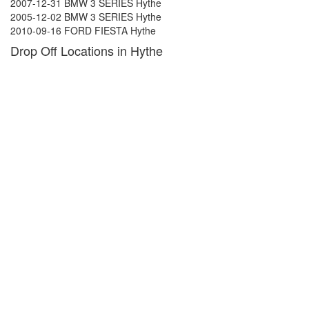
2007-12-31 BMW 3 SERIES Hythe
2005-12-02 BMW 3 SERIES Hythe
2010-09-16 FORD FIESTA Hythe
Drop Off Locations in Hythe