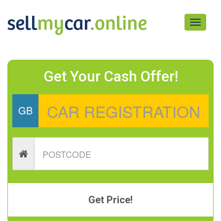
Toggle
navigati
Get Your Cash Offer!
GB
Get Price!