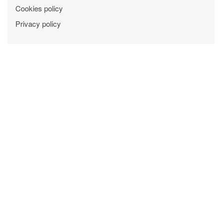
Cookies policy
Privacy policy