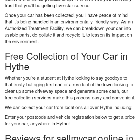
trust that you’ll be getting five-star service.
Once your car has been collected, you’ll have peace of mind
that it’s being handled in an environmentally-friendly way. As an
Authorized Treatment Facility, we can breakdown your car into
usable parts, de-pollute it and recycle it, to lessen its impact on
the environment.
Free Collection of Your Car in
Hythe
Whether you’re a student at Hythe looking to say goodbye to
that trusty but aging first car, or a resident of the town looking to
clear up some driveway space and generate some cash, our
free collection services make this process easy and convenient.
We can collect your car from locations all over Hythe including:
Enter your postcode and vehicle registration below to get a price
for your car, anywhere in Hythe!
Reviews for sellmycar.online in