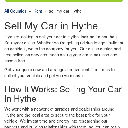
All Counties
»
Kent
» sell my car Hythe
Sell My Car in Hythe
If you’re looking to sell your car in Hythe, look no further than
Sellmycar.online. Whether you’re getting rid due to age, faults, or
an accident, we’re the company for you. Our online quotes and
free collection services mean selling your car is painless and
hassle free.
Get your quote now and arrange a convenient time for us to
collect your vehicle and get you your cash.
How It Works: Selling Your Car
In Hythe
We work with a network of garages and dealerships around
Hythe and the local area to secure the best price for your
vehicle. We invest time and energy into researching our
partners and building relationships with them, so you can really