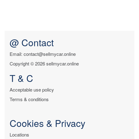
@ Contact
Email: contact@sellmycar.online
Copyright © 2026 sellmycar.online
T & C
Acceptable use policy
Terms & conditions
Cookies & Privacy
Locations