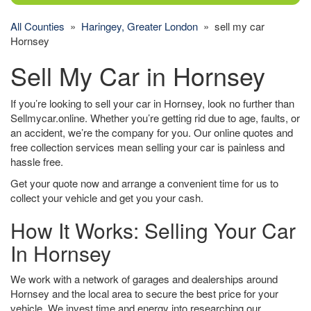
All Counties
»
Haringey, Greater London
» sell my car
Hornsey
Sell My Car in Hornsey
If you’re looking to sell your car in Hornsey, look no further than
Sellmycar.online. Whether you’re getting rid due to age, faults, or
an accident, we’re the company for you. Our online quotes and
free collection services mean selling your car is painless and
hassle free.
Get your quote now and arrange a convenient time for us to
collect your vehicle and get you your cash.
How It Works: Selling Your Car
In Hornsey
We work with a network of garages and dealerships around
Hornsey and the local area to secure the best price for your
vehicle. We invest time and energy into researching our