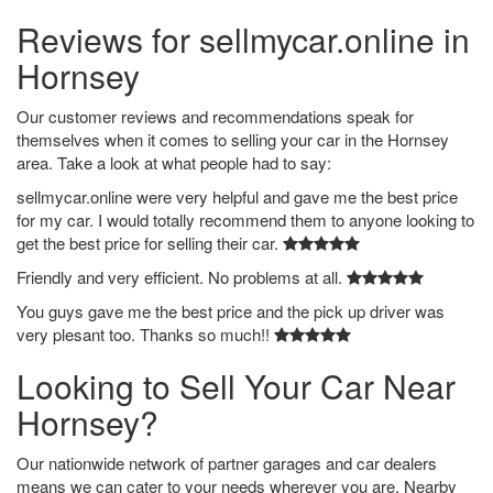
Reviews for sellmycar.online in
Hornsey
Our customer reviews and recommendations speak for
themselves when it comes to selling your car in the Hornsey
area. Take a look at what people had to say:
sellmycar.online were very helpful and gave me the best price
for my car. I would totally recommend them to anyone looking to
get the best price for selling their car.
Friendly and very efficient. No problems at all.
You guys gave me the best price and the pick up driver was
very plesant too. Thanks so much!!
Looking to Sell Your Car Near
Hornsey?
Our nationwide network of partner garages and car dealers
means we can cater to your needs wherever you are. Nearby