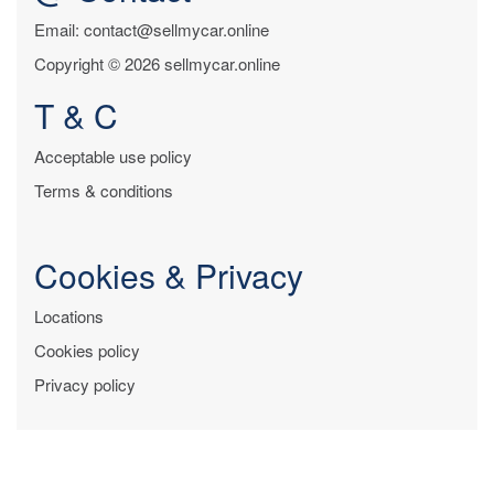
Email: contact@sellmycar.online
Copyright © 2026 sellmycar.online
T & C
Acceptable use policy
Terms & conditions
Cookies & Privacy
Locations
Cookies policy
Privacy policy