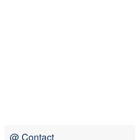
@ Contact