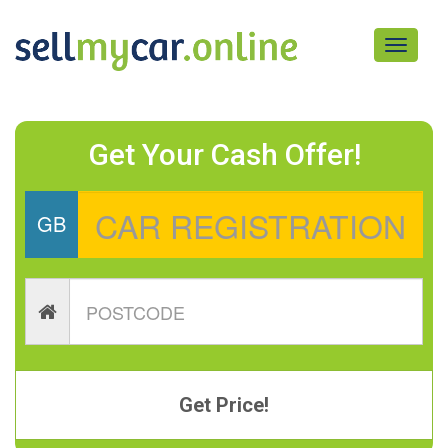
Toggle
navigati
Get Your Cash Offer!
GB
Get Price!