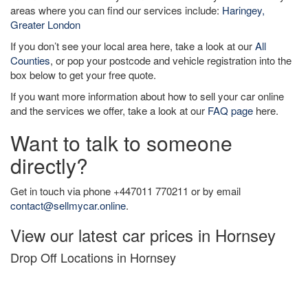
areas where you can find our services include:
Haringey,
Greater London
If you don’t see your local area here, take a look at our
All
Counties
, or pop your postcode and vehicle registration into the
box below to get your free quote.
If you want more information about how to sell your car online
and the services we offer, take a look at our
FAQ page
here.
Want to talk to someone
directly?
Get in touch via phone +447011 770211 or by email
contact@sellmycar.online
.
View our latest car prices in Hornsey
Drop Off Locations in Hornsey