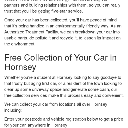
partners and building relationships with them, so you can really
trust that you’ll be getting five-star service.
Once your car has been collected, you’ll have peace of mind
that it’s being handled in an environmentally-friendly way. As an
Authorized Treatment Facility, we can breakdown your car into
usable parts, de-pollute it and recycle it, to lessen its impact on
the environment.
Free Collection of Your Car in
Hornsey
Whether you’re a student at Hornsey looking to say goodbye to
that trusty but aging first car, or a resident of the town looking to
clear up some driveway space and generate some cash, our
free collection services make this process easy and convenient.
We can collect your car from locations all over Hornsey
including:
Enter your postcode and vehicle registration below to get a price
for your car, anywhere in Hornsey!