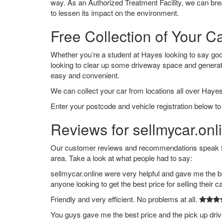
way. As an Authorized Treatment Facility, we can break
to lessen its impact on the environment.
Free Collection of Your C
Whether you’re a student at Hayes looking to say goodb
looking to clear up some driveway space and generat
easy and convenient.
We can collect your car from locations all over Hayes
Enter your postcode and vehicle registration below to
Reviews for sellmycar.onl
Our customer reviews and recommendations speak for
area. Take a look at what people had to say:
sellmycar.online were very helpful and gave me the b
anyone looking to get the best price for selling their c
Friendly and very efficient. No problems at all.
You guys gave me the best price and the pick up dri