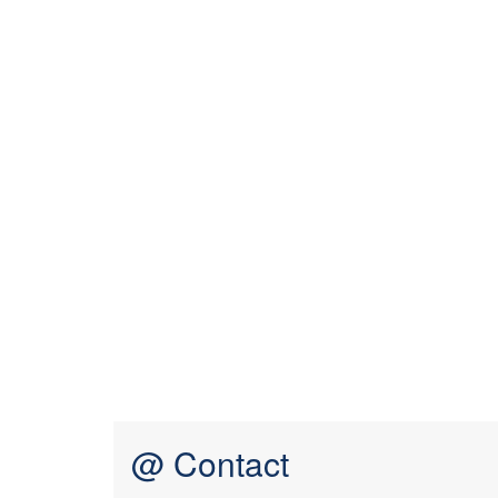
@ Contact