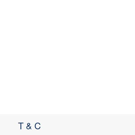
T & C