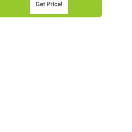
Get Price!