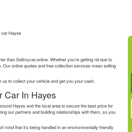
 car Hayes
rther than Sellmycar.online. Whether you’re getting rid due to
u. Our online quotes and free collection services mean selling
 us to collect your vehicle and get you your cash.
r Car In Hayes
ound Hayes and the local area to secure the best price for
ing our partners and building relationships with them, so you
f mind that it’s being handled in an environmentally-friendly