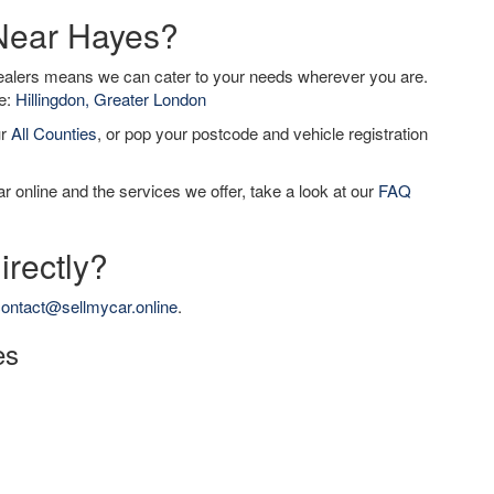
 Near Hayes?
dealers means we can cater to your needs wherever you are.
de:
Hillingdon, Greater London
ur
All Counties
, or pop your postcode and vehicle registration
r online and the services we offer, take a look at our
FAQ
irectly?
ontact@sellmycar.online
.
es