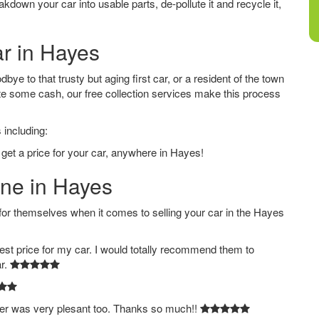
down your car into usable parts, de-pollute it and recycle it,
ar in Hayes
ye to that trusty but aging first car, or a resident of the town
e some cash, our free collection services make this process
 including:
 get a price for your car, anywhere in Hayes!
ine in Hayes
 themselves when it comes to selling your car in the Hayes
est price for my car. I would totally recommend them to
ar.
ver was very plesant too. Thanks so much!!