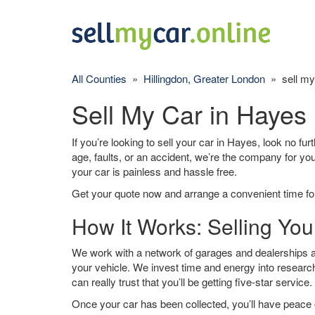
All Counties
»
Hillingdon, Greater London
» sell my
Sell My Car in Hayes
If you’re looking to sell your car in Hayes, look no fu
age, faults, or an accident, we’re the company for yo
your car is painless and hassle free.
Get your quote now and arrange a convenient time for
How It Works: Selling You
We work with a network of garages and dealerships ar
your vehicle. We invest time and energy into research
can really trust that you’ll be getting five-star service.
Once your car has been collected, you’ll have peace o