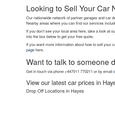
Looking to Sell Your Car
Our nationwide network of partner garages and car 
Nearby areas where you can find our services inclu
If you don’t see your local area here, take a look at o
into the box below to get your free quote.
If you want more information about how to sell your ca
page
here.
Want to talk to someone d
Get in touch via phone +447011 770211 or by email
c
View our latest car prices in Hay
Drop Off Locations in Hayes