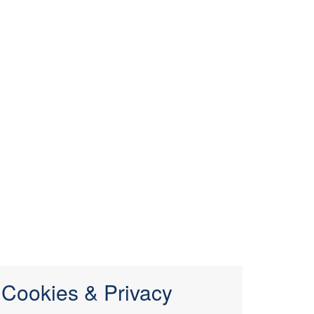
Cookies & Privacy