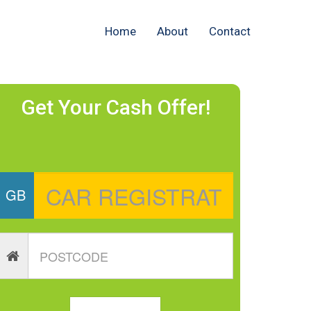
Home
About
Contact
Get Your Cash Offer!
GB