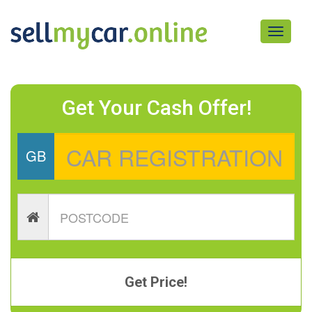
Toggle
navigati
Get Your Cash Offer!
GB
Get Price!