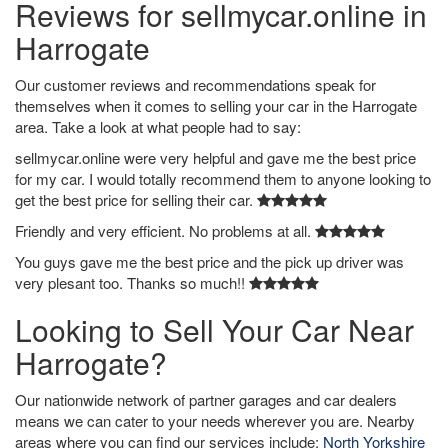
Reviews for sellmycar.online in
Harrogate
Our customer reviews and recommendations speak for
themselves when it comes to selling your car in the Harrogate
area. Take a look at what people had to say:
sellmycar.online were very helpful and gave me the best price
for my car. I would totally recommend them to anyone looking to
get the best price for selling their car.
Friendly and very efficient. No problems at all.
You guys gave me the best price and the pick up driver was
very plesant too. Thanks so much!!
Looking to Sell Your Car Near
Harrogate?
Our nationwide network of partner garages and car dealers
means we can cater to your needs wherever you are. Nearby
areas where you can find our services include:
North Yorkshire