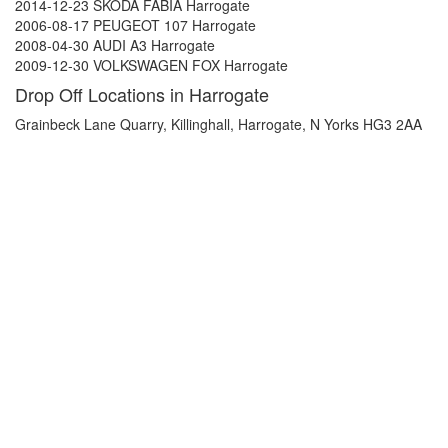
2014-12-23 SKODA FABIA Harrogate
2006-08-17 PEUGEOT 107 Harrogate
2008-04-30 AUDI A3 Harrogate
2009-12-30 VOLKSWAGEN FOX Harrogate
Drop Off Locations in Harrogate
Grainbeck Lane Quarry, Killinghall, Harrogate, N Yorks HG3 2AA