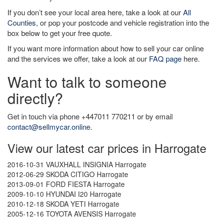
If you don’t see your local area here, take a look at our
All
Counties
, or pop your postcode and vehicle registration into the
box below to get your free quote.
If you want more information about how to sell your car online
and the services we offer, take a look at our
FAQ page
here.
Want to talk to someone
directly?
Get in touch via phone +447011 770211 or by email
contact@sellmycar.online
.
View our latest car prices in Harrogate
2016-10-31 VAUXHALL INSIGNIA Harrogate
2012-06-29 SKODA CITIGO Harrogate
2013-09-01 FORD FIESTA Harrogate
2009-10-10 HYUNDAI I20 Harrogate
2010-12-18 SKODA YETI Harrogate
2005-12-16 TOYOTA AVENSIS Harrogate