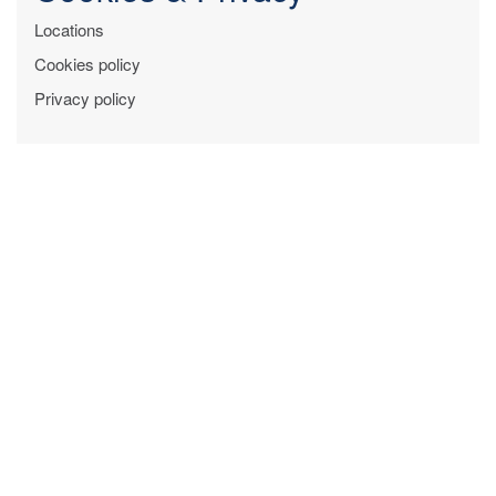
Locations
Cookies policy
Privacy policy