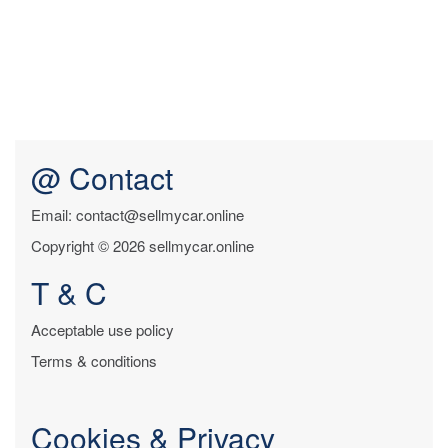
@ Contact
Email: contact@sellmycar.online
Copyright © 2026 sellmycar.online
T & C
Acceptable use policy
Terms & conditions
Cookies & Privacy