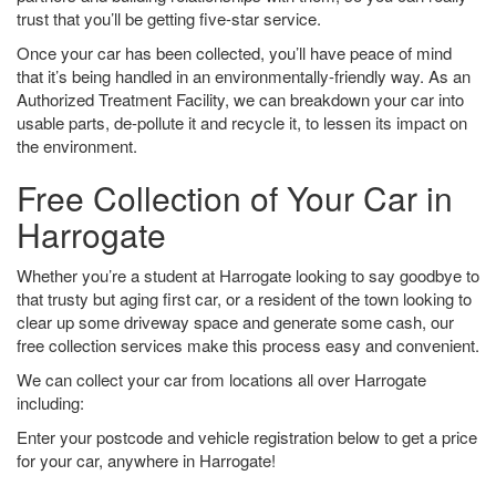
trust that you’ll be getting five-star service.
Once your car has been collected, you’ll have peace of mind
that it’s being handled in an environmentally-friendly way. As an
Authorized Treatment Facility, we can breakdown your car into
usable parts, de-pollute it and recycle it, to lessen its impact on
the environment.
Free Collection of Your Car in
Harrogate
Whether you’re a student at Harrogate looking to say goodbye to
that trusty but aging first car, or a resident of the town looking to
clear up some driveway space and generate some cash, our
free collection services make this process easy and convenient.
We can collect your car from locations all over Harrogate
including:
Enter your postcode and vehicle registration below to get a price
for your car, anywhere in Harrogate!