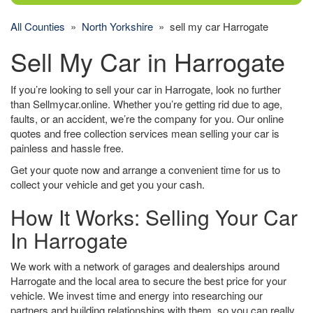
All Counties
»
North Yorkshire
» sell my car Harrogate
Sell My Car in Harrogate
If you’re looking to sell your car in Harrogate, look no further
than Sellmycar.online. Whether you’re getting rid due to age,
faults, or an accident, we’re the company for you. Our online
quotes and free collection services mean selling your car is
painless and hassle free.
Get your quote now and arrange a convenient time for us to
collect your vehicle and get you your cash.
How It Works: Selling Your Car
In Harrogate
We work with a network of garages and dealerships around
Harrogate and the local area to secure the best price for your
vehicle. We invest time and energy into researching our
partners and building relationships with them, so you can really