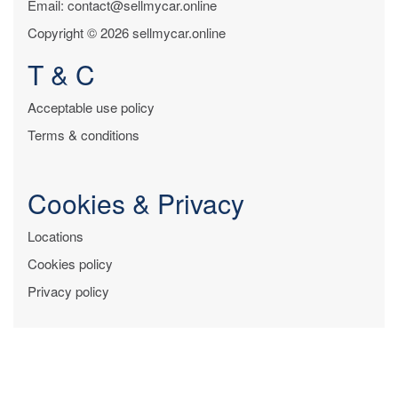
Email: contact@sellmycar.online
Copyright © 2026 sellmycar.online
T & C
Acceptable use policy
Terms & conditions
Cookies & Privacy
Locations
Cookies policy
Privacy policy