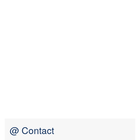
@ Contact