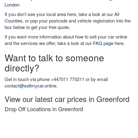
London
If you don’t see your local area here, take a look at our
All
Counties
, or pop your postcode and vehicle registration into the
box below to get your free quote.
If you want more information about how to sell your car online
and the services we offer, take a look at our
FAQ page
here.
Want to talk to someone
directly?
Get in touch via phone +447011 770211 or by email
contact@sellmycar.online
.
View our latest car prices in Greenford
Drop Off Locations in Greenford