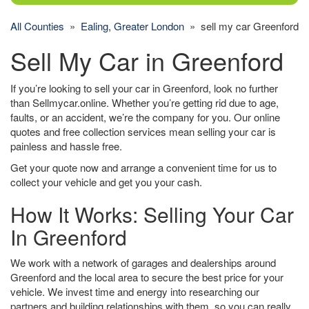
All Counties
»
Ealing, Greater London
» sell my car Greenford
Sell My Car in Greenford
If you’re looking to sell your car in Greenford, look no further
than Sellmycar.online. Whether you’re getting rid due to age,
faults, or an accident, we’re the company for you. Our online
quotes and free collection services mean selling your car is
painless and hassle free.
Get your quote now and arrange a convenient time for us to
collect your vehicle and get you your cash.
How It Works: Selling Your Car
In Greenford
We work with a network of garages and dealerships around
Greenford and the local area to secure the best price for your
vehicle. We invest time and energy into researching our
partners and building relationships with them, so you can really