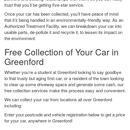
trust that you’ll be getting five-star service.
Once your car has been collected, you’ll have peace of mind
that it’s being handled in an environmentally-friendly way. As an
Authorized Treatment Facility, we can breakdown your car into
usable parts, de-pollute it and recycle it, to lessen its impact on
the environment.
Free Collection of Your Car in
Greenford
Whether you’re a student at Greenford looking to say goodbye
to that trusty but aging first car, or a resident of the town looking
to clear up some driveway space and generate some cash, our
free collection services make this process easy and convenient.
We can collect your car from locations all over Greenford
including:
Enter your postcode and vehicle registration below to get a price
for your car, anywhere in Greenford!