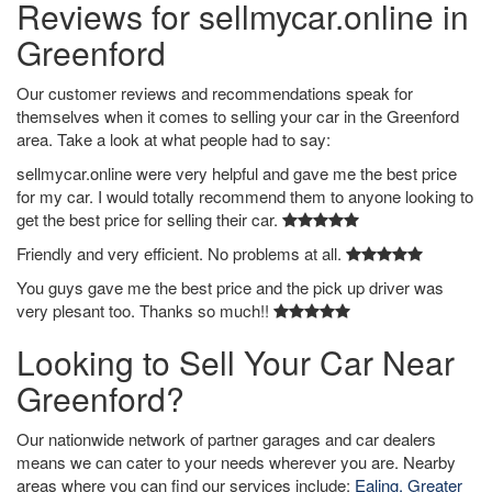
Reviews for sellmycar.online in
Greenford
Our customer reviews and recommendations speak for
themselves when it comes to selling your car in the Greenford
area. Take a look at what people had to say:
sellmycar.online were very helpful and gave me the best price
for my car. I would totally recommend them to anyone looking to
get the best price for selling their car.
Friendly and very efficient. No problems at all.
You guys gave me the best price and the pick up driver was
very plesant too. Thanks so much!!
Looking to Sell Your Car Near
Greenford?
Our nationwide network of partner garages and car dealers
means we can cater to your needs wherever you are. Nearby
areas where you can find our services include:
Ealing, Greater