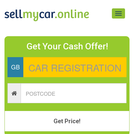
Toggle
navigati
Get Your Cash Offer!
GB
Get Price!