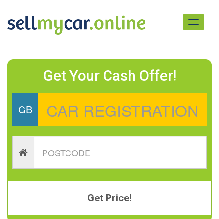
Toggle
navigati
Get Your Cash Offer!
GB
Get Price!