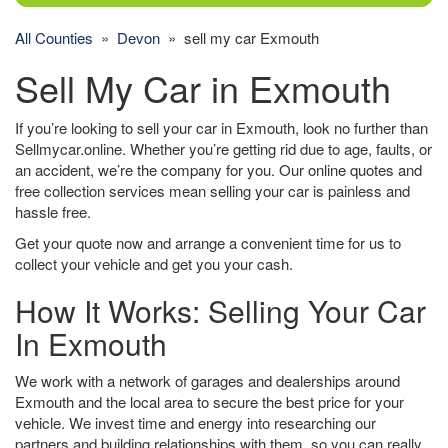
All Counties
»
Devon
» sell my car Exmouth
Sell My Car in Exmouth
If you’re looking to sell your car in Exmouth, look no further than
Sellmycar.online. Whether you’re getting rid due to age, faults, or
an accident, we’re the company for you. Our online quotes and
free collection services mean selling your car is painless and
hassle free.
Get your quote now and arrange a convenient time for us to
collect your vehicle and get you your cash.
How It Works: Selling Your Car
In Exmouth
We work with a network of garages and dealerships around
Exmouth and the local area to secure the best price for your
vehicle. We invest time and energy into researching our
partners and building relationships with them, so you can really