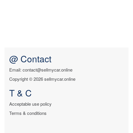
@ Contact
Email: contact@sellmycar.online
Copyright © 2026 sellmycar.online
T & C
Acceptable use policy
Terms & conditions