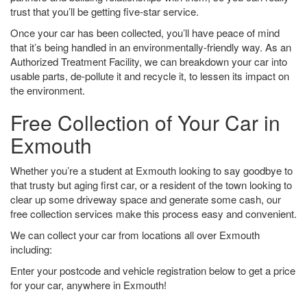
trust that you’ll be getting five-star service.
Once your car has been collected, you’ll have peace of mind
that it’s being handled in an environmentally-friendly way. As an
Authorized Treatment Facility, we can breakdown your car into
usable parts, de-pollute it and recycle it, to lessen its impact on
the environment.
Free Collection of Your Car in
Exmouth
Whether you’re a student at Exmouth looking to say goodbye to
that trusty but aging first car, or a resident of the town looking to
clear up some driveway space and generate some cash, our
free collection services make this process easy and convenient.
We can collect your car from locations all over Exmouth
including:
Enter your postcode and vehicle registration below to get a price
for your car, anywhere in Exmouth!