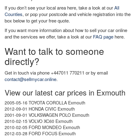
If you don’t see your local area here, take a look at our
All
Counties
, or pop your postcode and vehicle registration into the
box below to get your free quote.
If you want more information about how to sell your car online
and the services we offer, take a look at our
FAQ page
here.
Want to talk to someone
directly?
Get in touch via phone +447011 770211 or by email
contact@sellmycar.online
.
View our latest car prices in Exmouth
2005-05-16 TOYOTA COROLLA Exmouth
2012-09-01 HONDA CIVIC Exmouth
2001-09-01 VOLKSWAGEN POLO Exmouth
2010-02-15 VOLVO XC60 Exmouth
2010-02-05 FORD MONDEO Exmouth
2012-03-28 FORD FOCUS Exmouth