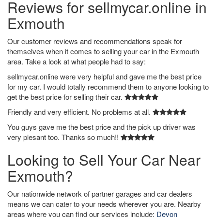
Reviews for sellmycar.online in
Exmouth
Our customer reviews and recommendations speak for
themselves when it comes to selling your car in the Exmouth
area. Take a look at what people had to say:
sellmycar.online were very helpful and gave me the best price
for my car. I would totally recommend them to anyone looking to
get the best price for selling their car.
Friendly and very efficient. No problems at all.
You guys gave me the best price and the pick up driver was
very plesant too. Thanks so much!!
Looking to Sell Your Car Near
Exmouth?
Our nationwide network of partner garages and car dealers
means we can cater to your needs wherever you are. Nearby
areas where you can find our services include:
Devon