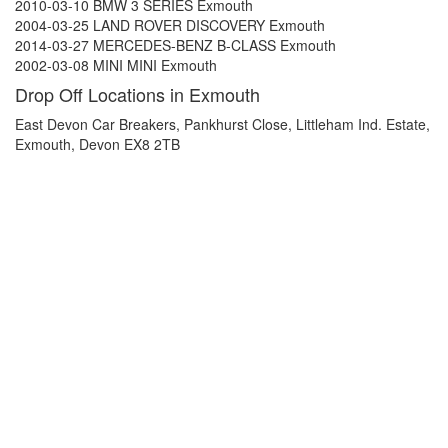
2010-03-10 BMW 3 SERIES Exmouth
2004-03-25 LAND ROVER DISCOVERY Exmouth
2014-03-27 MERCEDES-BENZ B-CLASS Exmouth
2002-03-08 MINI MINI Exmouth
Drop Off Locations in Exmouth
East Devon Car Breakers, Pankhurst Close, Littleham Ind. Estate,
Exmouth, Devon EX8 2TB