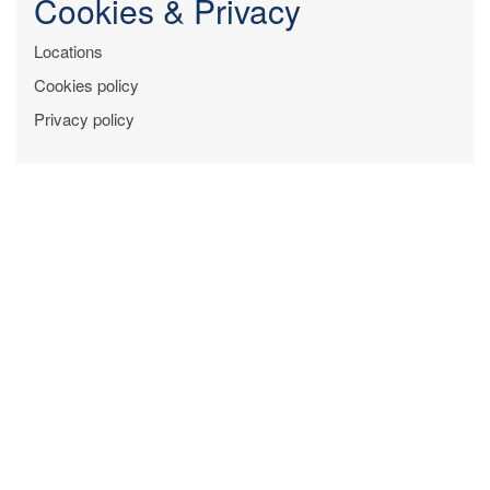
Cookies & Privacy
Locations
Cookies policy
Privacy policy