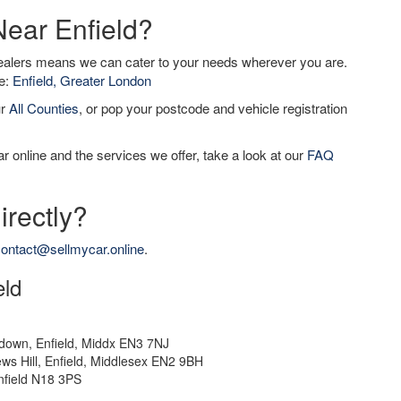
Near Enfield?
dealers means we can cater to your needs wherever you are.
de:
Enfield, Greater London
ur
All Counties
, or pop your postcode and vehicle registration
r online and the services we offer, take a look at our
FAQ
irectly?
ontact@sellmycar.online
.
eld
down, Enfield, Middx EN3 7NJ
ws Hill, Enfield, Middlesex EN2 9BH
nfield N18 3PS