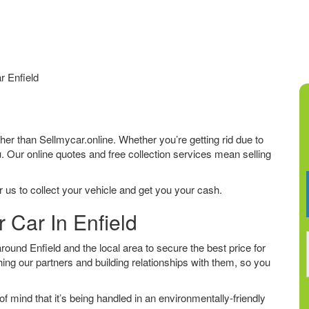
r Enfield
urther than Sellmycar.online. Whether you’re getting rid due to
u. Our online quotes and free collection services mean selling
 us to collect your vehicle and get you your cash.
 Car In Enfield
und Enfield and the local area to secure the best price for
ing our partners and building relationships with them, so you
f mind that it’s being handled in an environmentally-friendly