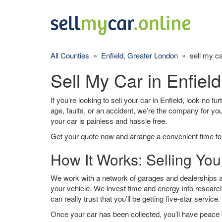
All Counties
»
Enfield, Greater London
» sell my ca
Sell My Car in Enfield
If you’re looking to sell your car in Enfield, look no f
age, faults, or an accident, we’re the company for yo
your car is painless and hassle free.
Get your quote now and arrange a convenient time for
How It Works: Selling Your
We work with a network of garages and dealerships aro
your vehicle. We invest time and energy into research
can really trust that you’ll be getting five-star service.
Once your car has been collected, you’ll have peace o