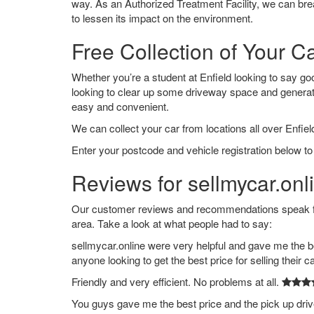
way. As an Authorized Treatment Facility, we can break
to lessen its impact on the environment.
Free Collection of Your Ca
Whether you’re a student at Enfield looking to say good
looking to clear up some driveway space and generat
easy and convenient.
We can collect your car from locations all over Enfield
Enter your postcode and vehicle registration below to 
Reviews for sellmycar.onli
Our customer reviews and recommendations speak for
area. Take a look at what people had to say:
sellmycar.online were very helpful and gave me the b
anyone looking to get the best price for selling their c
Friendly and very efficient. No problems at all.
You guys gave me the best price and the pick up dri