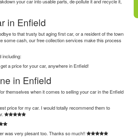
down your car into usable parts, de-pollute it and recycle it,
r in Enfield
bye to that trusty but aging first car, or a resident of the town
e some cash, our free collection services make this process
 including:
get a price for your car, anywhere in Enfield!
ne in Enfield
 themselves when it comes to selling your car in the Enfield
est price for my car. I would totally recommend them to
ar.
ver was very plesant too. Thanks so much!!