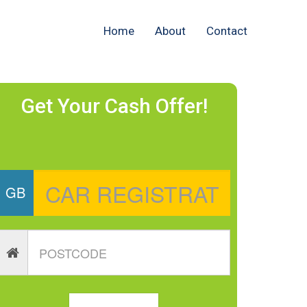
Home
About
Contact
Get Your Cash Offer!
GB