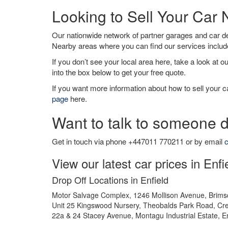
Looking to Sell Your Car 
Our nationwide network of partner garages and car 
Nearby areas where you can find our services inclu
If you don’t see your local area here, take a look at o
into the box below to get your free quote.
If you want more information about how to sell your ca
page
here.
Want to talk to someone d
Get in touch via phone +447011 770211 or by email
c
View our latest car prices in Enfi
Drop Off Locations in Enfield
Motor Salvage Complex, 1246 Mollison Avenue, Brims
Unit 25 Kingswood Nursery, Theobalds Park Road, Cre
22a & 24 Stacey Avenue, Montagu Industrial Estate, E