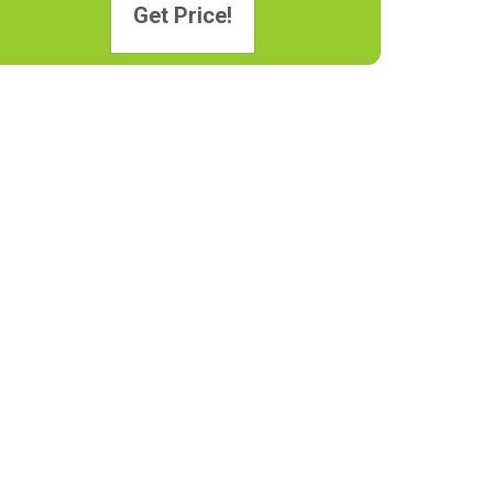
Get Price!