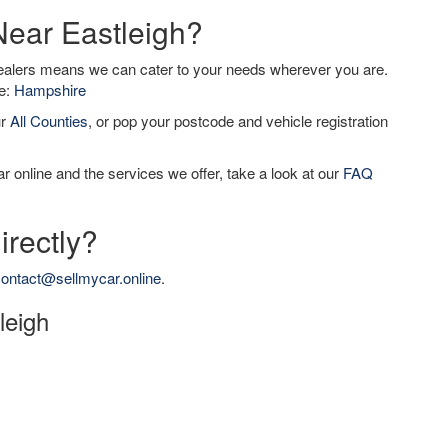
Near Eastleigh?
dealers means we can cater to your needs wherever you are.
de:
Hampshire
ur
All Counties
, or pop your postcode and vehicle registration
r online and the services we offer, take a look at our
FAQ
irectly?
ontact@sellmycar.online
.
leigh