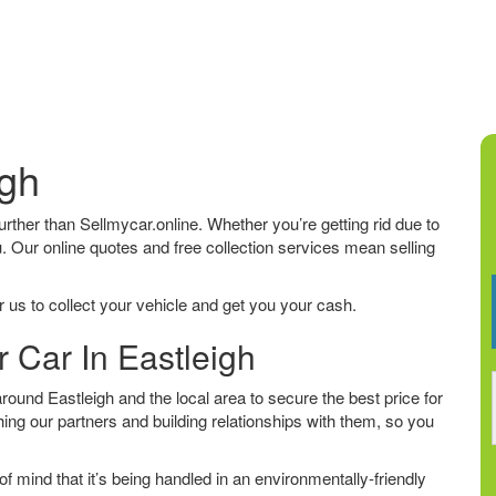
igh
 further than Sellmycar.online. Whether you’re getting rid due to
u. Our online quotes and free collection services mean selling
 us to collect your vehicle and get you your cash.
r Car In Eastleigh
ound Eastleigh and the local area to secure the best price for
ing our partners and building relationships with them, so you
f mind that it’s being handled in an environmentally-friendly