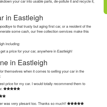
down your car into usable parts, de-pollute it and recycle it,
r in Eastleigh
odbye to that trusty but aging first car, or a resident of the
nerate some cash, our free collection services make this
igh including:
get a price for your car, anywhere in Eastleigh!
ne in Eastleigh
 themselves when it comes to selling your car in the
:
est price for my car. I would totally recommend them to
ar.
ver was very plesant too. Thanks so much!!