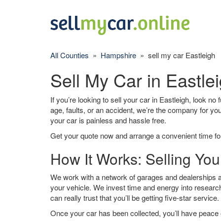
All Counties
»
Hampshire
» sell my car Eastleigh
Sell My Car in Eastle
If you’re looking to sell your car in Eastleigh, look no
age, faults, or an accident, we’re the company for yo
your car is painless and hassle free.
Get your quote now and arrange a convenient time for
How It Works: Selling You
We work with a network of garages and dealerships ar
your vehicle. We invest time and energy into research
can really trust that you’ll be getting five-star service.
Once your car has been collected, you’ll have peace o