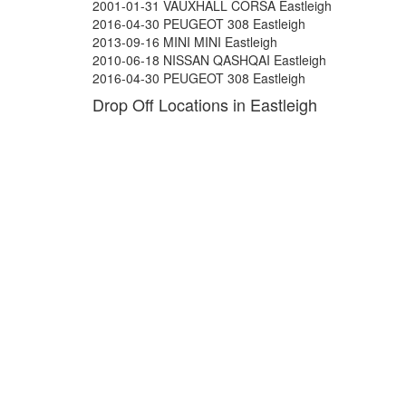
2001-01-31 VAUXHALL CORSA Eastleigh
2016-04-30 PEUGEOT 308 Eastleigh
2013-09-16 MINI MINI Eastleigh
2010-06-18 NISSAN QASHQAI Eastleigh
2016-04-30 PEUGEOT 308 Eastleigh
Drop Off Locations in Eastleigh