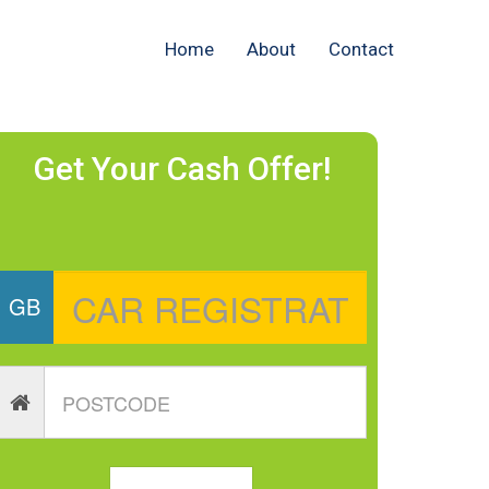
Home
About
Contact
Get Your Cash Offer!
GB