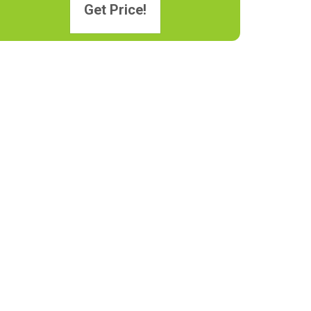
Get Price!