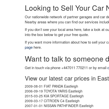
Looking to Sell Your Car 
Our nationwide network of partner garages and car 
Nearby areas where you can find our services inclu
If you don’t see your local area here, take a look at o
into the box below to get your free quote.
If you want more information about how to sell your ca
page
here.
Want to talk to someone d
Get in touch via phone +447011 770211 or by email
c
View our latest car prices in East
2009-08-01 FIAT PANDA Eastleigh
2006-09-19 TOYOTA YARIS Eastleigh
2015-03-25 KIA SPORTAGE Eastleigh
2009-03-17 CITROEN C4 Eastleigh
2007-01-01 NISSAN PATHFINDER Eastleigh