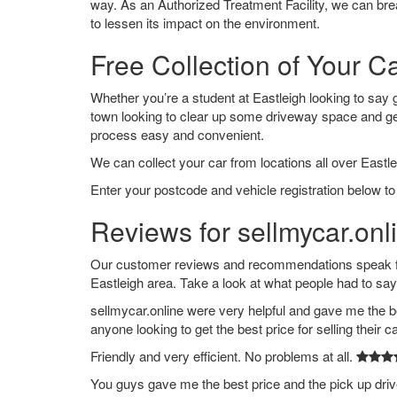
way. As an Authorized Treatment Facility, we can break
to lessen its impact on the environment.
Free Collection of Your Ca
Whether you’re a student at Eastleigh looking to say go
town looking to clear up some driveway space and ge
process easy and convenient.
We can collect your car from locations all over Eastle
Enter your postcode and vehicle registration below to 
Reviews for sellmycar.onli
Our customer reviews and recommendations speak for
Eastleigh area. Take a look at what people had to say
sellmycar.online were very helpful and gave me the b
anyone looking to get the best price for selling their c
Friendly and very efficient. No problems at all.
You guys gave me the best price and the pick up dri