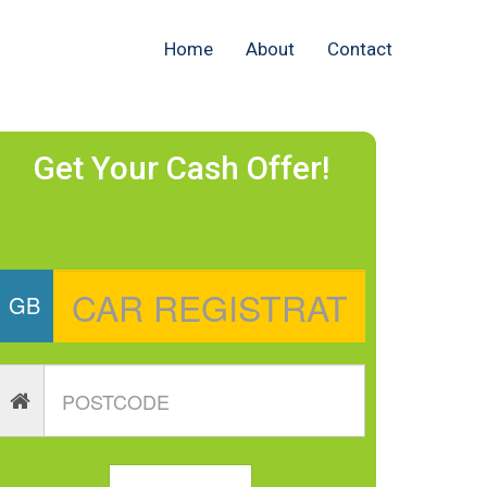
Home
About
Contact
Get Your Cash Offer!
GB