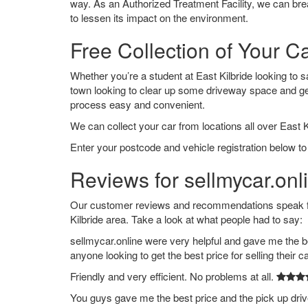
way. As an Authorized Treatment Facility, we can break
to lessen its impact on the environment.
Free Collection of Your Ca
Whether you’re a student at East Kilbride looking to sa
town looking to clear up some driveway space and ge
process easy and convenient.
We can collect your car from locations all over East Ki
Enter your postcode and vehicle registration below to 
Reviews for sellmycar.onli
Our customer reviews and recommendations speak for
Kilbride area. Take a look at what people had to say:
sellmycar.online were very helpful and gave me the b
anyone looking to get the best price for selling their c
Friendly and very efficient. No problems at all.
You guys gave me the best price and the pick up dri