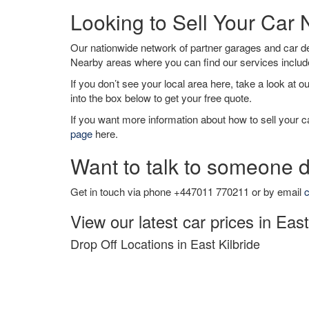
Looking to Sell Your Car 
Our nationwide network of partner garages and car 
Nearby areas where you can find our services inclu
If you don’t see your local area here, take a look at o
into the box below to get your free quote.
If you want more information about how to sell your ca
page
here.
Want to talk to someone d
Get in touch via phone +447011 770211 or by email
c
View our latest car prices in East
Drop Off Locations in East Kilbride