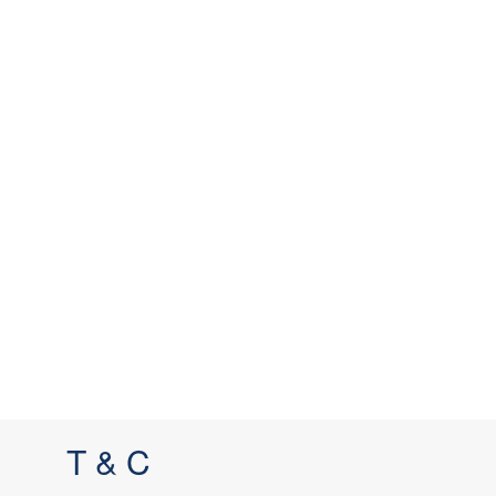
T & C