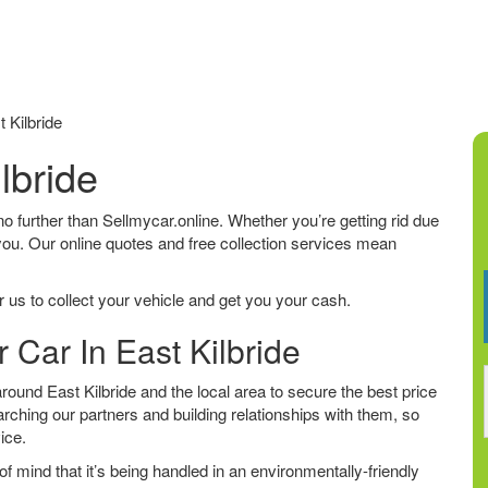
 Kilbride
lbride
k no further than Sellmycar.online. Whether you’re getting rid due
 you. Our online quotes and free collection services mean
 us to collect your vehicle and get you your cash.
 Car In East Kilbride
ound East Kilbride and the local area to secure the best price
arching our partners and building relationships with them, so
vice.
f mind that it’s being handled in an environmentally-friendly