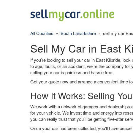
All Counties
»
South Lanarkshire
» sell my car East
Sell My Car in East Ki
If you’re looking to sell your car in East Kilbride, loo
to age, faults, or an accident, we’re the company for
selling your car is painless and hassle free.
Get your quote now and arrange a convenient time for
How It Works: Selling Your
We work with a network of garages and dealerships ar
for your vehicle. We invest time and energy into rese
you can really trust that you’ll be getting five-star ser
Once your car has been collected, you’ll have peace o