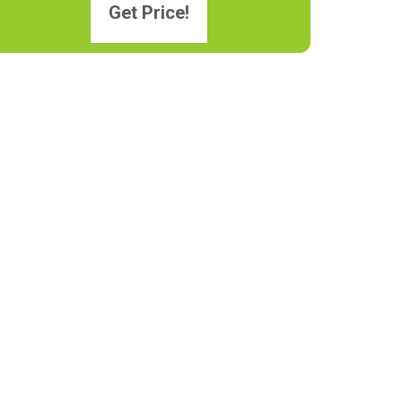
Get Price!