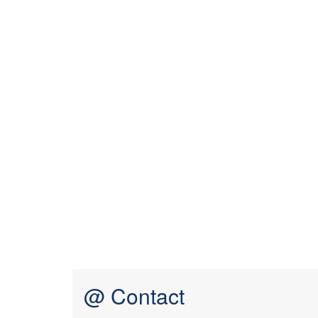
@ Contact