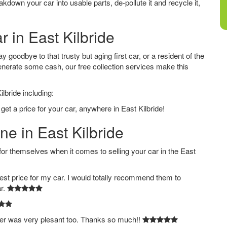
down your car into usable parts, de-pollute it and recycle it,
r in East Kilbride
y goodbye to that trusty but aging first car, or a resident of the
nerate some cash, our free collection services make this
lbride including:
get a price for your car, anywhere in East Kilbride!
ne in East Kilbride
 themselves when it comes to selling your car in the East
est price for my car. I would totally recommend them to
ar.
ver was very plesant too. Thanks so much!!