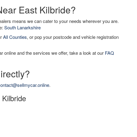
Near East Kilbride?
dealers means we can cater to your needs wherever you are.
de:
South Lanarkshire
ur
All Counties
, or pop your postcode and vehicle registration
r online and the services we offer, take a look at our
FAQ
irectly?
ontact@sellmycar.online
.
 Kilbride