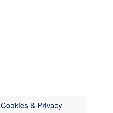
Cookies & Privacy