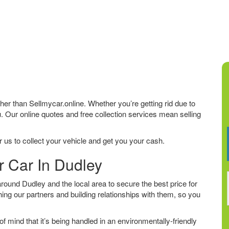
rther than Sellmycar.online. Whether you’re getting rid due to
u. Our online quotes and free collection services mean selling
 us to collect your vehicle and get you your cash.
r Car In Dudley
ound Dudley and the local area to secure the best price for
ing our partners and building relationships with them, so you
f mind that it’s being handled in an environmentally-friendly