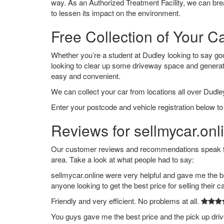
way. As an Authorized Treatment Facility, we can break
to lessen its impact on the environment.
Free Collection of Your C
Whether you’re a student at Dudley looking to say goodb
looking to clear up some driveway space and generat
easy and convenient.
We can collect your car from locations all over Dudley
Enter your postcode and vehicle registration below to
Reviews for sellmycar.onl
Our customer reviews and recommendations speak for
area. Take a look at what people had to say:
sellmycar.online were very helpful and gave me the b
anyone looking to get the best price for selling their c
Friendly and very efficient. No problems at all.
You guys gave me the best price and the pick up dri