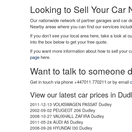
Looking to Sell Your Car
Our nationwide network of partner garages and car 
Nearby areas where you can find our services inclu
If you don’t see your local area here, take a look at o
into the box below to get your free quote.
If you want more information about how to sell your ca
page
here.
Want to talk to someone d
Get in touch via phone +447011 770211 or by email
c
View our latest car prices in Dud
2011-12-13 VOLKSWAGEN PASSAT Dudley
2002-09-02 PEUGEOT 206 Dudley
2008-10-27 VAUXHALL ZAFIRA Dudley
2011-05-24 AUDI A5 Dudley
2008-09-26 HYUNDAI I30 Dudley