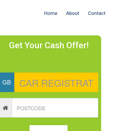
Home
About
Contact
Get Your Cash Offer!
GB