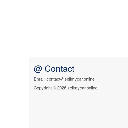
@ Contact
Email: contact@sellmycar.online
Copyright © 2026 sellmycar.online