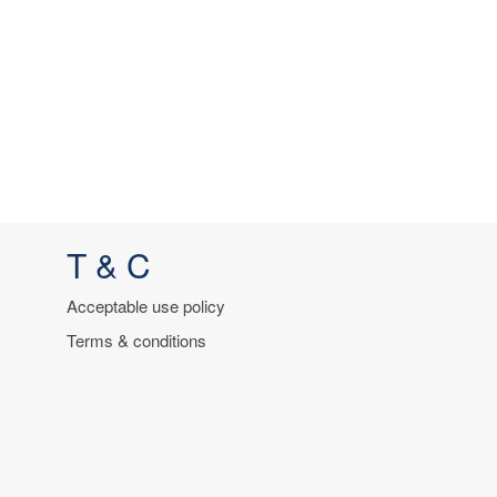
T & C
Acceptable use policy
Terms & conditions