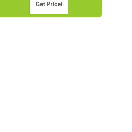
Get Price!