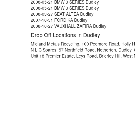
2008-05-21 BMW 3 SERIES Dudley
2008-05-21 BMW 3 SERIES Dudley
2008-03-27 SEAT ALTEA Dudley
2007-10-31 FORD KA Dudley
2008-10-27 VAUXHALL ZAFIRA Dudley
Drop Off Locations in Dudley
Midland Metals Recycling, 100 Pedmore Road, Holly H
N L C Spares, 57 Northfield Road, Netherton, Dudley
Unit 18 Premier Estate, Leys Road, Brierley Hill, Wes