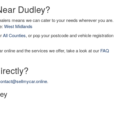
 Near Dudley?
dealers means we can cater to your needs wherever you are.
de:
West Midlands
ur
All Counties
, or pop your postcode and vehicle registration
r online and the services we offer, take a look at our
FAQ
irectly?
ontact@sellmycar.online
.
ley