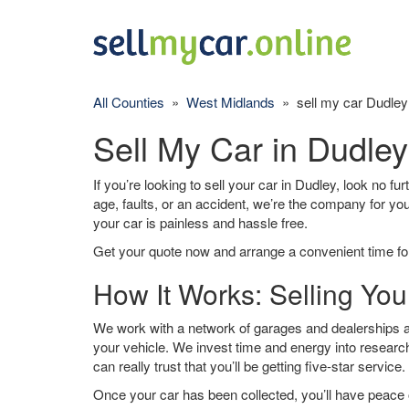
All Counties
»
West Midlands
» sell my car Dudley
Sell My Car in Dudley
If you’re looking to sell your car in Dudley, look no fu
age, faults, or an accident, we’re the company for yo
your car is painless and hassle free.
Get your quote now and arrange a convenient time for
How It Works: Selling You
We work with a network of garages and dealerships ar
your vehicle. We invest time and energy into research
can really trust that you’ll be getting five-star service.
Once your car has been collected, you’ll have peace o