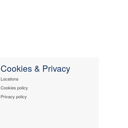
Cookies & Privacy
Locations
Cookies policy
Privacy policy