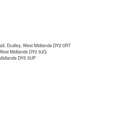
all, Dudley, West Midlands DY2 0RT
, West Midlands DY2 9JQ
t Midlands DY5 3UP