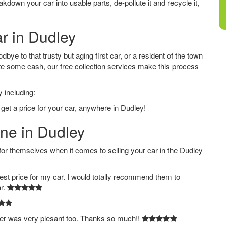
down your car into usable parts, de-pollute it and recycle it,
ar in Dudley
ye to that trusty but aging first car, or a resident of the town
e some cash, our free collection services make this process
 including:
 get a price for your car, anywhere in Dudley!
ine in Dudley
 themselves when it comes to selling your car in the Dudley
est price for my car. I would totally recommend them to
ar.
ver was very plesant too. Thanks so much!!