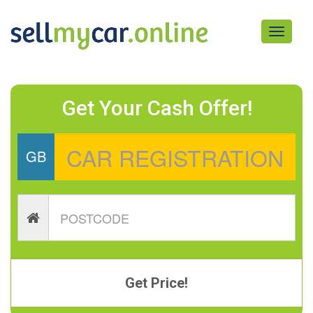
Toggle
navigati
Get Your Cash Offer!
GB
Get Price!