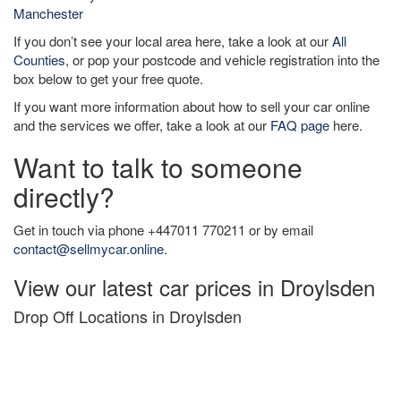
Manchester
If you don’t see your local area here, take a look at our
All
Counties
, or pop your postcode and vehicle registration into the
box below to get your free quote.
If you want more information about how to sell your car online
and the services we offer, take a look at our
FAQ page
here.
Want to talk to someone
directly?
Get in touch via phone +447011 770211 or by email
contact@sellmycar.online
.
View our latest car prices in Droylsden
Drop Off Locations in Droylsden