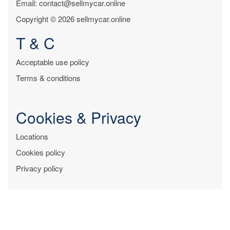
Email: contact@sellmycar.online
Copyright © 2026 sellmycar.online
T & C
Acceptable use policy
Terms & conditions
Cookies & Privacy
Locations
Cookies policy
Privacy policy