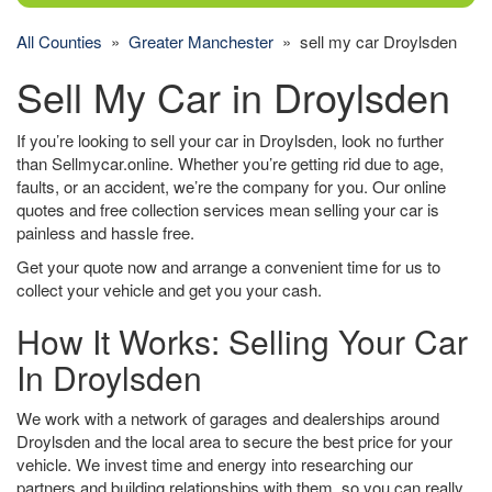
All Counties
»
Greater Manchester
» sell my car Droylsden
Sell My Car in Droylsden
If you’re looking to sell your car in Droylsden, look no further
than Sellmycar.online. Whether you’re getting rid due to age,
faults, or an accident, we’re the company for you. Our online
quotes and free collection services mean selling your car is
painless and hassle free.
Get your quote now and arrange a convenient time for us to
collect your vehicle and get you your cash.
How It Works: Selling Your Car
In Droylsden
We work with a network of garages and dealerships around
Droylsden and the local area to secure the best price for your
vehicle. We invest time and energy into researching our
partners and building relationships with them, so you can really