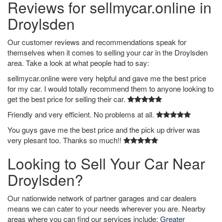
Reviews for sellmycar.online in
Droylsden
Our customer reviews and recommendations speak for
themselves when it comes to selling your car in the Droylsden
area. Take a look at what people had to say:
sellmycar.online were very helpful and gave me the best price
for my car. I would totally recommend them to anyone looking to
get the best price for selling their car.
Friendly and very efficient. No problems at all.
You guys gave me the best price and the pick up driver was
very plesant too. Thanks so much!!
Looking to Sell Your Car Near
Droylsden?
Our nationwide network of partner garages and car dealers
means we can cater to your needs wherever you are. Nearby
areas where you can find our services include:
Greater