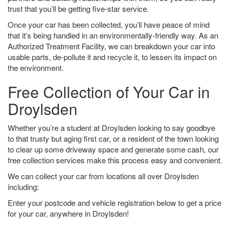
trust that you’ll be getting five-star service.
Once your car has been collected, you’ll have peace of mind
that it’s being handled in an environmentally-friendly way. As an
Authorized Treatment Facility, we can breakdown your car into
usable parts, de-pollute it and recycle it, to lessen its impact on
the environment.
Free Collection of Your Car in
Droylsden
Whether you’re a student at Droylsden looking to say goodbye
to that trusty but aging first car, or a resident of the town looking
to clear up some driveway space and generate some cash, our
free collection services make this process easy and convenient.
We can collect your car from locations all over Droylsden
including:
Enter your postcode and vehicle registration below to get a price
for your car, anywhere in Droylsden!