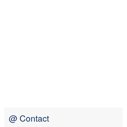
@ Contact