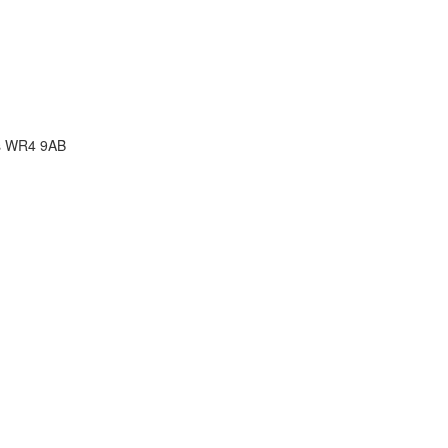
rcs WR4 9AB