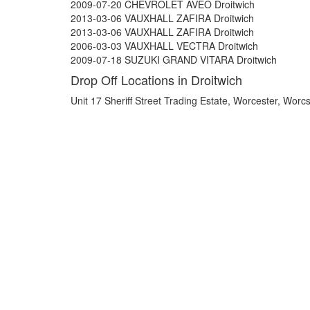
2009-07-20 CHEVROLET AVEO Droitwich
2013-03-06 VAUXHALL ZAFIRA Droitwich
2013-03-06 VAUXHALL ZAFIRA Droitwich
2006-03-03 VAUXHALL VECTRA Droitwich
2009-07-18 SUZUKI GRAND VITARA Droitwich
Drop Off Locations in Droitwich
Unit 17 Sheriff Street Trading Estate, Worcester, Wo