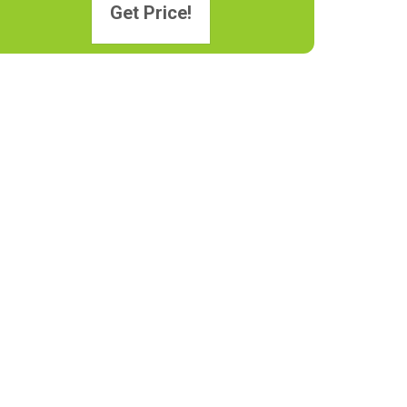
Get Price!