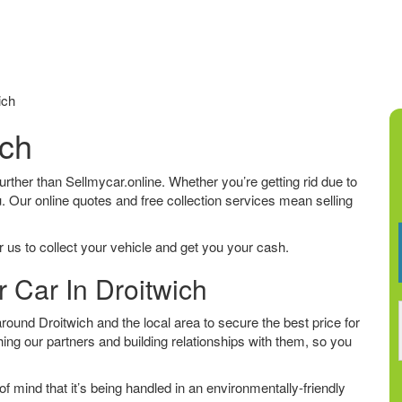
ich
ich
 further than Sellmycar.online. Whether you’re getting rid due to
u. Our online quotes and free collection services mean selling
 us to collect your vehicle and get you your cash.
r Car In Droitwich
ound Droitwich and the local area to secure the best price for
ing our partners and building relationships with them, so you
f mind that it’s being handled in an environmentally-friendly