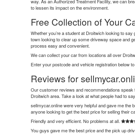
way. As an Authorized Treatment Facility, we can break
to lessen its impact on the environment.
Free Collection of Your Ca
Whether you’re a student at Droitwich looking to say go
town looking to clear up some driveway space and ge
process easy and convenient.
We can collect your car from locations all over Droitw
Enter your postcode and vehicle registration below to 
Reviews for sellmycar.onli
Our customer reviews and recommendations speak for
Droitwich area. Take a look at what people had to say
sellmycar.online were very helpful and gave me the b
anyone looking to get the best price for selling their c
Friendly and very efficient. No problems at all.
You guys gave me the best price and the pick up dri