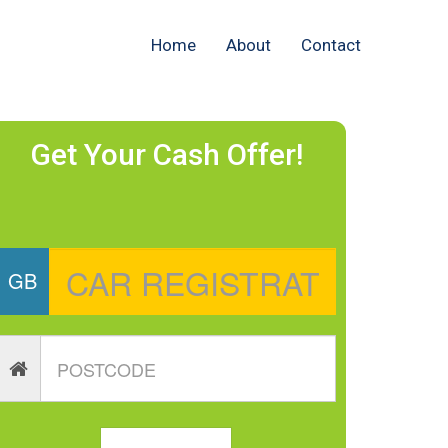
Home
About
Contact
Get Your Cash Offer!
GB