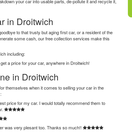
down your car into usable parts, de-pollute it and recycle it,
r in Droitwich
odbye to that trusty but aging first car, or a resident of the
nerate some cash, our free collection services make this
ich including:
get a price for your car, anywhere in Droitwich!
ne in Droitwich
 themselves when it comes to selling your car in the
:
est price for my car. I would totally recommend them to
ar.
ver was very plesant too. Thanks so much!!