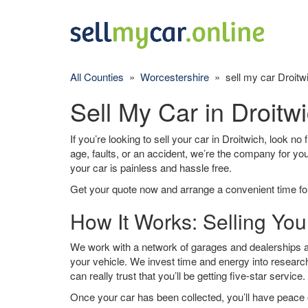
All Counties
»
Worcestershire
» sell my car Droitw
Sell My Car in Droitw
If you’re looking to sell your car in Droitwich, look no
age, faults, or an accident, we’re the company for yo
your car is painless and hassle free.
Get your quote now and arrange a convenient time for
How It Works: Selling You
We work with a network of garages and dealerships ar
your vehicle. We invest time and energy into research
can really trust that you’ll be getting five-star service.
Once your car has been collected, you’ll have peace o