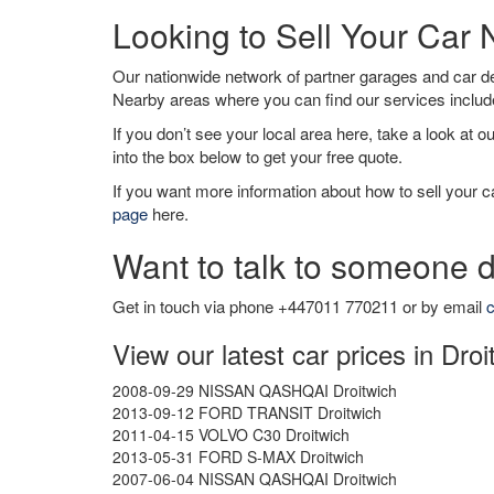
Looking to Sell Your Car 
Our nationwide network of partner garages and car 
Nearby areas where you can find our services inclu
If you don’t see your local area here, take a look at o
into the box below to get your free quote.
If you want more information about how to sell your ca
page
here.
Want to talk to someone d
Get in touch via phone +447011 770211 or by email
c
View our latest car prices in Droi
2008-09-29 NISSAN QASHQAI Droitwich
2013-09-12 FORD TRANSIT Droitwich
2011-04-15 VOLVO C30 Droitwich
2013-05-31 FORD S-MAX Droitwich
2007-06-04 NISSAN QASHQAI Droitwich