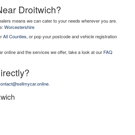
Near Droitwich?
dealers means we can cater to your needs wherever you are.
de:
Worcestershire
ur
All Counties
, or pop your postcode and vehicle registration
r online and the services we offer, take a look at our
FAQ
irectly?
ontact@sellmycar.online
.
twich