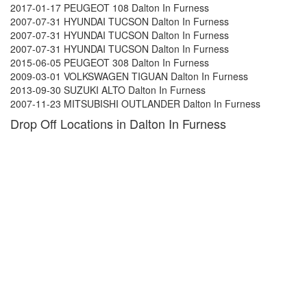
2017-01-17 PEUGEOT 108 Dalton In Furness
2007-07-31 HYUNDAI TUCSON Dalton In Furness
2007-07-31 HYUNDAI TUCSON Dalton In Furness
2007-07-31 HYUNDAI TUCSON Dalton In Furness
2015-06-05 PEUGEOT 308 Dalton In Furness
2009-03-01 VOLKSWAGEN TIGUAN Dalton In Furness
2013-09-30 SUZUKI ALTO Dalton In Furness
2007-11-23 MITSUBISHI OUTLANDER Dalton In Furness
Drop Off Locations in Dalton In Furness