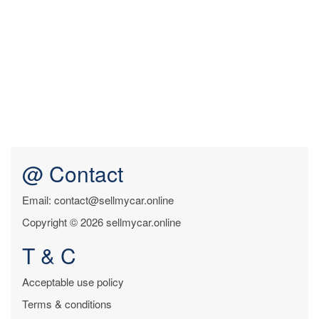
@ Contact
Email: contact@sellmycar.online
Copyright © 2026 sellmycar.online
T & C
Acceptable use policy
Terms & conditions