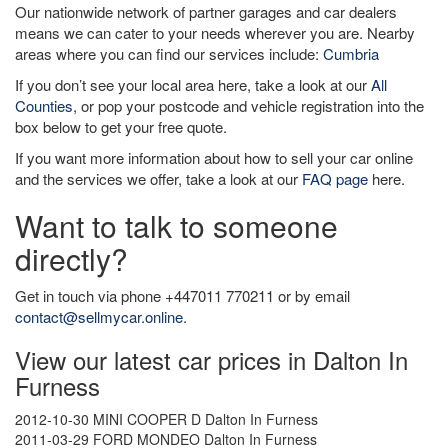
Our nationwide network of partner garages and car dealers
means we can cater to your needs wherever you are. Nearby
areas where you can find our services include:
Cumbria
If you don’t see your local area here, take a look at our
All
Counties
, or pop your postcode and vehicle registration into the
box below to get your free quote.
If you want more information about how to sell your car online
and the services we offer, take a look at our
FAQ page
here.
Want to talk to someone
directly?
Get in touch via phone +447011 770211 or by email
contact@sellmycar.online
.
View our latest car prices in Dalton In
Furness
2012-10-30 MINI COOPER D Dalton In Furness
2011-03-29 FORD MONDEO Dalton In Furness