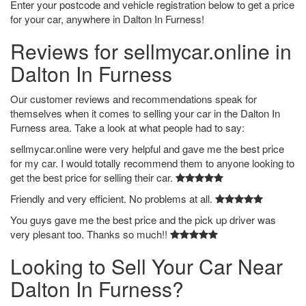
Enter your postcode and vehicle registration below to get a price
for your car, anywhere in Dalton In Furness!
Reviews for sellmycar.online in
Dalton In Furness
Our customer reviews and recommendations speak for
themselves when it comes to selling your car in the Dalton In
Furness area. Take a look at what people had to say:
sellmycar.online were very helpful and gave me the best price
for my car. I would totally recommend them to anyone looking to
get the best price for selling their car.
Friendly and very efficient. No problems at all.
You guys gave me the best price and the pick up driver was
very plesant too. Thanks so much!!
Looking to Sell Your Car Near
Dalton In Furness?