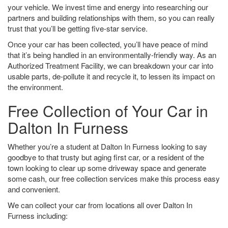
your vehicle. We invest time and energy into researching our
partners and building relationships with them, so you can really
trust that you’ll be getting five-star service.
Once your car has been collected, you’ll have peace of mind
that it’s being handled in an environmentally-friendly way. As an
Authorized Treatment Facility, we can breakdown your car into
usable parts, de-pollute it and recycle it, to lessen its impact on
the environment.
Free Collection of Your Car in
Dalton In Furness
Whether you’re a student at Dalton In Furness looking to say
goodbye to that trusty but aging first car, or a resident of the
town looking to clear up some driveway space and generate
some cash, our free collection services make this process easy
and convenient.
We can collect your car from locations all over Dalton In
Furness including: