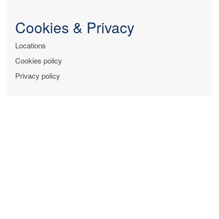
Cookies & Privacy
Locations
Cookies policy
Privacy policy