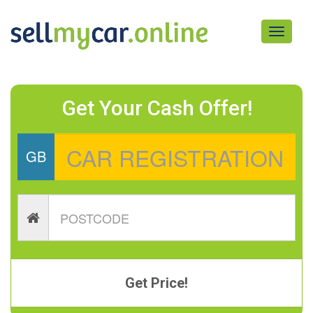
Toggle
navigati
Get Your Cash Offer!
GB
Get Price!