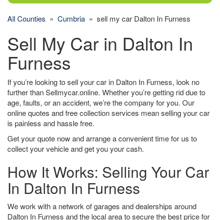
All Counties
»
Cumbria
» sell my car Dalton In Furness
Sell My Car in Dalton In
Furness
If you’re looking to sell your car in Dalton In Furness, look no
further than Sellmycar.online. Whether you’re getting rid due to
age, faults, or an accident, we’re the company for you. Our
online quotes and free collection services mean selling your car
is painless and hassle free.
Get your quote now and arrange a convenient time for us to
collect your vehicle and get you your cash.
How It Works: Selling Your Car
In Dalton In Furness
We work with a network of garages and dealerships around
Dalton In Furness and the local area to secure the best price for