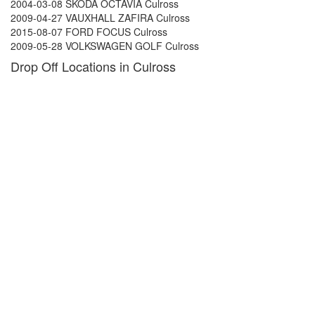
2004-03-08 SKODA OCTAVIA Culross
2009-04-27 VAUXHALL ZAFIRA Culross
2015-08-07 FORD FOCUS Culross
2009-05-28 VOLKSWAGEN GOLF Culross
Drop Off Locations in Culross