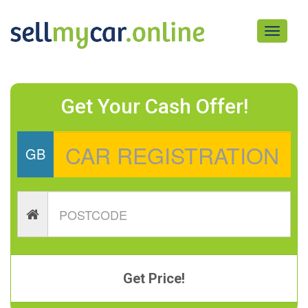
Toggle
navigati
Get Your Cash Offer!
GB
Get Price!