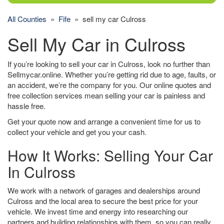
All Counties
»
Fife
» sell my car Culross
Sell My Car in Culross
If you’re looking to sell your car in Culross, look no further than
Sellmycar.online. Whether you’re getting rid due to age, faults, or
an accident, we’re the company for you. Our online quotes and
free collection services mean selling your car is painless and
hassle free.
Get your quote now and arrange a convenient time for us to
collect your vehicle and get you your cash.
How It Works: Selling Your Car
In Culross
We work with a network of garages and dealerships around
Culross and the local area to secure the best price for your
vehicle. We invest time and energy into researching our
partners and building relationships with them, so you can really