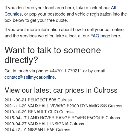
If you don’t see your local area here, take a look at our
All
Counties
, or pop your postcode and vehicle registration into the
box below to get your free quote.
If you want more information about how to sell your car online
and the services we offer, take a look at our
FAQ page
here.
Want to talk to someone
directly?
Get in touch via phone +447011 770211 or by email
contact@sellmycar.online
.
View our latest car prices in Culross
2011-06-21 PEUGEOT 508 Culross
2021-11-29 VAUXHALL VIVARO F2900 DYNAMIC S/S Culross
2010-10-29 RENAULT CLIO Culross
2015-04-17 LAND ROVER RANGE ROVER EVOQUE Culross
2009-04-27 VAUXHALL INSIGNIA Culross
2014-12-19 NISSAN LEAF Culross