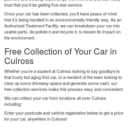
trust that you’ll be getting five-star service.
Once your car has been collected, you’ll have peace of mind
that it’s being handled in an environmentally-friendly way. As an
Authorized Treatment Facility, we can breakdown your car into
usable parts, de-pollute it and recycle it, to lessen its impact on
the environment.
Free Collection of Your Car in
Culross
Whether you’re a student at Culross looking to say goodbye to
that trusty but aging first car, or a resident of the town looking to
clear up some driveway space and generate some cash, our
free collection services make this process easy and convenient.
We can collect your car from locations all over Culross
including:
Enter your postcode and vehicle registration below to get a price
for your car, anywhere in Culross!