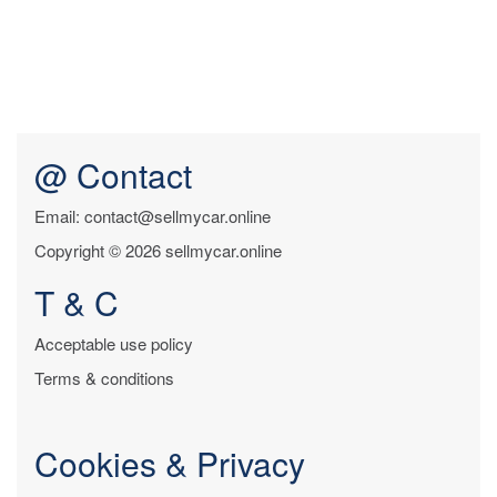
@ Contact
Email: contact@sellmycar.online
Copyright © 2026 sellmycar.online
T & C
Acceptable use policy
Terms & conditions
Cookies & Privacy