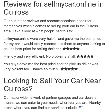
Reviews for sellmycar.online in
Culross
Our customer reviews and recommendations speak for
themselves when it comes to selling your car in the Culross
area. Take a look at what people had to say:
sellmycar.online were very helpful and gave me the best price
for my car. I would totally recommend them to anyone looking to
get the best price for selling their car.
Friendly and very efficient. No problems at all.
You guys gave me the best price and the pick up driver was
very plesant too. Thanks so much!!
Looking to Sell Your Car Near
Culross?
Our nationwide network of partner garages and car dealers
means we can cater to your needs wherever you are. Nearby
areas where you can find our services include:
Fife