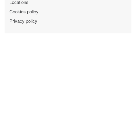
Locations
Cookies policy
Privacy policy