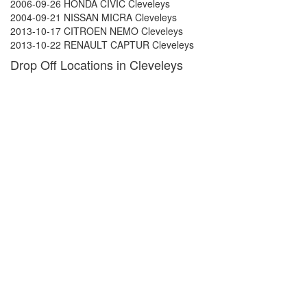
2006-09-26 HONDA CIVIC Cleveleys
2004-09-21 NISSAN MICRA Cleveleys
2013-10-17 CITROEN NEMO Cleveleys
2013-10-22 RENAULT CAPTUR Cleveleys
Drop Off Locations in Cleveleys