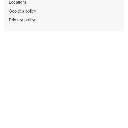
Locations
Cookies policy
Privacy policy