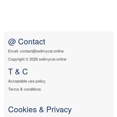
@ Contact
Email: contact@sellmycar.online
Copyright © 2026 sellmycar.online
T & C
Acceptable use policy
Terms & conditions
Cookies & Privacy