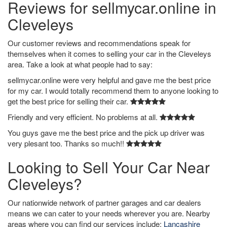
Reviews for sellmycar.online in
Cleveleys
Our customer reviews and recommendations speak for
themselves when it comes to selling your car in the Cleveleys
area. Take a look at what people had to say:
sellmycar.online were very helpful and gave me the best price
for my car. I would totally recommend them to anyone looking to
get the best price for selling their car.
Friendly and very efficient. No problems at all.
You guys gave me the best price and the pick up driver was
very plesant too. Thanks so much!!
Looking to Sell Your Car Near
Cleveleys?
Our nationwide network of partner garages and car dealers
means we can cater to your needs wherever you are. Nearby
areas where you can find our services include:
Lancashire