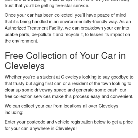
trust that you’ll be getting five-star service.
Once your car has been collected, you’ll have peace of mind
that it’s being handled in an environmentally-friendly way. As an
Authorized Treatment Facility, we can breakdown your car into
usable parts, de-pollute it and recycle it, to lessen its impact on
the environment.
Free Collection of Your Car in
Cleveleys
Whether you’re a student at Cleveleys looking to say goodbye to
that trusty but aging first car, or a resident of the town looking to
clear up some driveway space and generate some cash, our
free collection services make this process easy and convenient.
We can collect your car from locations all over Cleveleys
including:
Enter your postcode and vehicle registration below to get a price
for your car, anywhere in Cleveleys!