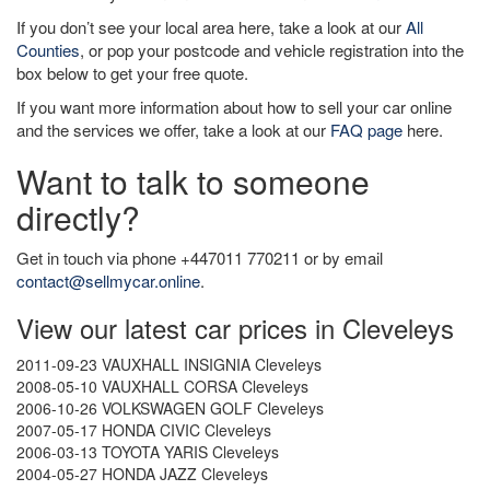
If you don’t see your local area here, take a look at our
All
Counties
, or pop your postcode and vehicle registration into the
box below to get your free quote.
If you want more information about how to sell your car online
and the services we offer, take a look at our
FAQ page
here.
Want to talk to someone
directly?
Get in touch via phone +447011 770211 or by email
contact@sellmycar.online
.
View our latest car prices in Cleveleys
2011-09-23 VAUXHALL INSIGNIA Cleveleys
2008-05-10 VAUXHALL CORSA Cleveleys
2006-10-26 VOLKSWAGEN GOLF Cleveleys
2007-05-17 HONDA CIVIC Cleveleys
2006-03-13 TOYOTA YARIS Cleveleys
2004-05-27 HONDA JAZZ Cleveleys