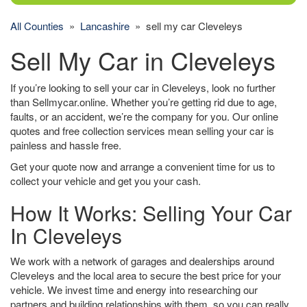
All Counties
»
Lancashire
» sell my car Cleveleys
Sell My Car in Cleveleys
If you’re looking to sell your car in Cleveleys, look no further
than Sellmycar.online. Whether you’re getting rid due to age,
faults, or an accident, we’re the company for you. Our online
quotes and free collection services mean selling your car is
painless and hassle free.
Get your quote now and arrange a convenient time for us to
collect your vehicle and get you your cash.
How It Works: Selling Your Car
In Cleveleys
We work with a network of garages and dealerships around
Cleveleys and the local area to secure the best price for your
vehicle. We invest time and energy into researching our
partners and building relationships with them, so you can really