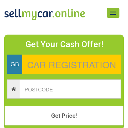
Toggle
navigati
Get Your Cash Offer!
GB
Get Price!