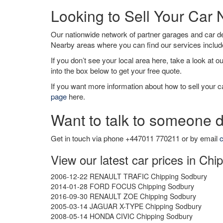
Looking to Sell Your Car
Our nationwide network of partner garages and car 
Nearby areas where you can find our services inclu
If you don’t see your local area here, take a look at o
into the box below to get your free quote.
If you want more information about how to sell your ca
page
here.
Want to talk to someone d
Get in touch via phone +447011 770211 or by email
c
View our latest car prices in Ch
2006-12-22 RENAULT TRAFIC Chipping Sodbury
2014-01-28 FORD FOCUS Chipping Sodbury
2016-09-30 RENAULT ZOE Chipping Sodbury
2005-03-14 JAGUAR X-TYPE Chipping Sodbury
2008-05-14 HONDA CIVIC Chipping Sodbury