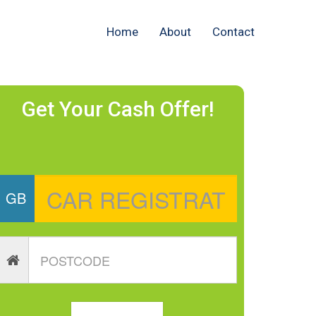
Home
About
Contact
Get Your Cash Offer!
GB