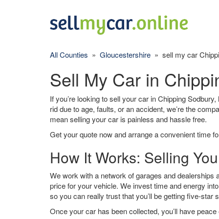
All Counties
»
Gloucestershire
» sell my car Chipp
Sell My Car in Chipp
If you’re looking to sell your car in Chipping Sodbury,
rid due to age, faults, or an accident, we’re the comp
mean selling your car is painless and hassle free.
Get your quote now and arrange a convenient time for
How It Works: Selling Yo
We work with a network of garages and dealerships a
price for your vehicle. We invest time and energy into
so you can really trust that you’ll be getting five-star 
Once your car has been collected, you’ll have peace o