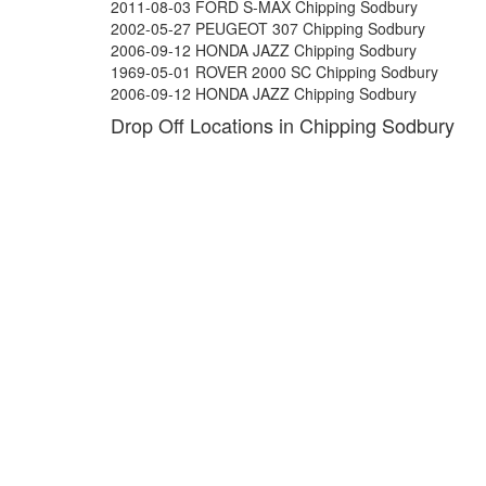
2011-08-03 FORD S-MAX Chipping Sodbury
2002-05-27 PEUGEOT 307 Chipping Sodbury
2006-09-12 HONDA JAZZ Chipping Sodbury
1969-05-01 ROVER 2000 SC Chipping Sodbury
2006-09-12 HONDA JAZZ Chipping Sodbury
Drop Off Locations in Chipping Sodbury