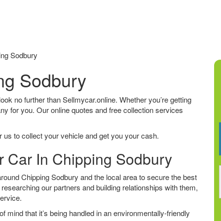
ing Sodbury
ing Sodbury
 look no further than Sellmycar.online. Whether you’re getting
any for you. Our online quotes and free collection services
 us to collect your vehicle and get you your cash.
ur Car In Chipping Sodbury
round Chipping Sodbury and the local area to secure the best
 researching our partners and building relationships with them,
service.
f mind that it’s being handled in an environmentally-friendly