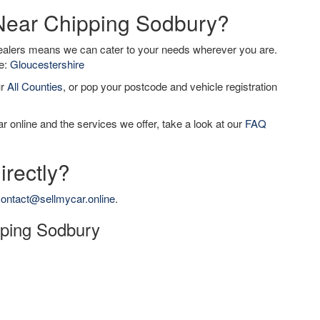
 Near Chipping Sodbury?
dealers means we can cater to your needs wherever you are.
de:
Gloucestershire
ur
All Counties
, or pop your postcode and vehicle registration
r online and the services we offer, take a look at our
FAQ
irectly?
ontact@sellmycar.online
.
ipping Sodbury