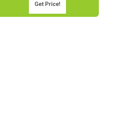
Get Price!