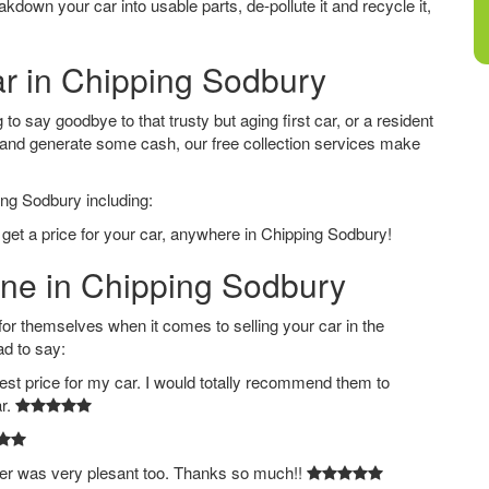
down your car into usable parts, de-pollute it and recycle it,
ar in Chipping Sodbury
o say goodbye to that trusty but aging first car, or a resident
 and generate some cash, our free collection services make
ing Sodbury including:
 get a price for your car, anywhere in Chipping Sodbury!
ine in Chipping Sodbury
 themselves when it comes to selling your car in the
ad to say:
est price for my car. I would totally recommend them to
ar.
ver was very plesant too. Thanks so much!!