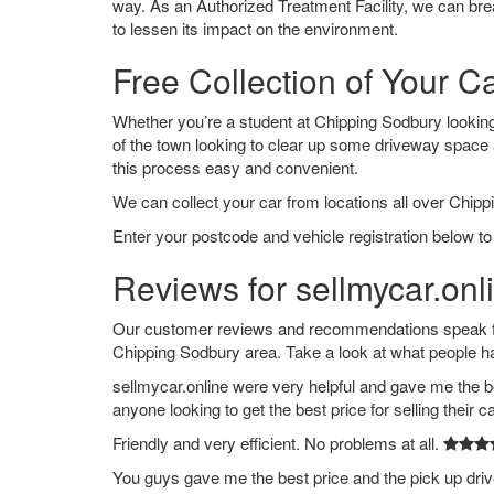
way. As an Authorized Treatment Facility, we can break
to lessen its impact on the environment.
Free Collection of Your C
Whether you’re a student at Chipping Sodbury looking t
of the town looking to clear up some driveway space
this process easy and convenient.
We can collect your car from locations all over Chipp
Enter your postcode and vehicle registration below to
Reviews for sellmycar.onl
Our customer reviews and recommendations speak for
Chipping Sodbury area. Take a look at what people h
sellmycar.online were very helpful and gave me the b
anyone looking to get the best price for selling their c
Friendly and very efficient. No problems at all.
You guys gave me the best price and the pick up dri