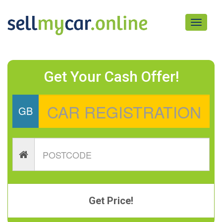
Toggle
navigati
Get Your Cash Offer!
GB
Get Price!