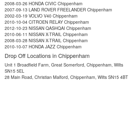
2008-03-26 HONDA CIVIC Chippenham
2007-09-13 LAND ROVER FREELANDER Chippenham
2002-03-19 VOLVO V40 Chippenham
2010-10-04 CITROEN RELAY Chippenham
2012-10-23 NISSAN QASHQAI Chippenham
2010-06-11 NISSAN X-TRAIL Chippenham
2008-03-28 NISSAN X-TRAIL Chippenham
2010-10-07 HONDA JAZZ Chippenham
Drop Off Locations in Chippenham
Unit 1 Broadfield Farm, Great Somerford, Chippenham, Wilts
SN15 5EL
28 Main Road, Christian Malford, Chippenham, Wilts SN15 4BT