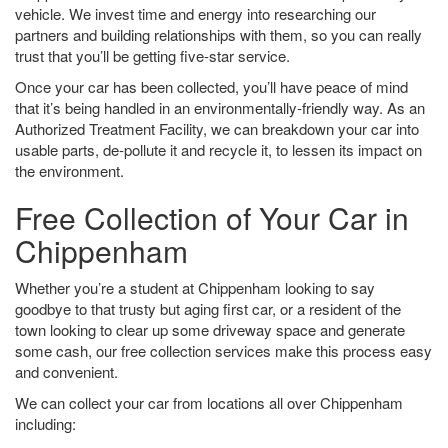
vehicle. We invest time and energy into researching our
partners and building relationships with them, so you can really
trust that you’ll be getting five-star service.
Once your car has been collected, you’ll have peace of mind
that it’s being handled in an environmentally-friendly way. As an
Authorized Treatment Facility, we can breakdown your car into
usable parts, de-pollute it and recycle it, to lessen its impact on
the environment.
Free Collection of Your Car in
Chippenham
Whether you’re a student at Chippenham looking to say
goodbye to that trusty but aging first car, or a resident of the
town looking to clear up some driveway space and generate
some cash, our free collection services make this process easy
and convenient.
We can collect your car from locations all over Chippenham
including: