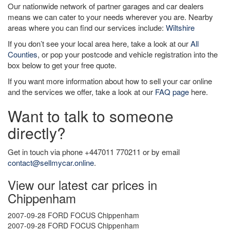
Our nationwide network of partner garages and car dealers
means we can cater to your needs wherever you are. Nearby
areas where you can find our services include:
Wiltshire
If you don’t see your local area here, take a look at our
All
Counties
, or pop your postcode and vehicle registration into the
box below to get your free quote.
If you want more information about how to sell your car online
and the services we offer, take a look at our
FAQ page
here.
Want to talk to someone
directly?
Get in touch via phone +447011 770211 or by email
contact@sellmycar.online
.
View our latest car prices in
Chippenham
2007-09-28 FORD FOCUS Chippenham
2007-09-28 FORD FOCUS Chippenham