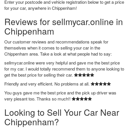
Enter your postcode and vehicle registration below to get a price
for your car, anywhere in Chippenham!
Reviews for sellmycar.online in
Chippenham
Our customer reviews and recommendations speak for
themselves when it comes to selling your car in the
Chippenham area. Take a look at what people had to say:
sellmycar.online were very helpful and gave me the best price
for my car. I would totally recommend them to anyone looking to
get the best price for selling their car.
Friendly and very efficient. No problems at all.
You guys gave me the best price and the pick up driver was
very plesant too. Thanks so much!!
Looking to Sell Your Car Near
Chippenham?