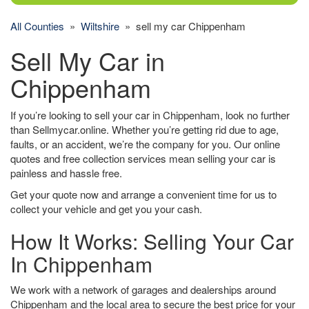
All Counties
»
Wiltshire
» sell my car Chippenham
Sell My Car in
Chippenham
If you’re looking to sell your car in Chippenham, look no further
than Sellmycar.online. Whether you’re getting rid due to age,
faults, or an accident, we’re the company for you. Our online
quotes and free collection services mean selling your car is
painless and hassle free.
Get your quote now and arrange a convenient time for us to
collect your vehicle and get you your cash.
How It Works: Selling Your Car
In Chippenham
We work with a network of garages and dealerships around
Chippenham and the local area to secure the best price for your