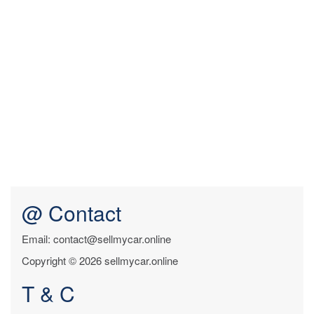
@ Contact
Email: contact@sellmycar.online
Copyright © 2026 sellmycar.online
T & C