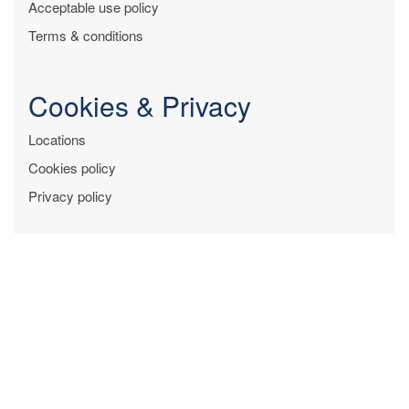
Acceptable use policy
Terms & conditions
Cookies & Privacy
Locations
Cookies policy
Privacy policy