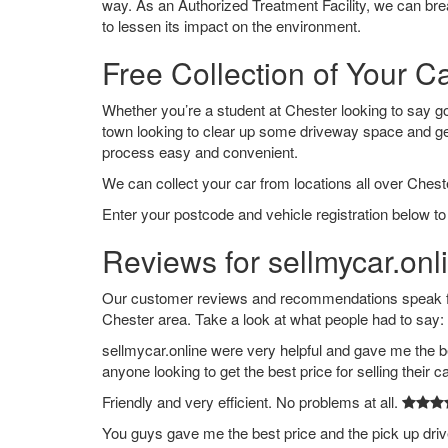
way. As an Authorized Treatment Facility, we can break
to lessen its impact on the environment.
Free Collection of Your C
Whether you’re a student at Chester looking to say good
town looking to clear up some driveway space and ge
process easy and convenient.
We can collect your car from locations all over Cheste
Enter your postcode and vehicle registration below to
Reviews for sellmycar.onl
Our customer reviews and recommendations speak for
Chester area. Take a look at what people had to say:
sellmycar.online were very helpful and gave me the b
anyone looking to get the best price for selling their c
Friendly and very efficient. No problems at all.
You guys gave me the best price and the pick up dri