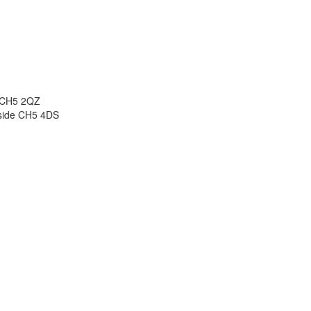
e CH5 2QZ
side CH5 4DS