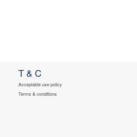
T & C
Acceptable use policy
Terms & conditions