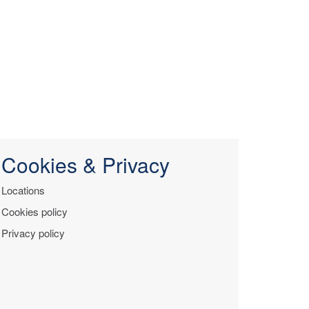
Cookies & Privacy
Locations
Cookies policy
Privacy policy