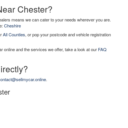
 Near Chester?
dealers means we can cater to your needs wherever you are.
de:
Cheshire
ur
All Counties
, or pop your postcode and vehicle registration
r online and the services we offer, take a look at our
FAQ
irectly?
ontact@sellmycar.online
.
ster