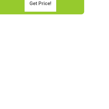
Get Price!