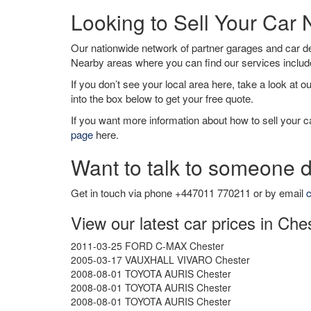
Looking to Sell Your Car
Our nationwide network of partner garages and car 
Nearby areas where you can find our services inclu
If you don’t see your local area here, take a look at o
into the box below to get your free quote.
If you want more information about how to sell your ca
page
here.
Want to talk to someone d
Get in touch via phone +447011 770211 or by email
c
View our latest car prices in Che
2011-03-25 FORD C-MAX Chester
2005-03-17 VAUXHALL VIVARO Chester
2008-08-01 TOYOTA AURIS Chester
2008-08-01 TOYOTA AURIS Chester
2008-08-01 TOYOTA AURIS Chester