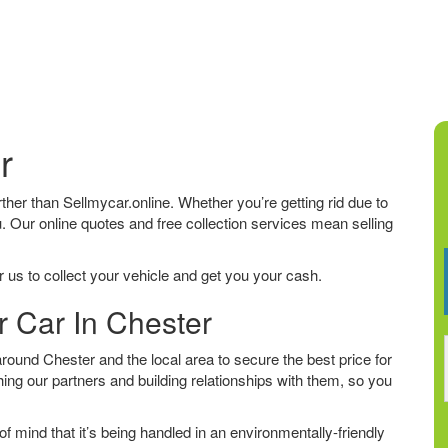
r
urther than Sellmycar.online. Whether you’re getting rid due to
u. Our online quotes and free collection services mean selling
 us to collect your vehicle and get you your cash.
r Car In Chester
ound Chester and the local area to secure the best price for
ing our partners and building relationships with them, so you
f mind that it’s being handled in an environmentally-friendly