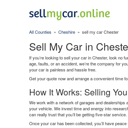
All Counties
»
Cheshire
» sell my car Chester
Sell My Car in Cheste
If you’re looking to sell your car in Chester, look no f
age, faults, or an accident, we’re the company for yo
your car is painless and hassle free.
Get your quote now and arrange a convenient time for
How It Works: Selling You
We work with a network of garages and dealerships ar
your vehicle. We invest time and energy into research
can really trust that you’ll be getting five-star service.
Once your car has been collected, you’ll have peace o