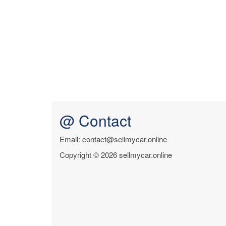
@ Contact
Email: contact@sellmycar.online
Copyright © 2026 sellmycar.online