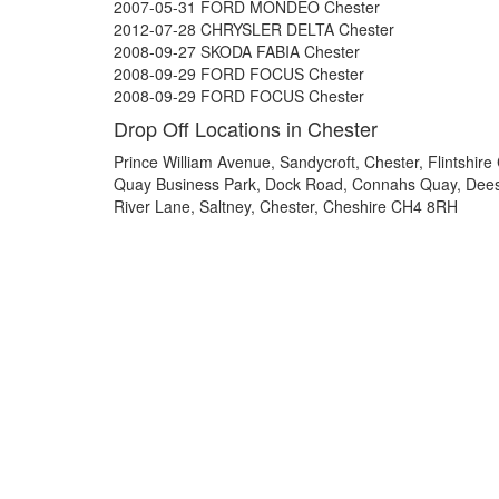
2007-05-31 FORD MONDEO Chester
2012-07-28 CHRYSLER DELTA Chester
2008-09-27 SKODA FABIA Chester
2008-09-29 FORD FOCUS Chester
2008-09-29 FORD FOCUS Chester
Drop Off Locations in Chester
Prince William Avenue, Sandycroft, Chester, Flintshir
Quay Business Park, Dock Road, Connahs Quay, Dee
River Lane, Saltney, Chester, Cheshire CH4 8RH