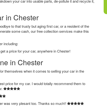
down your car into usable parts, de-pollute it and recycle it,
ar in Chester
bye to that trusty but aging first car, or a resident of the
nerate some cash, our free collection services make this
r including:
 get a price for your car, anywhere in Chester!
ine in Chester
 themselves when it comes to selling your car in the
est price for my car. I would totally recommend them to
ar.
ver was very plesant too. Thanks so much!!