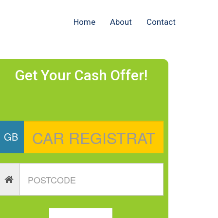
Home
About
Contact
Get Your Cash Offer!
GB