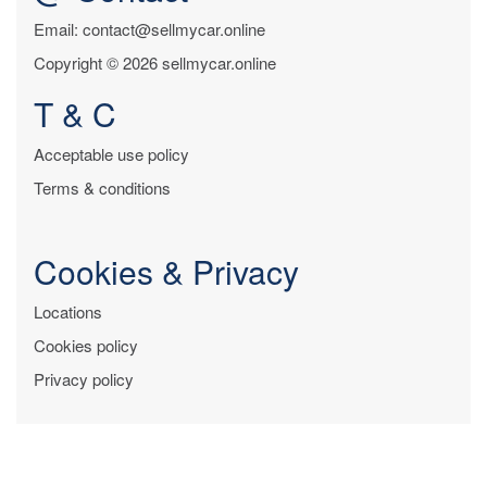
Email: contact@sellmycar.online
Copyright © 2026 sellmycar.online
T & C
Acceptable use policy
Terms & conditions
Cookies & Privacy
Locations
Cookies policy
Privacy policy