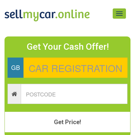
Toggle
navigati
Get Your Cash Offer!
GB
Get Price!