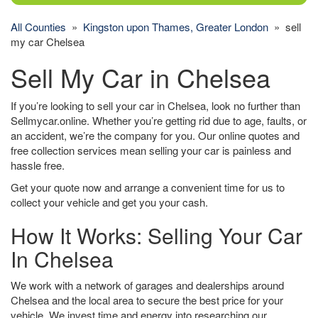
All Counties
»
Kingston upon Thames, Greater London
» sell
my car Chelsea
Sell My Car in Chelsea
If you’re looking to sell your car in Chelsea, look no further than
Sellmycar.online. Whether you’re getting rid due to age, faults, or
an accident, we’re the company for you. Our online quotes and
free collection services mean selling your car is painless and
hassle free.
Get your quote now and arrange a convenient time for us to
collect your vehicle and get you your cash.
How It Works: Selling Your Car
In Chelsea
We work with a network of garages and dealerships around
Chelsea and the local area to secure the best price for your
vehicle. We invest time and energy into researching our