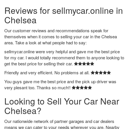
Reviews for sellmycar.online in
Chelsea
Our customer reviews and recommendations speak for
themselves when it comes to selling your car in the Chelsea
area. Take a look at what people had to say:
sellmycar.online were very helpful and gave me the best price
for my car. I would totally recommend them to anyone looking to
get the best price for selling their car.
Friendly and very efficient. No problems at all.
You guys gave me the best price and the pick up driver was
very plesant too. Thanks so much!!
Looking to Sell Your Car Near
Chelsea?
Our nationwide network of partner garages and car dealers
means we can cater to your needs wherever you are. Nearby