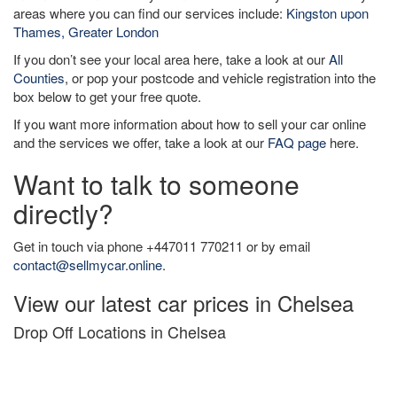
areas where you can find our services include:
Kingston upon
Thames, Greater London
If you don’t see your local area here, take a look at our
All
Counties
, or pop your postcode and vehicle registration into the
box below to get your free quote.
If you want more information about how to sell your car online
and the services we offer, take a look at our
FAQ page
here.
Want to talk to someone
directly?
Get in touch via phone +447011 770211 or by email
contact@sellmycar.online
.
View our latest car prices in Chelsea
Drop Off Locations in Chelsea