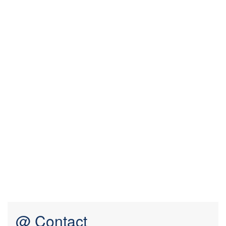
@ Contact