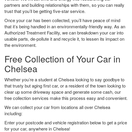
partners and building relationships with them, so you can really
trust that you’ll be getting five-star service.
Once your car has been collected, you’ll have peace of mind
that it’s being handled in an environmentally-friendly way. As an
Authorized Treatment Facility, we can breakdown your car into
usable parts, de-pollute it and recycle it, to lessen its impact on
the environment.
Free Collection of Your Car in
Chelsea
Whether you’re a student at Chelsea looking to say goodbye to
that trusty but aging first car, or a resident of the town looking to
clear up some driveway space and generate some cash, our
free collection services make this process easy and convenient.
We can collect your car from locations all over Chelsea
including:
Enter your postcode and vehicle registration below to get a price
for your car, anywhere in Chelsea!