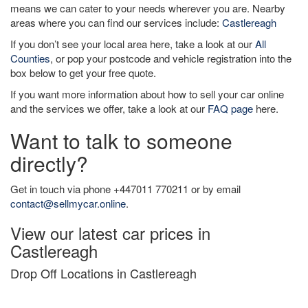
means we can cater to your needs wherever you are. Nearby
areas where you can find our services include:
Castlereagh
If you don’t see your local area here, take a look at our
All
Counties
, or pop your postcode and vehicle registration into the
box below to get your free quote.
If you want more information about how to sell your car online
and the services we offer, take a look at our
FAQ page
here.
Want to talk to someone
directly?
Get in touch via phone +447011 770211 or by email
contact@sellmycar.online
.
View our latest car prices in
Castlereagh
Drop Off Locations in Castlereagh