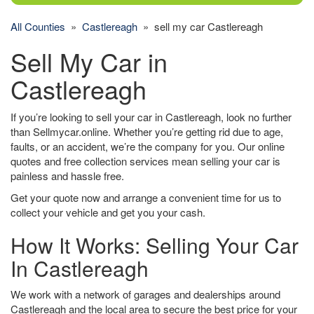
All Counties
»
Castlereagh
» sell my car Castlereagh
Sell My Car in
Castlereagh
If you’re looking to sell your car in Castlereagh, look no further
than Sellmycar.online. Whether you’re getting rid due to age,
faults, or an accident, we’re the company for you. Our online
quotes and free collection services mean selling your car is
painless and hassle free.
Get your quote now and arrange a convenient time for us to
collect your vehicle and get you your cash.
How It Works: Selling Your Car
In Castlereagh
We work with a network of garages and dealerships around
Castlereagh and the local area to secure the best price for your