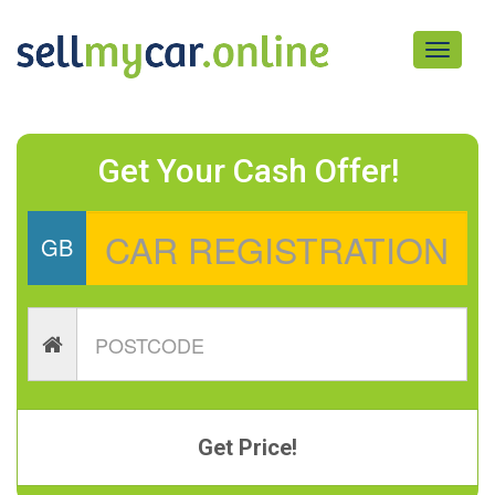
Toggle
navigati
Get Your Cash Offer!
GB
Get Price!