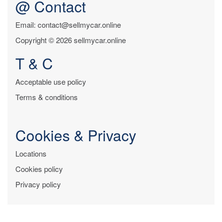
@ Contact
Email: contact@sellmycar.online
Copyright © 2026 sellmycar.online
T & C
Acceptable use policy
Terms & conditions
Cookies & Privacy
Locations
Cookies policy
Privacy policy