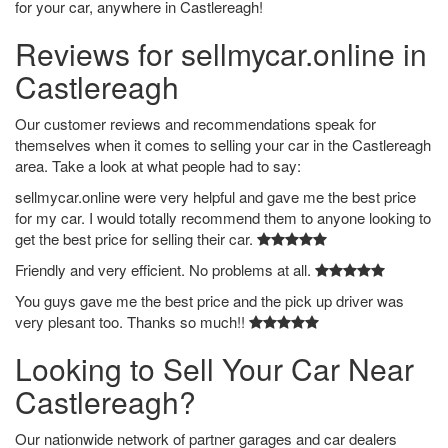
for your car, anywhere in Castlereagh!
Reviews for sellmycar.online in
Castlereagh
Our customer reviews and recommendations speak for
themselves when it comes to selling your car in the Castlereagh
area. Take a look at what people had to say:
sellmycar.online were very helpful and gave me the best price
for my car. I would totally recommend them to anyone looking to
get the best price for selling their car.
Friendly and very efficient. No problems at all.
You guys gave me the best price and the pick up driver was
very plesant too. Thanks so much!!
Looking to Sell Your Car Near
Castlereagh?
Our nationwide network of partner garages and car dealers