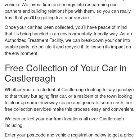
vehicle. We invest time and energy into researching our
partners and building relationships with them, so you can really
trust that you’ll be getting five-star service.
Once your car has been collected, you’ll have peace of mind
that it’s being handled in an environmentally-friendly way. As an
Authorized Treatment Facility, we can breakdown your car into
usable parts, de-pollute it and recycle it, to lessen its impact on
the environment.
Free Collection of Your Car in
Castlereagh
Whether you’re a student at Castlereagh looking to say goodbye
to that trusty but aging first car, or a resident of the town looking
to clear up some driveway space and generate some cash, our
free collection services make this process easy and convenient.
We can collect your car from locations all over Castlereagh
including:
Enter your postcode and vehicle registration below to get a price