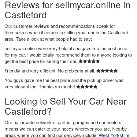
Reviews for sellmycar.online in
Castleford
Our customer reviews and recommendations speak for
themselves when it comes to selling your car in the Castleford
area. Take a look at what people had to say:
sellmycar.online were very helpful and gave me the best price
for my car. I would totally recommend them to anyone looking to
get the best price for selling their car.
Friendly and very efficient. No problems at all.
You guys gave me the best price and the pick up driver was
very plesant too. Thanks so much!!
Looking to Sell Your Car Near
Castleford?
Our nationwide network of partner garages and car dealers
means we can cater to your needs wherever you are. Nearby
areas where you can find our services include:
West Yorkshire