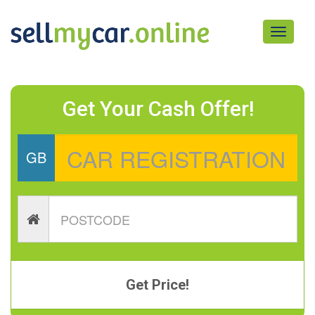
Toggle
navigati
Get Your Cash Offer!
GB
Get Price!