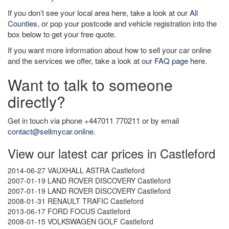
If you don’t see your local area here, take a look at our
All
Counties
, or pop your postcode and vehicle registration into the
box below to get your free quote.
If you want more information about how to sell your car online
and the services we offer, take a look at our
FAQ page
here.
Want to talk to someone
directly?
Get in touch via phone +447011 770211 or by email
contact@sellmycar.online
.
View our latest car prices in Castleford
2014-06-27 VAUXHALL ASTRA Castleford
2007-01-19 LAND ROVER DISCOVERY Castleford
2007-01-19 LAND ROVER DISCOVERY Castleford
2008-01-31 RENAULT TRAFIC Castleford
2013-06-17 FORD FOCUS Castleford
2008-01-15 VOLKSWAGEN GOLF Castleford