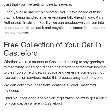
trust that you’ll be getting five-star service.
Once your car has been collected, you’ll have peace of mind
that it’s being handled in an environmentally-friendly way. As an
Authorized Treatment Facility, we can breakdown your car into
usable parts, de-pollute it and recycle it, to lessen its impact on
the environment.
Free Collection of Your Car in
Castleford
Whether you’re a student at Castleford looking to say goodbye
to that trusty but aging first car, or a resident of the town looking
to clear up some driveway space and generate some cash, our
free collection services make this process easy and convenient.
We can collect your car from locations all over Castleford
including:
Enter your postcode and vehicle registration below to get a price
for your car, anywhere in Castleford!