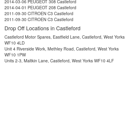
2014-03-06 PEUGEOT 308 Castleford
2014-04-01 PEUGEOT 208 Castleford
2011-09-30 CITROEN C3 Castleford
2011-09-30 CITROEN C3 Castleford
Drop Off Locations in Castleford
Castleford Motor Spares, Eastfield Lane, Castleford, West Yorks
WF10 4LD
Unit 4 Riverside Work, Methley Road, Castleford, West Yorks
WF10 1PW
Units 2-3, Maltkin Lane, Castleford, West Yorks WF10 4LF