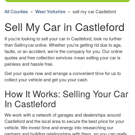
All Counties
»
West Yorkshire
» sell my car Castleford
Sell My Car in Castleford
If you’re looking to sell your car in Castleford, look no further
than Sellmycar.online. Whether you’re getting rid due to age,
faults, or an accident, we’re the company for you. Our online
quotes and free collection services mean selling your car is
painless and hassle free.
Get your quote now and arrange a convenient time for us to
collect your vehicle and get you your cash.
How It Works: Selling Your Car
In Castleford
We work with a network of garages and dealerships around
Castleford and the local area to secure the best price for your
vehicle. We invest time and energy into researching our
partners and building relationships with them, so you can really