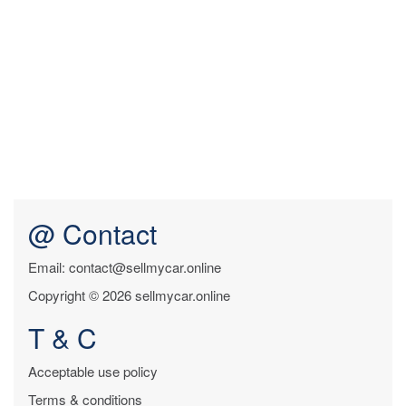
@ Contact
Email: contact@sellmycar.online
Copyright © 2026 sellmycar.online
T & C
Acceptable use policy
Terms & conditions