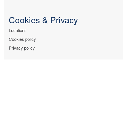
Cookies & Privacy
Locations
Cookies policy
Privacy policy