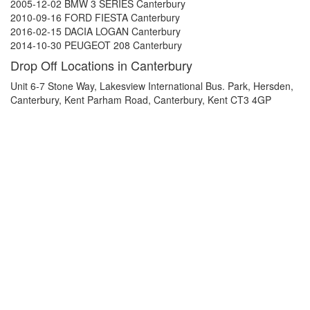
2005-12-02 BMW 3 SERIES Canterbury
2010-09-16 FORD FIESTA Canterbury
2016-02-15 DACIA LOGAN Canterbury
2014-10-30 PEUGEOT 208 Canterbury
Drop Off Locations in Canterbury
Unit 6-7 Stone Way, Lakesview International Bus. Park, Hersden,
Canterbury, Kent Parham Road, Canterbury, Kent CT3 4GP