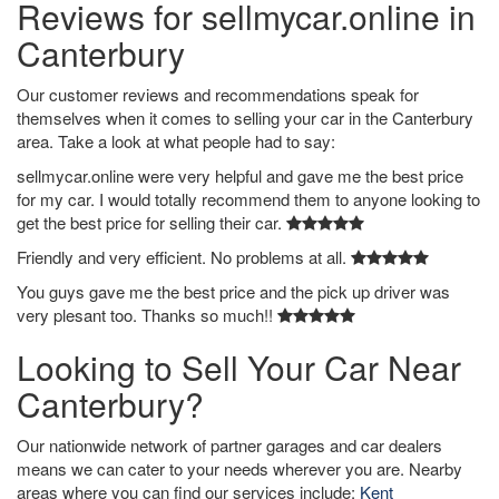
Reviews for sellmycar.online in
Canterbury
Our customer reviews and recommendations speak for
themselves when it comes to selling your car in the Canterbury
area. Take a look at what people had to say:
sellmycar.online were very helpful and gave me the best price
for my car. I would totally recommend them to anyone looking to
get the best price for selling their car.
Friendly and very efficient. No problems at all.
You guys gave me the best price and the pick up driver was
very plesant too. Thanks so much!!
Looking to Sell Your Car Near
Canterbury?
Our nationwide network of partner garages and car dealers
means we can cater to your needs wherever you are. Nearby
areas where you can find our services include:
Kent