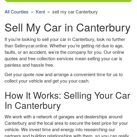
All Counties
»
Kent
» sell my car Canterbury
Sell My Car in Canterbury
If you’re looking to sell your car in Canterbury, look no further
than Sellmycar.online. Whether you’re getting rid due to age,
faults, or an accident, we’re the company for you. Our online
quotes and free collection services mean selling your car is
painless and hassle free.
Get your quote now and arrange a convenient time for us to
collect your vehicle and get you your cash.
How It Works: Selling Your Car
In Canterbury
We work with a network of garages and dealerships around
Canterbury and the local area to secure the best price for your
vehicle. We invest time and energy into researching our
partners and building relationships with them, so you can really