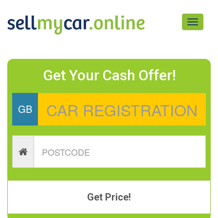
Toggle
navigati
Get Your Cash Offer!
GB
Get Price!