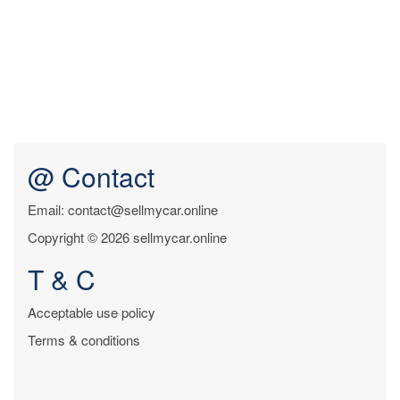
@ Contact
Email: contact@sellmycar.online
Copyright © 2026 sellmycar.online
T & C
Acceptable use policy
Terms & conditions