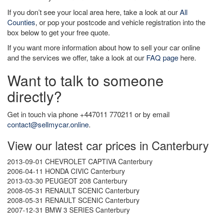
If you don’t see your local area here, take a look at our
All
Counties
, or pop your postcode and vehicle registration into the
box below to get your free quote.
If you want more information about how to sell your car online
and the services we offer, take a look at our
FAQ page
here.
Want to talk to someone
directly?
Get in touch via phone +447011 770211 or by email
contact@sellmycar.online
.
View our latest car prices in Canterbury
2013-09-01 CHEVROLET CAPTIVA Canterbury
2006-04-11 HONDA CIVIC Canterbury
2013-03-30 PEUGEOT 208 Canterbury
2008-05-31 RENAULT SCENIC Canterbury
2008-05-31 RENAULT SCENIC Canterbury
2007-12-31 BMW 3 SERIES Canterbury