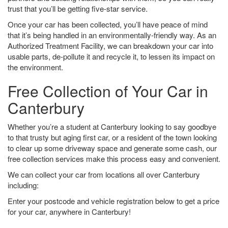
trust that you’ll be getting five-star service.
Once your car has been collected, you’ll have peace of mind
that it’s being handled in an environmentally-friendly way. As an
Authorized Treatment Facility, we can breakdown your car into
usable parts, de-pollute it and recycle it, to lessen its impact on
the environment.
Free Collection of Your Car in
Canterbury
Whether you’re a student at Canterbury looking to say goodbye
to that trusty but aging first car, or a resident of the town looking
to clear up some driveway space and generate some cash, our
free collection services make this process easy and convenient.
We can collect your car from locations all over Canterbury
including:
Enter your postcode and vehicle registration below to get a price
for your car, anywhere in Canterbury!