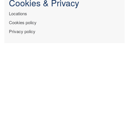
Cookies & Privacy
Locations
Cookies policy
Privacy policy