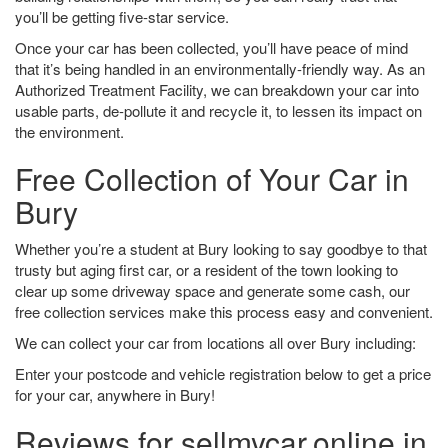
you’ll be getting five-star service.
Once your car has been collected, you’ll have peace of mind
that it’s being handled in an environmentally-friendly way. As an
Authorized Treatment Facility, we can breakdown your car into
usable parts, de-pollute it and recycle it, to lessen its impact on
the environment.
Free Collection of Your Car in
Bury
Whether you’re a student at Bury looking to say goodbye to that
trusty but aging first car, or a resident of the town looking to
clear up some driveway space and generate some cash, our
free collection services make this process easy and convenient.
We can collect your car from locations all over Bury including:
Enter your postcode and vehicle registration below to get a price
for your car, anywhere in Bury!
Reviews for sellmycar.online in