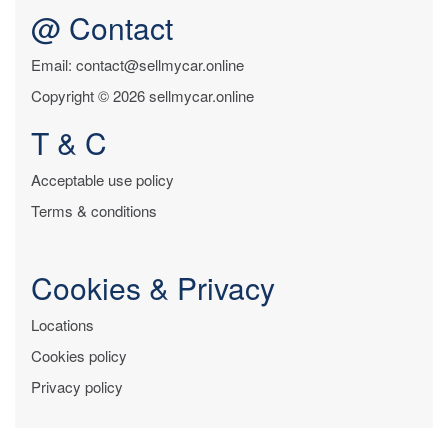
@ Contact
Email: contact@sellmycar.online
Copyright © 2026 sellmycar.online
T & C
Acceptable use policy
Terms & conditions
Cookies & Privacy
Locations
Cookies policy
Privacy policy