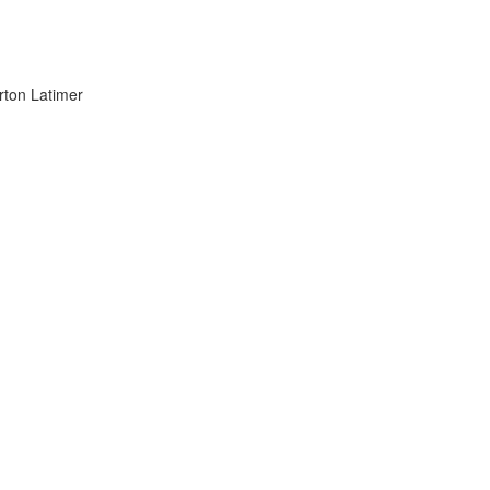
on Latimer