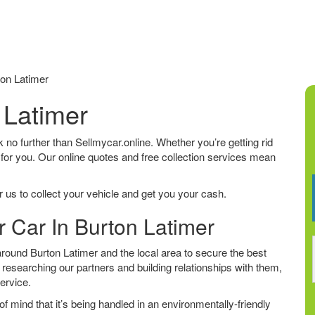
on Latimer
 Latimer
ok no further than Sellmycar.online. Whether you’re getting rid
 for you. Our online quotes and free collection services mean
 us to collect your vehicle and get you your cash.
r Car In Burton Latimer
ound Burton Latimer and the local area to secure the best
 researching our partners and building relationships with them,
service.
f mind that it’s being handled in an environmentally-friendly