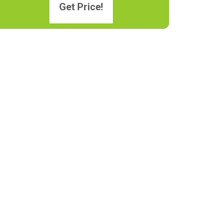
Get Price!