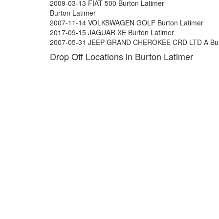
2009-03-13 FIAT 500 Burton Latimer
Burton Latimer
2007-11-14 VOLKSWAGEN GOLF Burton Latimer
2017-09-15 JAGUAR XE Burton Latimer
2007-05-31 JEEP GRAND CHEROKEE CRD LTD A Burt
Drop Off Locations in Burton Latimer