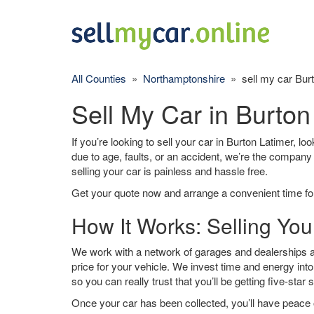
All Counties
»
Northamptonshire
» sell my car Burt
Sell My Car in Burton
If you’re looking to sell your car in Burton Latimer, lo
due to age, faults, or an accident, we’re the company
selling your car is painless and hassle free.
Get your quote now and arrange a convenient time for
How It Works: Selling You
We work with a network of garages and dealerships ar
price for your vehicle. We invest time and energy into
so you can really trust that you’ll be getting five-star 
Once your car has been collected, you’ll have peace o