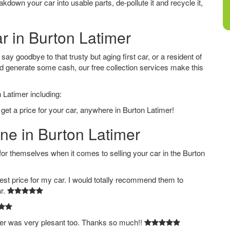
down your car into usable parts, de-pollute it and recycle it,
ar in Burton Latimer
ay goodbye to that trusty but aging first car, or a resident of
d generate some cash, our free collection services make this
 Latimer including:
get a price for your car, anywhere in Burton Latimer!
ine in Burton Latimer
 themselves when it comes to selling your car in the Burton
est price for my car. I would totally recommend them to
ar.
ver was very plesant too. Thanks so much!!