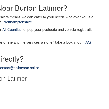
 Near Burton Latimer?
dealers means we can cater to your needs wherever you are.
de:
Northamptonshire
ur
All Counties
, or pop your postcode and vehicle registration
r online and the services we offer, take a look at our
FAQ
irectly?
ontact@sellmycar.online
.
ton Latimer