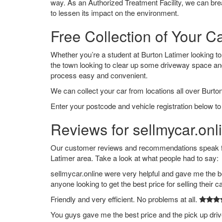
way. As an Authorized Treatment Facility, we can break
to lessen its impact on the environment.
Free Collection of Your C
Whether you’re a student at Burton Latimer looking to s
the town looking to clear up some driveway space an
process easy and convenient.
We can collect your car from locations all over Burton
Enter your postcode and vehicle registration below to 
Reviews for sellmycar.onl
Our customer reviews and recommendations speak for
Latimer area. Take a look at what people had to say:
sellmycar.online were very helpful and gave me the b
anyone looking to get the best price for selling their c
Friendly and very efficient. No problems at all.
You guys gave me the best price and the pick up dri