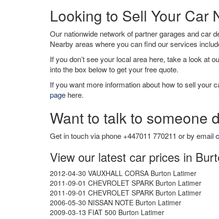
Looking to Sell Your Car
Our nationwide network of partner garages and car 
Nearby areas where you can find our services inclu
If you don’t see your local area here, take a look at o
into the box below to get your free quote.
If you want more information about how to sell your ca
page
here.
Want to talk to someone d
Get in touch via phone +447011 770211 or by email
c
View our latest car prices in Bur
2012-04-30 VAUXHALL CORSA Burton Latimer
2011-09-01 CHEVROLET SPARK Burton Latimer
2011-09-01 CHEVROLET SPARK Burton Latimer
2006-05-30 NISSAN NOTE Burton Latimer
2009-03-13 FIAT 500 Burton Latimer