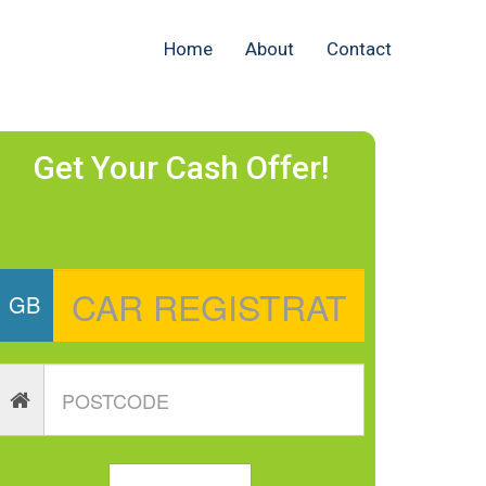
Home
About
Contact
Get Your Cash Offer!
GB